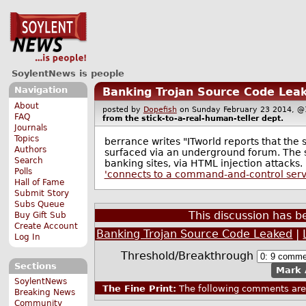
SoylentNews is people
Navigation
Banking Trojan Source Code Lea
About
posted by
Dopefish
on Sunday February 23 2014,
FAQ
from the
stick-to-a-real-human-teller
dept.
Journals
Topics
berrance writes "ITworld reports that the
Authors
surfaced via an underground forum. The 
Search
banking sites, via HTML injection attacks. I
Polls
'connects to a command-and-control serve
Hall of Fame
Submit Story
Subs Queue
This discussion has 
Buy Gift Sub
Create Account
Banking Trojan Source Code Leaked
|
Log In
Threshold/Breakthrough
Sections
Mark 
SoylentNews
The Fine Print:
The following comments are 
Breaking News
Community