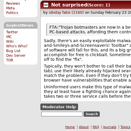
Reviews
Not surprised
(Score: 1)
Meta
by
sibiday fabis (2160)
on Sunday February 23 
Politics
SoylentNews
FTA:"Trojan botmasters are now in a bet
PC-based attacks, affording them contro
Twitter
IRC
Sadly, there's an easily exploitable malwar
Wiki
and-Smileys-and-Screensavers! Toolbar" a
Who's Who?
of software will fall for this, and its a b
Bug List
accomplish for free is clickbait. Sometimes
Dev Server
off to find the "fix".
TOR
Typically, they won't bother to call their b
tab), use their likely already hijacked sear
match the problem. Even if they don't try t
browser have vulnerabilities that enable 
Uninformed users make this type of malwar
they at least have a fighting chance agains
takes two or three service calls before the
Moderator Help
Home
About
FAQ
Journals
Topics