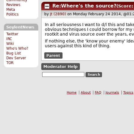
Reviews
Re:Where's the source?
(Score:
Meta
by
jt (2890)
on Monday February 24 2014, @01:
Politics
In all seriousness I want to d/l this and ta
SoylentNews
obvious techniques I could borrow for my n
rootkit and virus source over the years, eve
Twitter
IRC
If nothing else, the 'know your enemy' ide
Wiki
users against this kind of thing.
Who's Who?
Bug List
Parent
Dev Server
TOR
Moderator Help
Home
About
FAQ
Journals
Topics