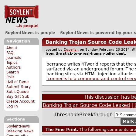
SoylentNews is people
SoylentNews is powered by your 
Navigation
Banking Trojan Source Code Lea
About
posted by
Dopefish
on Sunday February 23 2014,
FAQ
from the
stick-to-a-real-human-teller
dept.
Journals
Topics
berrance writes "ITworld reports that the
Authors
surfaced via an underground forum. The 
Search
banking sites, via HTML injection attacks. I
Polls
'connects to a command-and-control serve
Hall of Fame
Submit Story
Subs Queue
This discussion has 
Buy Gift Sub
Create Account
Banking Trojan Source Code Leaked
|
Log In
Threshold/Breakthrough
Sections
Mark 
SoylentNews
The Fine Print:
The following comments are 
Breaking News
Community