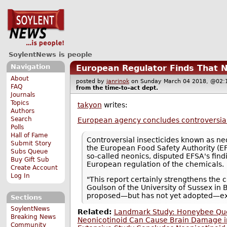
SoylentNews is people
Navigation
European Regulator Finds That N
About
posted by
janrinok
on Sunday March 04 2018, @0
FAQ
from the
time-to-act
dept.
Journals
Topics
takyon
writes:
Authors
Search
European agency concludes controversial 
Polls
Hall of Fame
Controversial insecticides known as n
Submit Story
the European Food Safety Authority (EFS
Subs Queue
so-called neonics, disputed EFSA's findi
Buy Gift Sub
European regulation of the chemicals.
Create Account
Log In
"This report certainly strengthens the 
Goulson of the University of Sussex in B
proposed—but has not yet adopted—exten
Sections
SoylentNews
Related:
Landmark Study: Honeybee Quee
Breaking News
Neonicotinoid Can Cause Brain Damage i
Community