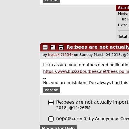
Star
Moder
Troll
Extra '
Total
Re:bees are not actuall
by
frojack (1554)
on Sunday March 04 2018, @0
I can assure you tomatoes need pollination,
https://www.buzzaboutbees.net/bees-poll
--
No, you are mistaken. I've always had this 
Parent
Re:bees are not actually import
2018, @11:26PM
nope
(Score: 0)
by Anonymous Cow
Moderator Help