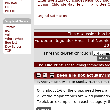
Extensive Study Concludes Neonicotinoid
Reviews
Lithium Chloride May Help in Fixing Bee 
Meta
Politics
Original Submission
SoylentNews
Twitter
IRC
This discussion has 
Wiki
Who's Who?
European Regulator Finds That Neonico
Bug List
|
18
Dev Server
TOR
Threshold/Breakthrough
Mark 
The Fine Print:
The following comments are 
bees are not actually i
by Anonymous Coward
on Sunday March 04 201
Only about 1/6 of the crops need bees, and
All of the major staples are wind pollinated,
To pick an example from each category: th
Parent