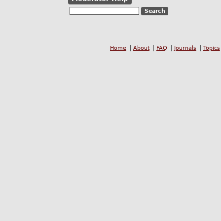
Home
About
FAQ
Journals
Topics