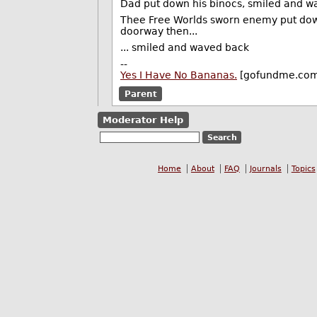
Dad put down his binocs, smiled and w
Thee Free Worlds sworn enemy put down 
doorway then...
... smiled and waved back
--
Yes I Have No Bananas.
[gofundme.co
Parent
Moderator Help
Home
About
FAQ
Journals
Topics