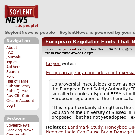
SoylentNews is people
SoylentNews is powered by your 
Navigation
European Regulator Finds That N
About
posted by
janrinok
on Sunday March 04 2018, @0
FAQ
from the
time-to-act
dept.
Journals
Topics
takyon
writes:
Authors
Search
European agency concludes controversial 
Polls
Hall of Fame
Controversial insecticides known as n
Submit Story
the European Food Safety Authority (EFS
Subs Queue
so-called neonics, disputed EFSA's findi
Buy Gift Sub
European regulation of the chemicals.
Create Account
Log In
"This report certainly strengthens the 
Goulson of the University of Sussex in B
proposed—but has not yet adopted—exten
Sections
SoylentNews
Related:
Landmark Study: Honeybee Quee
Breaking News
Neonicotinoid Can Cause Brain Damage i
Community