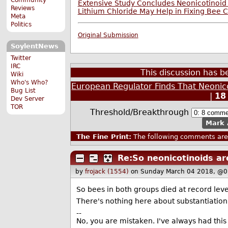
Extensive Study Concludes Neonicotinoid
Reviews
Lithium Chloride May Help in Fixing Bee 
Meta
Politics
Original Submission
SoylentNews
Twitter
IRC
This discussion has 
Wiki
Who's Who?
European Regulator Finds That Neonico
Bug List
|
18
Dev Server
TOR
Threshold/Breakthrough
Mark 
The Fine Print:
The following comments are 
Re:So neonicotinoids ar
by
frojack (1554)
on Sunday March 04 2018, @0
So bees in both groups died at record leve
There's nothing here about substantiation
--
No, you are mistaken. I've always had this 