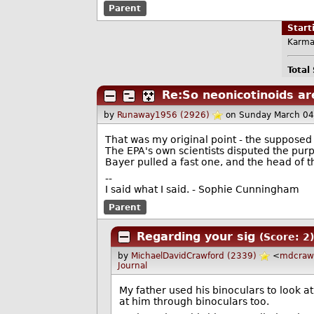
Parent
Star
Karma
Total
Re:So neonicotinoids ar
by
Runaway1956 (2926)
on Sunday March 04
That was my original point - the supposed 
The EPA's own scientists disputed the purpor
Bayer pulled a fast one, and the head of th
--
I said what I said. - Sophie Cunningham
Parent
Regarding your sig
(Score: 2)
by
MichaelDavidCrawford (2339)
<
mdcraw
Journal
My father used his binoculars to look at
at him through binoculars too.