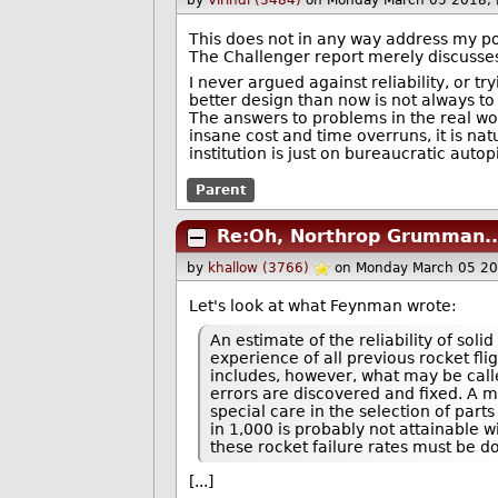
by
Virindi (3484)
on Monday March 05 2018,
This does not in any way address my poin
The Challenger report merely discusses 
I never argued against reliability, or t
better design than now is not always to 
The answers to problems in the real wor
insane cost and time overruns, it is nat
institution is just on bureaucratic autopi
Parent
Re:Oh, Northrop Grumman..
by
khallow (3766)
on Monday March 05 2
Let's look at what Feynman wrote:
An estimate of the reliability of sol
experience of all previous rocket fligh
includes, however, what may be called
errors are discovered and fixed. A m
special care in the selection of part
in 1,000 is probably not attainable w
these rocket failure rates must be do
[...]