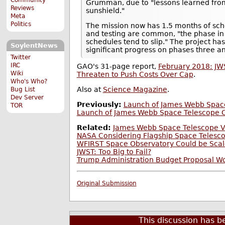
Grumman, due to "lessons learned fro
Reviews
sunshield."
Meta
Politics
The mission now has 1.5 months of sch
and testing are common, "the phase in
schedules tend to slip." The project ha
SoylentNews
significant progress on phases three and
Twitter
IRC
GAO's 31-page report,
February 2018: JW
Wiki
Threaten to Push Costs Over Cap
.
Who's Who?
Also at
Science Magazine
.
Bug List
Dev Server
Previously:
Launch of James Webb Space
TOR
Launch of James Webb Space Telescope C
Related:
James Webb Space Telescope Vi
NASA Considering Flagship Space Telesco
WFIRST Space Observatory Could be Scal
JWST: Too Big to Fail?
Trump Administration Budget Proposal W
Original Submission
This discussion has 