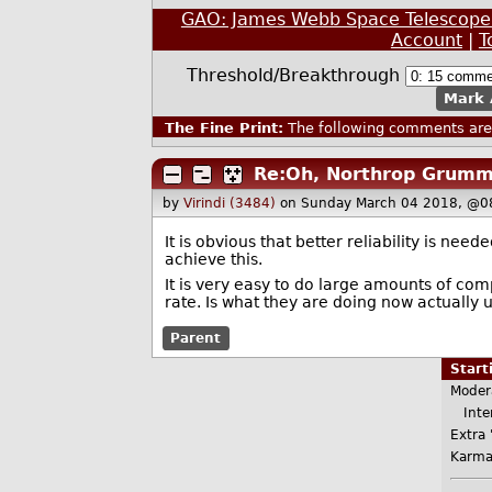
GAO: James Webb Space Telescope L
Account
|
T
Threshold/Breakthrough
Mark 
The Fine Print:
The following comments are 
Re:Oh, Northrop Grumm
by
Virindi (3484)
on Sunday March 04 2018, @0
It is obvious that better reliability is nee
achieve this.
It is very easy to do large amounts of com
rate. Is what they are doing now actually u
Parent
Star
Moder
Inter
Extra 
Karma