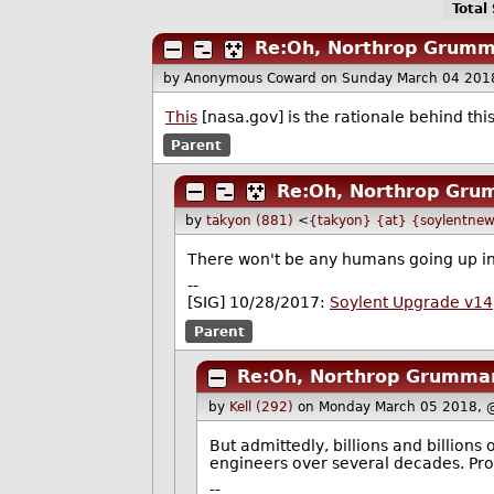
Total
Re:Oh, Northrop Grumm
by Anonymous Coward
on Sunday March 04 201
This
[nasa.gov] is the rationale behind thi
Parent
Re:Oh, Northrop Gru
by
takyon (881)
<
{takyon} {at} {soylentnew
There won't be any humans going up in fl
--
[SIG] 10/28/2017:
Soylent Upgrade v14
Parent
Re:Oh, Northrop Grumman
by
Kell (292)
on Monday March 05 2018, 
But admittedly, billions and billions
engineers over several decades. Pro
--