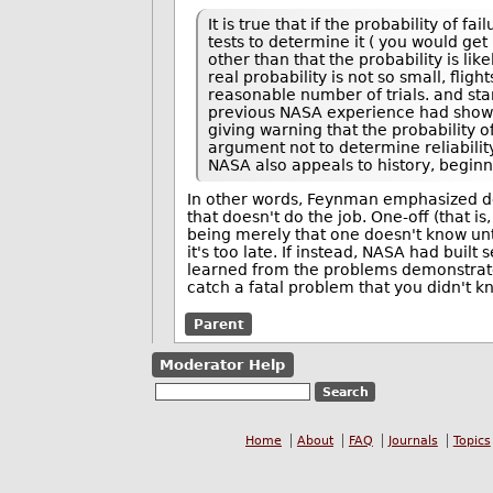
It is true that if the probability of 
tests to determine it ( you would get 
other than that the probability is like
real probability is not so small, flig
reasonable number of trials. and sta
previous NASA experience had shown, 
giving warning that the probability of
argument not to determine reliability
NASA also appeals to history, beginni
In other words, Feynman emphasized dete
that doesn't do the job. One-off (that i
being merely that one doesn't know unti
it's too late. If instead, NASA had buil
learned from the problems demonstrated
catch a fatal problem that you didn't k
Parent
Moderator Help
Home
About
FAQ
Journals
Topics