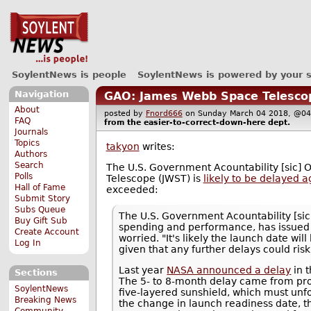
SoylentNews is people
SoylentNews is powered by your 
Navigation
GAO: James Webb Space Telescope
About
posted by
Fnord666
on Sunday March 04 2018, @
FAQ
from the
easier-to-correct-down-here
dept.
Journals
Topics
takyon
writes:
Authors
Search
The U.S. Government Acountability [sic] 
Polls
Telescope (JWST) is
likely to be delayed a
Hall of Fame
exceeded:
Submit Story
Subs Queue
The U.S. Government Acountability [sic]
Buy Gift Sub
spending and performance, has issued
Create Account
worried. "It's likely the launch date w
Log In
given that any further delays could risk
Last year
NASA announced a delay
in 
Sections
The 5- to 8-month delay came from pro
SoylentNews
five-layered sunshield, which must unfo
Breaking News
the change in launch readiness date, t
Community