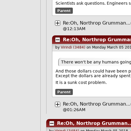
Scientists ask questions. Engineers 
Parent
Re:Oh, Northrop Grumman...
@12:13AM
Re:Oh, Northrop Grumman
by
Virindi (3484)
on Monday March 05 20
There won't be any humans going up
And those dollars could have been p
Except the dollars are already spent
It is a sunk cost problem.
Parent
Re:Oh, Northrop Grumman...
@01:26AM
Re:Oh, Northrop Grumman..