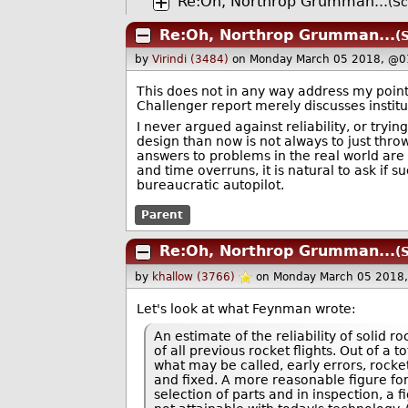
Re:Oh, Northrop Grumman...
(Sc
Re:Oh, Northrop Grumman...
(
by
Virindi (3484)
on Monday March 05 2018, @0
This does not in any way address my point:
Challenger report merely discusses institu
I never argued against reliability, or tryi
design than now is not always to just throw
answers to problems in the real world are 
and time overruns, it is natural to ask if s
bureaucratic autopilot.
Parent
Re:Oh, Northrop Grumman...
(
by
khallow (3766)
on Monday March 05 2018
Let's look at what Feynman wrote:
An estimate of the reliability of solid 
of all previous rocket flights. Out of a t
what may be called, early errors, rocket
and fixed. A more reasonable figure for
selection of parts and in inspection, a 