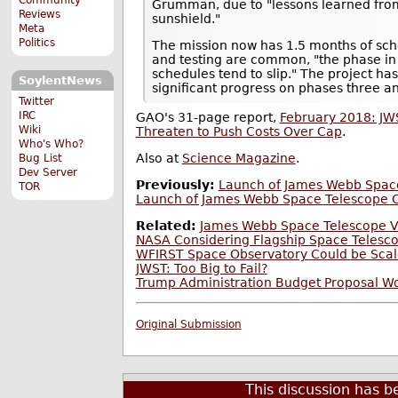
Grumman, due to "lessons learned fro
Reviews
sunshield."
Meta
Politics
The mission now has 1.5 months of sch
and testing are common, "the phase in
schedules tend to slip." The project ha
SoylentNews
significant progress on phases three and
Twitter
IRC
GAO's 31-page report,
February 2018: JW
Wiki
Threaten to Push Costs Over Cap
.
Who's Who?
Also at
Science Magazine
.
Bug List
Dev Server
Previously:
Launch of James Webb Space
TOR
Launch of James Webb Space Telescope C
Related:
James Webb Space Telescope Vi
NASA Considering Flagship Space Telesco
WFIRST Space Observatory Could be Scal
JWST: Too Big to Fail?
Trump Administration Budget Proposal W
Original Submission
This discussion has 