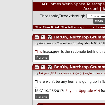
GAO: James Webb Space Telescope L
Account
|
T
Threshold/Breakthrough
Mark 
The Fine Print:
The following comments are 
Re:Oh, Northrop Grumm
by Anonymous Coward
on Sunday March 04 201
This
[nasa.gov] is the rationale behind thi
Parent
Re:Oh, Northrop Grumm
by
takyon (881)
<
{takyon} {at} {soylentnews.o
There won't be any humans going up in flam
--
[SIG] 10/28/2017:
Soylent Upgrade v14
[s
Parent