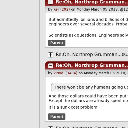
Re:Oh, Northrop Grumman..
by
Kell (292)
on Monday March 05 2018, @12
But admittedly, billions and billions of
engineers over several decades. Probab
--
Scientists ask questions. Engineers sol
Parent
Re:Oh, Northrop Grumman...
(Sc
Re:Oh, Northrop Grumman..
by
Virindi (3484)
on Monday March 05 2018,
There won't be any humans going up in
And those dollars could have been put 
Except the dollars are already spent no
It is a sunk cost problem.
Parent