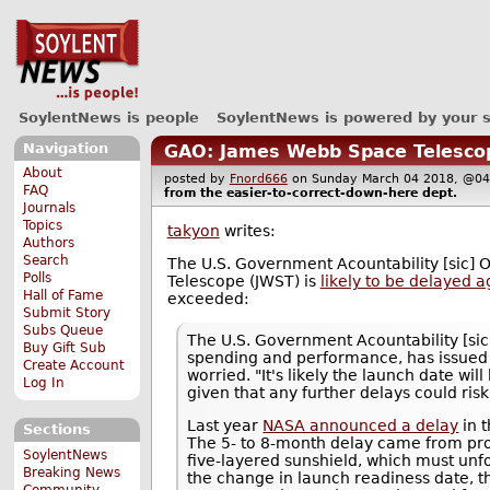
SoylentNews is people
SoylentNews is powered by your 
Navigation
GAO: James Webb Space Telescope
About
posted by
Fnord666
on Sunday March 04 2018, @
FAQ
from the
easier-to-correct-down-here
dept.
Journals
Topics
takyon
writes:
Authors
Search
The U.S. Government Acountability [sic] 
Polls
Telescope (JWST) is
likely to be delayed a
Hall of Fame
exceeded:
Submit Story
Subs Queue
The U.S. Government Acountability [sic]
Buy Gift Sub
spending and performance, has issued
Create Account
worried. "It's likely the launch date w
Log In
given that any further delays could risk
Last year
NASA announced a delay
in 
Sections
The 5- to 8-month delay came from pro
SoylentNews
five-layered sunshield, which must unfo
Breaking News
the change in launch readiness date, t
Community