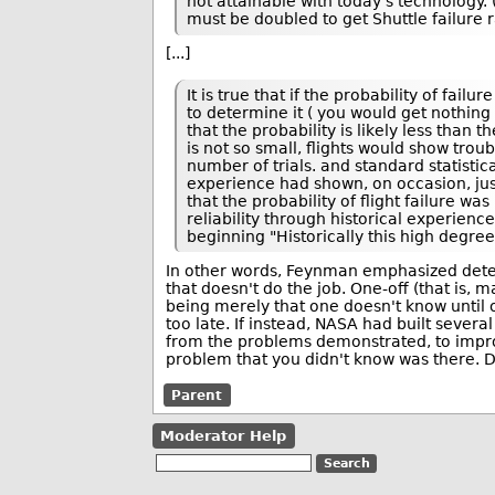
not attainable with today's technology. 
must be doubled to get Shuttle failure r
[...]
It is true that if the probability of fai
to determine it ( you would get nothing 
that the probability is likely less than th
is not so small, flights would show troub
number of trials. and standard statisti
experience had shown, on occasion, just 
that the probability of flight failure w
reliability through historical experience
beginning "Historically this high degree
In other words, Feynman emphasized determ
that doesn't do the job. One-off (that is, 
being merely that one doesn't know until on
too late. If instead, NASA had built sever
from the problems demonstrated, to improve
problem that you didn't know was there. D
Parent
Moderator Help