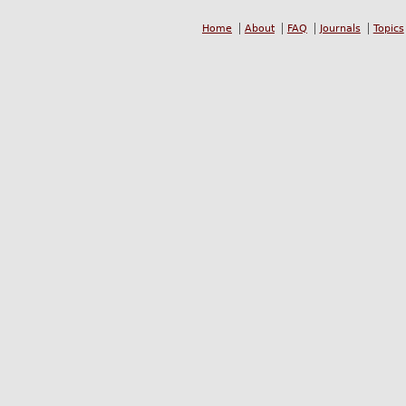
Home
About
FAQ
Journals
Topics