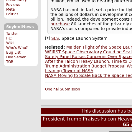
million, I'm so used to hearing differe
Reviews
Meta
NASA has not, in fact, set a price for f
Politics
the billions of dollars in development co
billion. Indeed, the development costs 
purchase
86 launches of the privately 
SoylentNews
NASA's costs compared to private indus
Twitter
[*]
SLS
: Space Launch System
IRC
Wiki
Related:
Maiden Flight of the Space La
Who's Who?
WFIRST Space Observatory Could be Scal
Bug List
Safety Panel Raises Concerns Over Spac
Dev Server
After the Falcon Heavy Launch, Time to 
TOR
Trump Administration Budget Proposal W
Leaning Tower of NASA
NASA Moving to Scale Back the Space Tec
Original Submission
This discussion has 
President Trump Praises Falcon Heavy
65