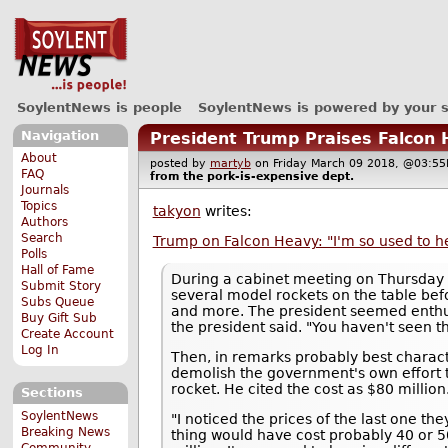
SoylentNews is people
SoylentNews is powered by your 
Navigation
President Trump Praises Falcon 
About
posted by
martyb
on Friday March 09 2018, @03:
FAQ
from the
pork-is-expensive
dept.
Journals
Topics
takyon
writes:
Authors
Search
Trump on Falcon Heavy: "I'm so used to h
Polls
Hall of Fame
During a cabinet meeting on Thursday
Submit Story
several model rockets on the table bef
Subs Queue
and more. The president seemed enthus
Buy Gift Sub
the president said. "You haven't seen th
Create Account
Log In
Then, in remarks probably best charac
demolish the government's own effort t
rocket. He cited the cost as $80 millio
Sections
SoylentNews
"I noticed the prices of the last one th
Breaking News
thing would have cost probably 40 or 5
Community