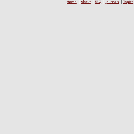
Home
About
FAQ
Journals
Topics