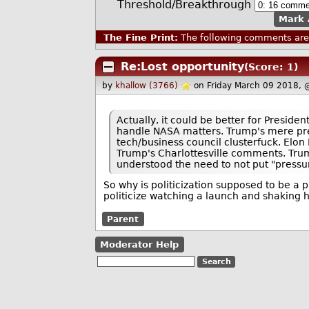
Threshold/Breakthrough
Mark 
The Fine Print:
The following comments are 
Re:Lost opportunity
(Score: 1)
by
khallow (3766)
on Friday March 09 2018,
Actually, it could be better for Presid
handle NASA matters. Trump's mere pres
tech/business council clusterfuck. Elon 
Trump's Charlottesville comments. Trum
understood the need to not put "pressu
So why is politicization supposed to be a p
politicize watching a launch and shaking 
Parent
Moderator Help