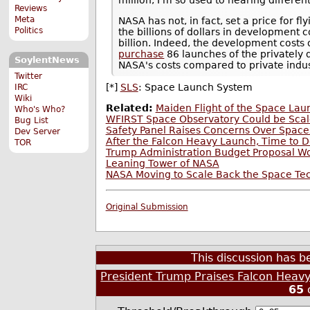
Reviews
Meta
NASA has not, in fact, set a price for f
Politics
the billions of dollars in development co
billion. Indeed, the development costs 
purchase
86 launches of the privately 
SoylentNews
NASA's costs compared to private indus
Twitter
[*]
SLS
: Space Launch System
IRC
Wiki
Related:
Maiden Flight of the Space La
Who's Who?
WFIRST Space Observatory Could be Scal
Bug List
Safety Panel Raises Concerns Over Spac
Dev Server
After the Falcon Heavy Launch, Time to 
TOR
Trump Administration Budget Proposal W
Leaning Tower of NASA
NASA Moving to Scale Back the Space Tec
Original Submission
This discussion has 
President Trump Praises Falcon Heavy
65