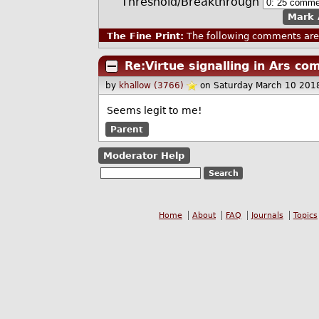
Threshold/Breakthrough
Mark 
The Fine Print:
The following comments are 
Re:Virtue signalling in Ars c
by
khallow (3766)
on Saturday March 10 201
Seems legit to me!
Parent
Moderator Help
Home
About
FAQ
Journals
Topics