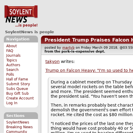
SoylentNews is people
Navigation
President Trump Praises Falcon 
About
posted by
martyb
on Friday March 09 2018, @03:
FAQ
from the
pork-is-expensive
dept.
Journals
Topics
takyon
writes:
Authors
Search
Trump on Falcon Heavy: "I'm so used to h
Polls
Hall of Fame
During a cabinet meeting on Thursday
Submit Story
several model rockets on the table bef
Subs Queue
and more. The president seemed enthus
Buy Gift Sub
the president said. "You haven't seen th
Create Account
Log In
Then, in remarks probably best charac
demolish the government's own effort t
rocket. He cited the cost as $80 millio
Sections
SoylentNews
"I noticed the prices of the last one th
Breaking News
thing would have cost probably 40 or 5
Community
million, I'm so used to hearing differe