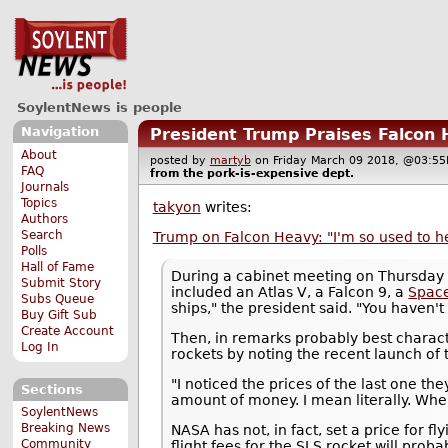
SoylentNews is people
Navigation
President Trump Praises Falcon 
About
posted by
martyb
on Friday March 09 2018, @03:
FAQ
from the
pork-is-expensive
dept.
Journals
Topics
takyon
writes:
Authors
Search
Trump on Falcon Heavy: "I'm so used to h
Polls
Hall of Fame
During a cabinet meeting on Thursday
Submit Story
included an Atlas V, a Falcon 9, a
Spac
Subs Queue
ships," the president said. "You haven't 
Buy Gift Sub
Create Account
Then, in remarks probably best charact
Log In
rockets by noting the recent launch of 
"I noticed the prices of the last one th
Sections
amount of money. I mean literally. When
SoylentNews
Breaking News
NASA has not, in fact, set a price for f
Community
flight fees for the SLS rocket will prob