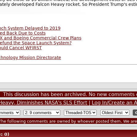
ately developed Falcon Heavy rocket. So President Trump's est
unch System Delayed to 2019
ed Back Due to Costs
eX and Boeing Commercial Crew Plans
Defund the Space Launch System?
ould Cancel WFIRST
hnology Mission Directorate
This discussion has been archived. No new comments 
Heavy, Diminishes NASA's SLS Effort
|
Log In/Create an 
he following comments are owned by whoever posted them. We are n
: 0)