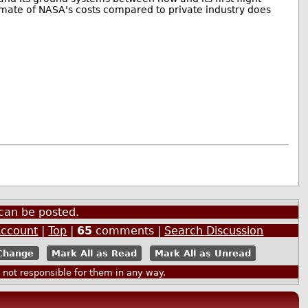
imate of NASA's costs compared to private industry does
can be posted.
Account
|
Top
|
65
comments |
Search Discussion
Mark All as Read
Mark All as Unread
ot responsible for them in any way.