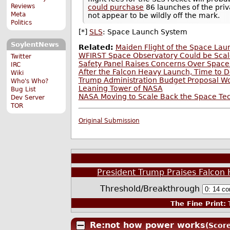
Reviews
could purchase
86 launches of the priv
Meta
not appear to be wildly off the mark.
Politics
[*]
SLS
: Space Launch System
SoylentNews
Related:
Maiden Flight of the Space La
WFIRST Space Observatory Could be Scal
Twitter
Safety Panel Raises Concerns Over Spac
IRC
After the Falcon Heavy Launch, Time to 
Wiki
Trump Administration Budget Proposal W
Who's Who?
Leaning Tower of NASA
Bug List
NASA Moving to Scale Back the Space Tec
Dev Server
TOR
Original Submission
President Trump Praises Falcon 
Threshold/Breakthrough
The Fine Print:
T
Re:not how power works
(Score