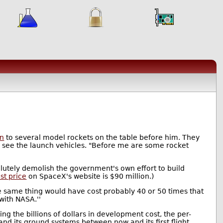
on
to several model rockets on the table before him. They
 see the launch vehicles. "Before me are some rocket
lutely demolish the government's own effort to build
ist price
on SpaceX's website is $90 million.)
 the same thing would have cost probably 40 or 50 times that
with NASA.''
ing the billions of dollars in development cost, the per-
 and its ground systems between now and its first flight