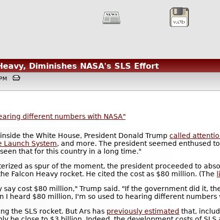
Heavy, Diminishes NASA's SLS Effort
55PM
earing different numbers with NASA"
 inside the White House, President Donald Trump
called attenti
e Launch System
, and more. The president seemed enthused to
seen that for this country in a long time."
erized as spur of the moment, the president proceeded to abso
the Falcon Heavy rocket. He cited the cost as $80 million. (The
l
ey say cost $80 million," Trump said. "If the government did it,
 I heard $80 million, I'm so used to hearing different numbers 
lying the SLS rocket. But Ars has
previously estimated
that, includ
ably be close to $3 billion. Indeed, the development costs of SLS