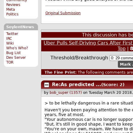
Reviews
Meta
Original Submission
Politics
SoylentNews
Twitter
This discussion has 
IRC
Uber Pulls Self-Driving Cars After Fir
Wiki
Top
|
Who's Who?
Bug List
Threshold/Breakthrough
Dev Server
TOR
Mark 
The Fine Print:
The following comments are 
Re:As predicted ...
(Score: 2)
by
bob_super (1357)
on Tuesday March 20 2018
> to be lethally dangerous in a rare situa
Haven't you been paying attention to the 
years, five at most.
"Your autonomous car is no longer support
"But, it's still in good shape, I want to keep
"You're on your own, maam. We have to disa