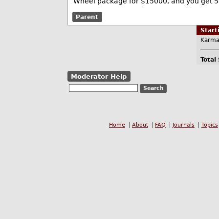
Wheel package for $15000, and you get 5
Parent
Star
Karma
Total
Moderator Help
Home
About
FAQ
Journals
Topics