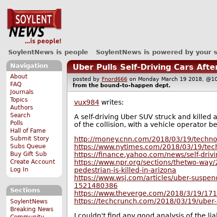
SoylentNews is people
SoylentNews is powered by your 
Navigation
Uber Pulls Self-Driving Cars Aft
About
posted by
Fnord666
on Monday March 19 2018, @
FAQ
from the
bound-to-happen
dept.
Journals
Topics
vux984
writes:
Authors
Search
A self-driving Uber SUV struck and killed
Polls
of the collision, with a vehicle operator b
Hall of Fame
http://money.cnn.com/2018/03/19/techno
Submit Story
https://www.nytimes.com/2018/03/19/techn
Subs Queue
https://finance.yahoo.com/news/self-driv
Buy Gift Sub
https://www.npr.org/sections/thetwo-way/
Create Account
pedestrian-is-killed-in-arizona
Log In
https://www.wsj.com/articles/uber-suspend
1521480386
Sections
https://www.theverge.com/2018/3/19/1713
https://techcrunch.com/2018/03/19/uber-se
SoylentNews
Breaking News
I couldn't find any good analysis of the liab
Community