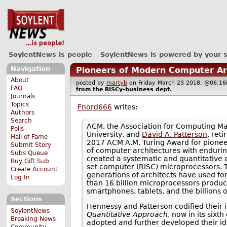
SoylentNews is people
SoylentNews is powered by your 
Navigation
Pioneers of Modern Computer Ar
About
posted by
martyb
on Friday March 23 2018, @06:
FAQ
from the
RISCy-business
dept.
Journals
Topics
Fnord666
writes:
Authors
Search
ACM, the Association for Computing 
Polls
University, and
David A. Patterson
, ret
Hall of Fame
2017 ACM A.M. Turing Award for pioneer
Submit Story
of computer architectures with enduri
Subs Queue
created a systematic and quantitative 
Buy Gift Sub
set computer (RISC) microprocessors. T
Create Account
generations of architects have used fo
Log In
than 16 billion microprocessors produc
smartphones, tablets, and the billions 
Sections
Hennessy and Patterson codified their i
SoylentNews
Quantitative Approach
, now in its six
Breaking News
adopted and further developed their id
Community