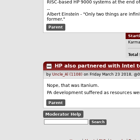
RISC-based HP 9000 systems at the end o
--
Albert Einstein - "Only two things are infi
former."
Parent
Star
Karma
Total
HP also partnered with Intel
by
Uncle_Al (1108)
on Friday March 23 2018, @
Nope, that was Itanium.
PA development suffered as resources wer
Parent
Moderator Help