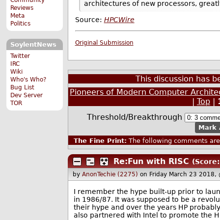
architectures of new processors, great
Reviews
Meta
Source:
HPCWire
Politics
Original Submission
SoylentNews
Twitter
IRC
Wiki
This discussion has 
Who's Who?
Bug List
Pioneers of Modern Computer Archite
Dev Server
|
Top
|
TOR
Threshold/Breakthrough
Mark 
The Fine Print:
The following comments are 
Re:Fun with RISC
(Score:
by
AnonTechie (2275)
on Friday March 23 2018,
I remember the hype built-up prior to lau
in 1986/87. It was supposed to be a revolu
their hype and over the years HP probably
also partnered with Intel to promote the HP