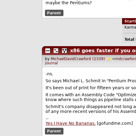
maybe the Pentiums?
Parent
Star
Karma
Total
x86 goes faster if you o
by
MichaelDavidCrawford (2339)
<
mdcrawfor
Journal
-ns.
So says Michael L. Schmit in "Pentium Pro
It's been out of print for fifteen years or 
It comes with an Assembly Code "Optimize
know where such things as pipeline stalls 
Schmit's company disappeared not long afte
of any more-recent versions of his Assem
--
Yes I Have No Bananas.
[gofundme.com]
Parent