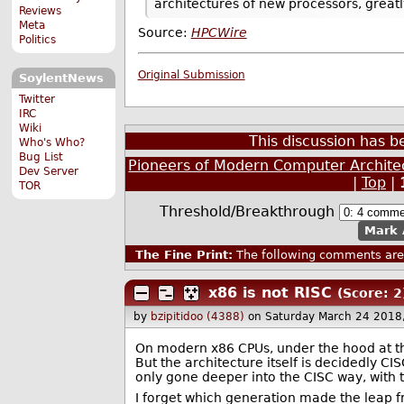
architectures of new processors, great
Reviews
Meta
Source:
HPCWire
Politics
Original Submission
SoylentNews
Twitter
IRC
Wiki
This discussion has 
Who's Who?
Bug List
Pioneers of Modern Computer Archite
Dev Server
|
Top
|
TOR
Threshold/Breakthrough
Mark 
The Fine Print:
The following comments are 
x86 is not RISC
(Score: 2
by
bzipitidoo (4388)
on Saturday March 24 2018
On modern x86 CPUs, under the hood at th
But the architecture itself is decidedly CI
only gone deeper into the CISC way, with 
I forget which generation made the leap f