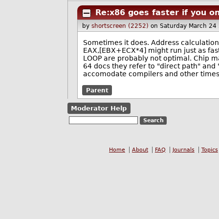
Re:x86 goes faster if you on
by
shortscreen (2252)
on Saturday March 24
Sometimes it does. Address calculatio
EAX,[EBX+ECX*4] might run just as fast
LOOP are probably not optimal. Chip ma
64 docs they refer to "direct path" and 
accomodate compilers and other times t
Parent
Moderator Help
Home
About
FAQ
Journals
Topics