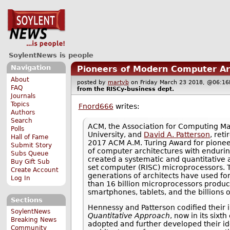
SoylentNews is people
Navigation
Pioneers of Modern Computer Ar
About
posted by
martyb
on Friday March 23 2018, @06:
FAQ
from the
RISCy-business
dept.
Journals
Topics
Fnord666
writes:
Authors
Search
ACM, the Association for Computing 
Polls
University, and
David A. Patterson
, ret
Hall of Fame
2017 ACM A.M. Turing Award for pioneer
Submit Story
of computer architectures with enduri
Subs Queue
created a systematic and quantitative 
Buy Gift Sub
set computer (RISC) microprocessors. T
Create Account
generations of architects have used fo
Log In
than 16 billion microprocessors produc
smartphones, tablets, and the billions 
Sections
Hennessy and Patterson codified their i
SoylentNews
Quantitative Approach
, now in its six
Breaking News
adopted and further developed their id
Community