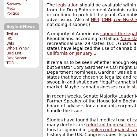
Reviews
The
legislation
should be available within
Meta
from the Drug Enforcement Administration'
Politics
or continue to prohibit the plant. Cannab
advertising. (Also at
NPR
,
CNN
,
The Washin
not doing it sooner.)
SoylentNews
A majority of Americans
support the legal
Twitter
Republicans, according to Gallup.
Nine st
IRC
recreational use. 29 states, D.C., Guam, 
Wiki
states have legalized the use of cannabi
Who's Who?
California on January 1
.
Bug List
Dev Server
It remains to be seen whether enough Repub
TOR
but Senator Cory Gardner (R-CO) might. B
Department nominees, Gardner was able
states that have chosen to legalize and r
swoop in and shut down "legal" cannabis b
market. Maybe cannabusinesses could
st
In recent weeks, Senate Majority Leader
Former Speaker of the House John Boehn
board of advisers for a cannabis corpora
handle the issue.
Studies have found that medical use of 
many doctors are
reluctant to prescribe 
thus far ignored or
spoken out against ca
history if the U.S. Congress does its job 