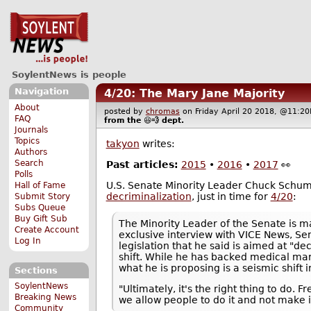
SoylentNews is people
Navigation
4/20: The Mary Jane Majority
About
posted by
chromas
on Friday April 20 2018, @11:
FAQ
from the
😆💨
dept.
Journals
Topics
takyon
writes:
Authors
Search
Past articles:
2015
•
2016
•
2017
👀
Polls
U.S. Senate Minority Leader Chuck Schu
Hall of Fame
decriminalization
, just in time for
4/20
:
Submit Story
Subs Queue
Buy Gift Sub
The Minority Leader of the Senate is ma
Create Account
exclusive interview with VICE News, S
Log In
legislation that he said is aimed at "de
shift. While he has backed medical mari
what he is proposing is a seismic shift i
Sections
SoylentNews
"Ultimately, it's the right thing to do
Breaking News
we allow people to do it and not make 
Community