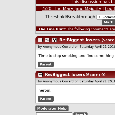
This discussion has 
4/20: The Mary Jane Majority
|
Log 
Threshold/Breakthrough
Mark 
The Fine Print:
The following comments are 
Re:Biggest losers
(Score
by Anonymous Coward
on Saturday April 21 20
Time to stop smoking and find something e
Parent
Re:Biggest losers
(Score: 0)
by Anonymous Coward
on Saturday April 21 20
heroin.
Parent
Moderator Help