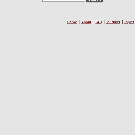
Home
About
FAQ
Journals
Topics