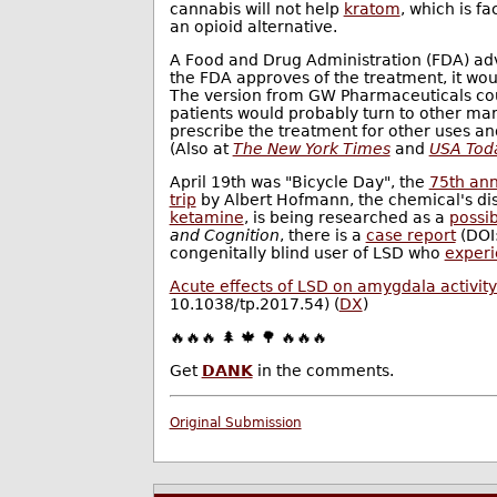
cannabis will not help
kratom
, which is f
an opioid alternative.
A Food and Drug Administration (FDA) ad
the FDA approves of the treatment, it woul
The version from GW Pharmaceuticals cou
patients would probably turn to other mar
prescribe the treatment for other uses 
(Also at
The New York Times
and
USA Tod
April 19th was "Bicycle Day", the
75th ann
trip
by Albert Hofmann, the chemical's dis
ketamine
, is being researched as a
possi
and Cognition
, there is a
case report
(DOI:
congenitally blind user of LSD who
experi
Acute effects of LSD on amygdala activity 
10.1038/tp.2017.54) (
DX
)
🔥🔥🔥 🌲 🍁 🌳 🔥🔥🔥
Get
DANK
in the comments.
Original Submission