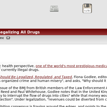
Legalizing All Drugs
08PM
 health perspective,
one of the world's most prestigious medica
 currently illegal drugs.
Should Be Legalized, Regulated, and Taxed
, Fiona Godlee, edito
ls organized crime and human misery", and asks, "Why should it 
 issue of the BMJ from British members of the Law Enforcement 
 Reed and Paul Whitehouse, Godlee notes that in the United Kin
ly to interrupt the flow of drugs into cities" while that money w
tection". Under legalization, "revenues could be diverted from 
ibition consensus is fraying around the edges, and points to th