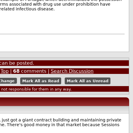
harms associated with drug use under prohibition have
related infectious disease.
can be posted.
|
Top
|
68
comments |
Search Discussion
Mark All as Read
Mark All as Unread
ot responsible for them in any way.
 just got a giant contract building and maintaining private
p one. There's good money in that market because Sessions