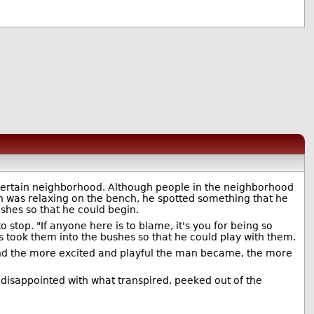
certain neighborhood. Although people in the neighborhood
on was relaxing on the bench, he spotted something that he
shes so that he could begin.
 stop. "If anyone here is to blame, it's you for being so
 took them into the bushes so that he could play with them.
And the more excited and playful the man became, the more
disappointed with what transpired, peeked out of the