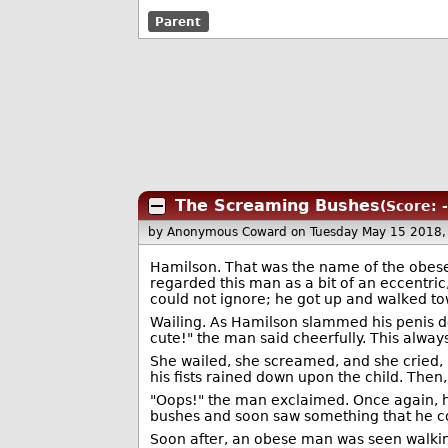
Parent
The Screaming Bushes
(Score: 
by Anonymous Coward
on Tuesday May 15 2018
Hamilson. That was the name of the obese
regarded this man as a bit of an eccentri
could not ignore; he got up and walked to
Wailing. As Hamilson slammed his penis deep
cute!" the man said cheerfully. This alwa
She wailed, she screamed, and she cried,
his fists rained down upon the child. Then,
"Oops!" the man exclaimed. Once again, he
bushes and soon saw something that he co
Soon after, an obese man was seen walking