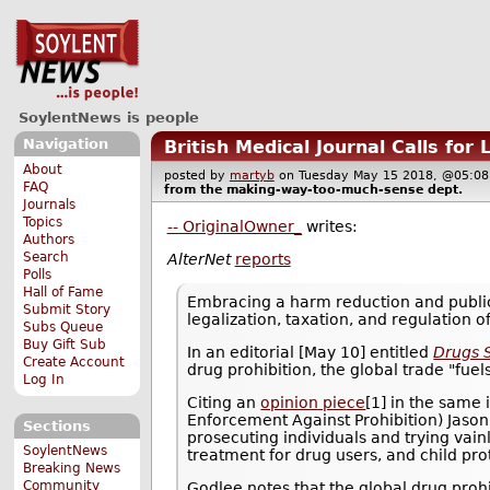
SoylentNews is people
Navigation
British Medical Journal Calls for 
About
posted by
martyb
on Tuesday May 15 2018, @05:
FAQ
from the
making-way-too-much-sense
dept.
Journals
Topics
-- OriginalOwner_
writes:
Authors
Search
AlterNet
reports
Polls
Hall of Fame
Embracing a harm reduction and public
Submit Story
legalization, taxation, and regulation of
Subs Queue
Buy Gift Sub
In an editorial [May 10] entitled
Drugs 
Create Account
drug prohibition, the global trade "fue
Log In
Citing an
opinion piece
[1] in the same
Enforcement Against Prohibition) Jason
Sections
prosecuting individuals and trying vain
SoylentNews
treatment for drug users, and child pro
Breaking News
Community
Godlee notes that the global drug proh