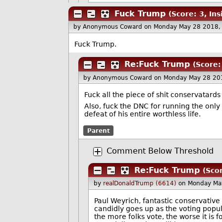
Fuck Trump
(Score: 3, Ins
by Anonymous Coward
on Monday May 28 2018,
Fuck Trump.
Re:Fuck Trump
(Score:
by Anonymous Coward
on Monday May 28 20
Fuck all the piece of shit conservatard
Also, fuck the DNC for running the on
defeat of his entire worthless life.
Parent
Comment Below Threshold
Re:Fuck Trump
(Sco
by
realDonaldTrump (6614)
on Monday Ma
Paul Weyrich, fantastic conservative
candidly goes up as the voting popula
the more folks vote, the worse it is 