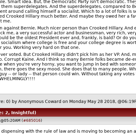
le. Smart idea. But, the Democratic Party isn't democratic. The
l them superdelegates. And the superdelegates, compared to Ber
nt around calling himself a socialist. Which to a lot of folks is 
liked Crooked Hillary much better. And maybe they owed her a f
ut me.
n against Bernie. Much nicer person than Crooked Hillary. And e
ick me, a very successful actor and businessman, very rich, very
uld be the oldest President ever and, frankly, is bald? Or do y
 socialism where college is free and your college degree is wort
r you. Working very hard on that one.
ever voted. But Crooked Hillary didn't pick him as her VP. And,
. Corrupt Kaine. And I think so many Bernie folks became de-e
ke when you're very horny, you want to jump in bed with someone
, there goes the sexy mood. She does that to many people. What
e guy -- or lady -- that person could win. Without taking any vot
ERWHELMINGLY!!!!
e: 0)
by Anonymous Coward on Monday May 28 2018, @06:1
: 2, Insightful)
 @05:20AM (
#685016
)
ispensing with the rule of law and is moving to becoming an aut