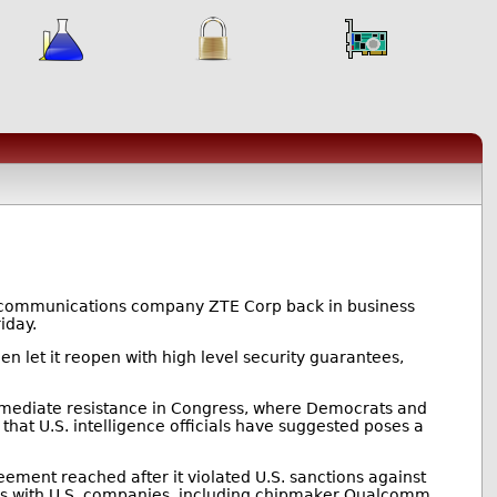
lecommunications company ZTE Corp back in business
iday.
en let it reopen with high level security guarantees,
mmediate resistance in Congress, where Democrats and
hat U.S. intelligence officials have suggested poses a
ement reached after it violated U.S. sanctions against
ess with U.S. companies, including chipmaker Qualcomm