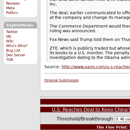
Reviews
Inc.
Meta
The deal, earlier communicated to offi
Politics
at the company and change its manage
SoylentNews
The Commerce Department would then lif
ruling was announced.
Twitter
IRC
Fox News said Trump told them on Thursd
Wiki
Who's Who?
ZTE, which is publicly traded but whos
Bug List
its books to a U.S. monitor. The penalt
Dev Server
investigation dating to the Obama admi
TOR
Source:
http://www.oann.com/u-s-reached
Original Submission
U.S. Reaches Deal to Keep China'
Threshold/Breakthrough
The Fine Print:
T