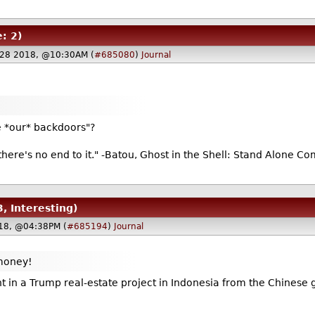
: 2)
28 2018, @10:30AM (
#685080
)
Journal
de *our* backdoors"?
there's no end to it." -Batou, Ghost in the Shell: Stand Alone C
3, Interesting)
18, @04:38PM (
#685194
)
Journal
 money!
nt in a Trump real-estate project in Indonesia from the Chinese