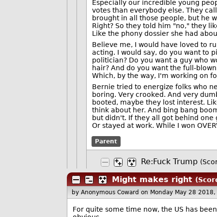
Especially our incredible young peop
votes than everybody else. They cal
brought in all those people, but he we
Right? So they told him "no," they 
Like the phony dossier she had abo
Believe me, I would have loved to ru
acting. I would say, do you want to p
politician? Do you want a guy who wo
hair? And do you want the full-blown
Which, by the way, I'm working on fo
Bernie tried to energize folks who n
boring. Very crooked. And very dumb
booted, maybe they lost interest. Li
think about her. And bing bang boom
but didn't. If they all got behind on
Or stayed at work. While I won OV
Parent
Re:Fuck Trump
(Scor
Might makes right
(Score
by Anonymous Coward
on Monday May 28 2018,
For quite some time now, the US has been d
obvious.