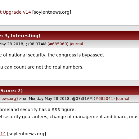
t Upgrade v14
[soylentnews.org]
: 3, Interesting)
May 28 2018, @08:37AM (
#685060
)
Journal
ue of national security, the congress is bypassed.
u can count are not the real numbers.
(Score: 2)
news.org}
> on Monday May 28 2018, @07:31AM (
#685041
)
Journal
homeland security has a $$$ figure.
l security guarantees, change of management and board, must 
v14
[soylentnews.org]