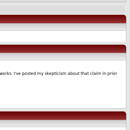
tworks. I've posted my skepticism about that claim in prior