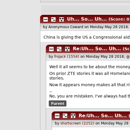
Uh... So... Uh...
(Score: 0
by Anonymous Coward
on Monday May 28 2018,
China is giving the US a Congressional aid
Re:Uh... So... Uh...
(Sc
by
frojack (1554)
on Monday May 28 2018, @
Well it all seems to be about the money
On prior ZTE stories it was all Homeland
stories.
Now it appears money makes all that r
--
No, you are mistaken. I've always had th
Parent
Re:Uh... So... Uh...
by
shortscreen (2252)
on Monday May 28