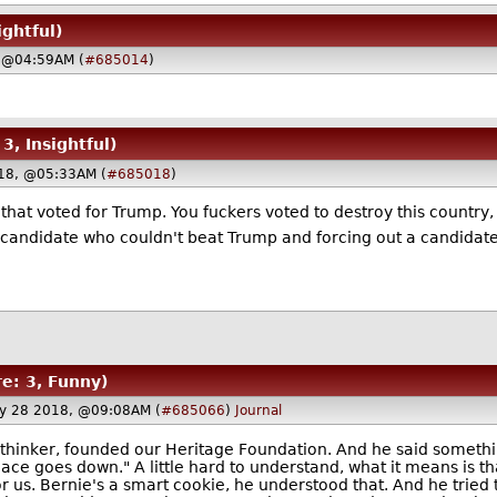
ightful)
 @04:59AM (
#685014
)
 3, Insightful)
18, @05:33AM (
#685018
)
s that voted for Trump. You fuckers voted to destroy this country
ly candidate who couldn't beat Trump and forcing out a candid
re: 3, Funny)
y 28 2018, @09:08AM (
#685066
)
Journal
 thinker, founded our Heritage Foundation. And he said somethin
ce goes down." A little hard to understand, what it means is that 
for us. Bernie's a smart cookie, he understood that. And he tried 