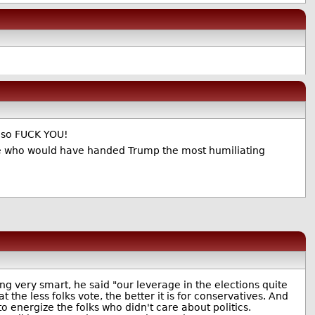
, so FUCK YOU!
ate who would have handed Trump the most humiliating
g very smart, he said "our leverage in the elections quite
the less folks vote, the better it is for conservatives. And
to energize the folks who didn't care about politics.