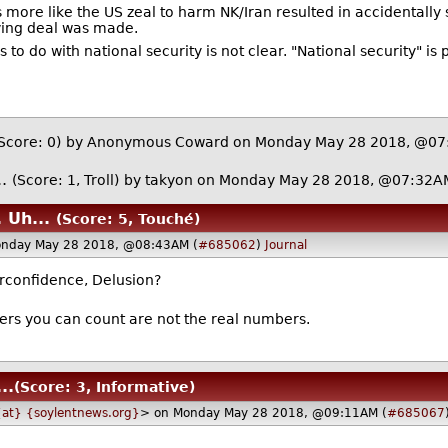
s more like the US zeal to harm NK/Iran resulted in accidentall
aving deal was made.
 do with national security is not clear. "National security" is 
Score: 0)
by Anonymous Coward on Monday May 28 2018, @0
..
(Score: 1, Troll)
by
takyon
on Monday May 28 2018, @07:32A
 Uh...
(Score: 5, Touché)
onday May 28 2018, @08:43AM (
#685062
)
Journal
rconfidence, Delusion?
rs you can count are not the real numbers.
..
(Score: 3, Informative)
{at} {soylentnews.org}
> on Monday May 28 2018, @09:11AM (
#685067