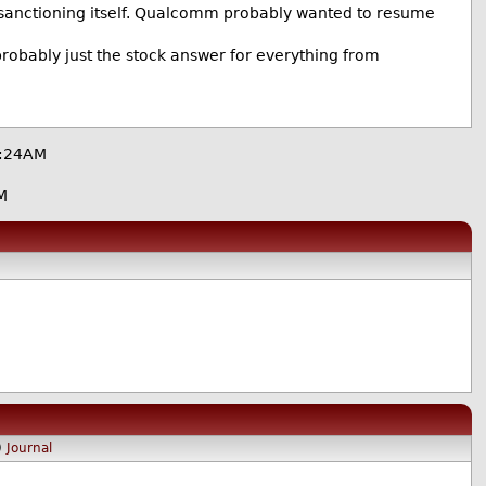
y sanctioning itself. Qualcomm probably wanted to resume
probably just the stock answer for everything from
7:24AM
M
)
Journal