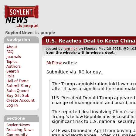
SoylentNews is people
Navigation
U.S. Reaches Deal to Keep China
About
posted by
janrinok
on Monday May 28 2018, @04
FAQ
from the
wheels-within-wheels
dept.
Journals
Topics
MrPlow
writes:
Authors
Search
Submitted via IRC for guy_
Polls
Hall of Fame
The Trump administration told lawmak
Submit Story
after it pays a significant fine and m
Subs Queue
Buy Gift Sub
U.S. President Donald Trump appeared to
Create Account
change of management and board, must 
Log In
The reported deal involving China’s 
Trump’s fellow Republicans accused him
Sections
significant risk to U.S. national security.
SoylentNews
Breaking News
ZTE was banned in April from buying U.
Community
Iran and North Korea.. After ZTE make