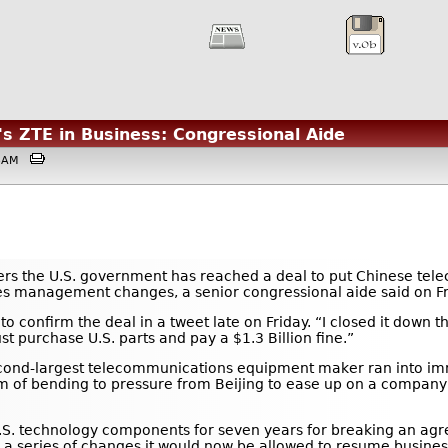
's ZTE in Business: Congressional Aide
:03AM
ers the U.S. government has reached a deal to put Chinese te
akes management changes, a senior congressional aide said on Fr
 confirm the deal in a tweet late on Friday. “I closed it down th
purchase U.S. parts and pay a $1.3 Billion fine.”
second-largest telecommunications equipment maker ran into i
 of bending to pressure from Beijing to ease up on a company t
S. technology components for seven years for breaking an agre
s a series of changes it would now be allowed to resume busin