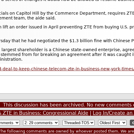
cials on Capitol Hill by the Commerce Department, requires ZTE 
ment team, the aide said.
t an order issued in April preventing ZTE from buying U.S. pro
ay that he had negotiated the $1.3 billion fine with Chinese Pr
e largest shareholder is a Chinese state-owned enterprise, agre
y stemmed from for breaking an agreement after it was caught il
nistration.
-deal-to-keep-chinese-telecom-zte-in-business-new-york-times
This discussion has been archived. No new comments 
s ZTE in Business: Congressional Aide
|
Log In/Create an
he following comments are owned by whoever posted them. We are n