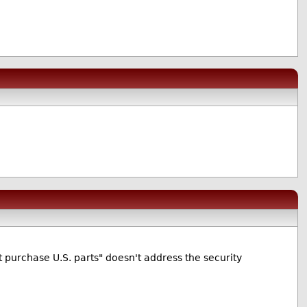
purchase U.S. parts" doesn't address the security