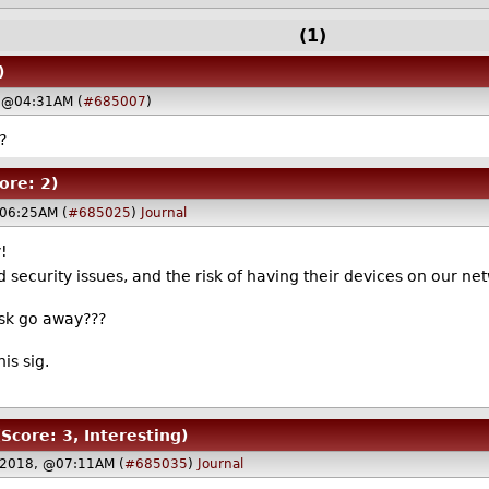
(1)
)
 @04:31AM (
#685007
)
?
ore: 2)
06:25AM (
#685025
)
Journal
!
 security issues, and the risk of having their devices on our ne
isk go away???
is sig.
(Score: 3, Interesting)
 2018, @07:11AM (
#685035
)
Journal