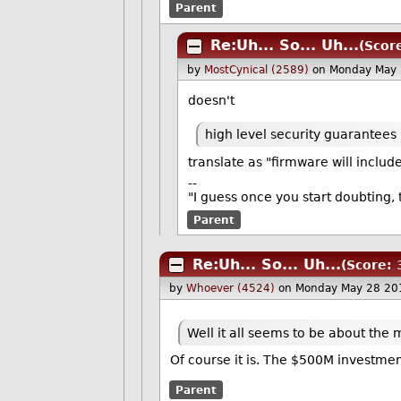
Parent
Re:Uh... So... Uh...
(Score
by
MostCynical (2589)
on Monday May 
doesn't
high level security guarantees
translate as "firmware will inclu
--
"I guess once you start doubting, 
Parent
Re:Uh... So... Uh...
(Score: 
by
Whoever (4524)
on Monday May 28 20
Well it all seems to be about the
Of course it is. The $500M investme
Parent