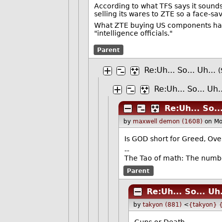
According to what TFS says it sound
selling its wares to ZTE so a face-s
What ZTE buying US components has to
"intelligence officials."
Parent
Re:Uh... So... Uh...
(
Re:Uh... So... Uh.
Re:Uh... So...
by
maxwell demon (1608)
on M
Is GOD short for Greed, Ove
--
The Tao of math: The numbe
Parent
Re:Uh... So... Uh.
by
takyon (881)
<
{takyon} 