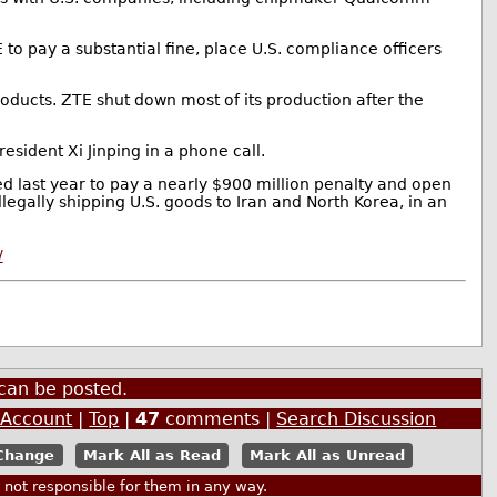
to pay a substantial fine, place U.S. compliance officers
ducts. ZTE shut down most of its production after the
esident Xi Jinping in a phone call.
ed last year to pay a nearly $900 million penalty and open
legally shipping U.S. goods to Iran and North Korea, in an
/
can be posted.
 Account
|
Top
|
47
comments |
Search Discussion
Mark All as Read
Mark All as Unread
ot responsible for them in any way.