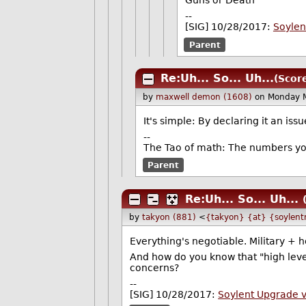
Guns or Death
--
[SIG] 10/28/2017:
Soylen
Parent
Re:Uh... So... Uh...
(Score
by
maxwell demon (1608)
on Monday 
It's simple: By declaring it an iss
--
The Tao of math: The numbers yo
Parent
Re:Uh... So... Uh...
by
takyon (881)
<
{takyon} {at} {soylent
Everything's negotiable. Military + 
And how do you know that "high leve
concerns?
--
[SIG] 10/28/2017:
Soylent Upgrade 