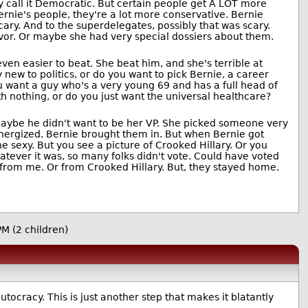
y call it Democratic. But certain people get A LOT more
nie's people, they're a lot more conservative. Bernie
scary. And to the superdelegates, possibly that was scary.
avor. Or maybe she had very special dossiers about them.
ven easier to beat. She beat him, and she's terrible at
 new to politics, or do you want to pick Bernie, a career
ou want a guy who's a very young 69 and has a full head of
h nothing, or do you just want the universal healthcare?
 maybe he didn't want to be her VP. She picked someone very
nergized. Bernie brought them in. But when Bernie got
 sexy. But you see a picture of Crooked Hillary. Or you
ever it was, so many folks didn't vote. Could have voted
es from me. Or from Crooked Hillary. But, they stayed home.
9PM
(2 children)
ocracy. This is just another step that makes it blatantly