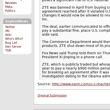
Reviews
Meta
ZTE was banned in April from buying U
Politics
agreement reached after it violated U.S
changes it would now be allowed to r
Inc.
SoylentNews
The deal, earlier communicated to offi
Twitter
pay a substantial fine, place U.S. co
IRC
aide said.
Wiki
Who's Who?
The Commerce Department would then li
Bug List
products. ZTE shut down most of its pr
Dev Server
TOR
Fox News said Trump told them on Thurs
President Xi Jinping in a phone call.
ZTE, which is publicly traded but whose
year to pay a nearly $900 million pena
for breaking an agreement after it was 
investigation dating to the Obama admi
Source:
http://www.oann.com/u-s-reached
Original Submission