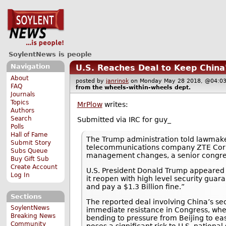
SoylentNews is people
Navigation
U.S. Reaches Deal to Keep China
About
posted by
janrinok
on Monday May 28 2018, @04
FAQ
from the
wheels-within-wheels
dept.
Journals
Topics
MrPlow
writes:
Authors
Search
Submitted via IRC for guy_
Polls
Hall of Fame
The Trump administration told lawmake
Submit Story
telecommunications company ZTE Corp b
Subs Queue
management changes, a senior congress
Buy Gift Sub
Create Account
U.S. President Donald Trump appeared to
Log In
it reopen with high level security gu
and pay a $1.3 Billion fine.”
Sections
The reported deal involving China’s s
SoylentNews
immediate resistance in Congress, wh
Breaking News
bending to pressure from Beijing to ea
Community
poses a significant risk to U.S. national 