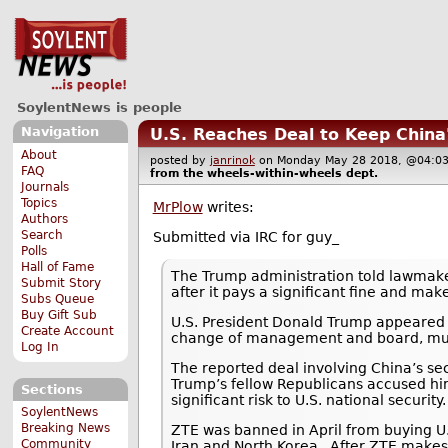
SoylentNews is people
Navigation
U.S. Reaches Deal to Keep China
About
posted by
janrinok
on Monday May 28 2018, @04
FAQ
from the
wheels-within-wheels
dept.
Journals
Topics
MrPlow
writes:
Authors
Search
Submitted via IRC for guy_
Polls
Hall of Fame
The Trump administration told lawmak
Submit Story
after it pays a significant fine and m
Subs Queue
Buy Gift Sub
U.S. President Donald Trump appeared to
Create Account
change of management and board, must 
Log In
The reported deal involving China’s 
Trump’s fellow Republicans accused him
Sections
significant risk to U.S. national security.
SoylentNews
Breaking News
ZTE was banned in April from buying U.
Community
Iran and North Korea.. After ZTE make