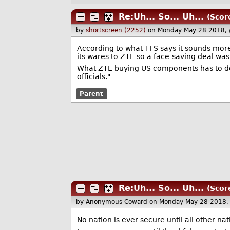
Re:Uh... So... Uh...
(Scor
by
shortscreen (2252)
on Monday May 28 2018,
According to what TFS says it sounds more
its wares to ZTE so a face-saving deal wa
What ZTE buying US components has to do wi
officials."
Parent
Re:Uh... So... Uh...
(Scor
by Anonymous Coward
on Monday May 28 2018,
No nation is ever secure until all other nat