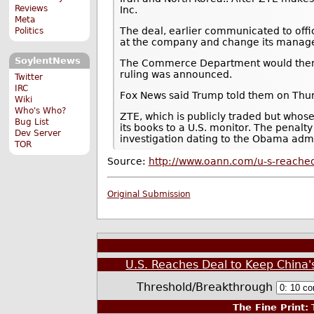
Reviews
Inc.
Meta
The deal, earlier communicated to offi
Politics
at the company and change its manage
SoylentNews
The Commerce Department would then lif
ruling was announced.
Twitter
IRC
Fox News said Trump told them on Thursd
Wiki
Who's Who?
ZTE, which is publicly traded but whos
Bug List
its books to a U.S. monitor. The penalt
Dev Server
investigation dating to the Obama admi
TOR
Source:
http://www.oann.com/u-s-reached
Original Submission
U.S. Reaches Deal to Keep China'
Threshold/Breakthrough
The Fine Print:
T