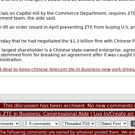
cials on Capitol Hill by the Commerce Department, requires ZTE 
ment team, the aide said.
t an order issued in April preventing ZTE from buying U.S. pro
ay that he had negotiated the $1.3 billion fine with Chinese Pr
e largest shareholder is a Chinese state-owned enterprise, agre
y stemmed from for breaking an agreement after it was caught il
nistration.
-deal-to-keep-chinese-telecom-zte-in-business-new-york-times
This discussion has been archived. No new comments 
s ZTE in Business: Congressional Aide
|
Log In/Create an
he following comments are owned by whoever posted them. We are n