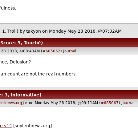
.
fulness.
 1, Troll)
by
takyon
on Monday May 28 2018, @07:32AM
(Score: 5, Touché)
 28 2018, @08:43AM (
#685062
)
Journal
nce, Delusion?
an count are not the real numbers.
e: 3, Informative)
entnews.org}
> on Monday May 28 2018, @09:11AM (
#685067
)
Journal
de v14
[soylentnews.org]