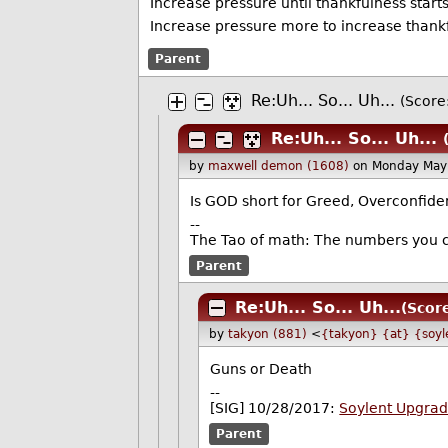
Increase pressure until thankfulness starts
Increase pressure more to increase thank
Parent
Re:Uh... So... Uh...
(Score:
Re:Uh... So... Uh...
by
maxwell demon (1608)
on Monday May
Is GOD short for Greed, Overconfide
--
The Tao of math: The numbers you c
Parent
Re:Uh... So... Uh...
(Scor
by
takyon (881)
<
{takyon} {at} {soyl
Guns or Death
--
[SIG] 10/28/2017:
Soylent Upgra
Parent