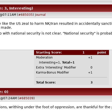
e: 3, Interesting)
 @07:11AM (
#685035
)
Journal
 like the US zeal to harm NK/Iran resulted in accidentally sanc
s made.
th national security is not clear. "National security" is probab
Starting Score:
1
point
Moderation
+1
Interesting=1,
Total=1
Extra 'Interesting' Modifier
0
Karma-Bonus Modifier
+1
Total Score:
3
e: 0)
 @07:24AM (
#685039
)
ions, writhing under the foot of oppression, are thankful for the 