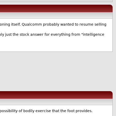
tioning itself. Qualcomm probably wanted to resume selling
ly just the stock answer for everything from "intelligence
possibility of bodily exercise that the foot provides.