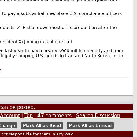
to pay a substantial fine, place U.S. compliance officers
ducts. ZTE shut down most of its production after the
esident Xi Jinping in a phone call.
ed last year to pay a nearly $900 million penalty and open
legally shipping U.S. goods to Iran and North Korea, in an
/
can be posted.
 Account
|
Top
|
47
comments |
Search Discussion
Mark All as Read
Mark All as Unread
ot responsible for them in any way.