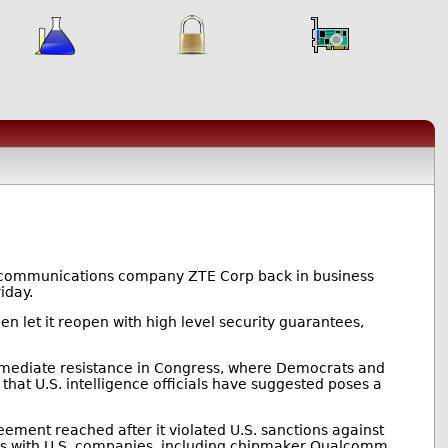
lecommunications company ZTE Corp back in business
iday.
en let it reopen with high level security guarantees,
mmediate resistance in Congress, where Democrats and
hat U.S. intelligence officials have suggested poses a
ement reached after it violated U.S. sanctions against
ess with U.S. companies, including chipmaker Qualcomm