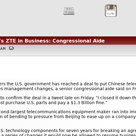
's ZTE in Business: Congressional Aide
:03AM
ers the U.S. government has reached a deal to put Chinese te
akes management changes, a senior congressional aide said on Fr
 confirm the deal in a tweet late on Friday. “I closed it down th
purchase U.S. parts and pay a $1.3 Billion fine.”
second-largest telecommunications equipment maker ran into i
 of bending to pressure from Beijing to ease up on a company t
S. technology components for seven years for breaking an agre
s a series of changes it would now be allowed to resume busin