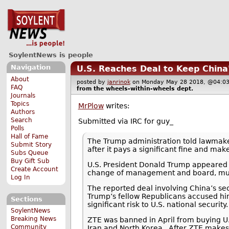
SoylentNews is people
Navigation
U.S. Reaches Deal to Keep China
About
posted by
janrinok
on Monday May 28 2018, @04
FAQ
from the
wheels-within-wheels
dept.
Journals
Topics
MrPlow
writes:
Authors
Search
Submitted via IRC for guy_
Polls
Hall of Fame
The Trump administration told lawmak
Submit Story
after it pays a significant fine and m
Subs Queue
Buy Gift Sub
U.S. President Donald Trump appeared to
Create Account
change of management and board, must 
Log In
The reported deal involving China’s 
Trump’s fellow Republicans accused him
Sections
significant risk to U.S. national security.
SoylentNews
Breaking News
ZTE was banned in April from buying U.
Community
Iran and North Korea.. After ZTE make