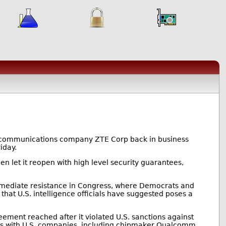
lecommunications company ZTE Corp back in business
iday.
en let it reopen with high level security guarantees,
mmediate resistance in Congress, where Democrats and
hat U.S. intelligence officials have suggested poses a
ement reached after it violated U.S. sanctions against
ess with U.S. companies, including chipmaker Qualcomm