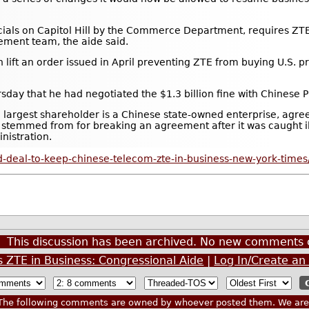
cials on Capitol Hill by the Commerce Department, requires ZTE 
ment team, the aide said.
t an order issued in April preventing ZTE from buying U.S. pro
ay that he had negotiated the $1.3 billion fine with Chinese Pr
e largest shareholder is a Chinese state-owned enterprise, agre
y stemmed from for breaking an agreement after it was caught il
nistration.
-deal-to-keep-chinese-telecom-zte-in-business-new-york-times
This discussion has been archived. No new comments 
s ZTE in Business: Congressional Aide
|
Log In/Create an
he following comments are owned by whoever posted them. We are n