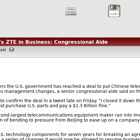
's ZTE in Business: Congressional Aide
:03AM
ers the U.S. government has reached a deal to put Chinese te
akes management changes, a senior congressional aide said on Fr
 confirm the deal in a tweet late on Friday. “I closed it down th
purchase U.S. parts and pay a $1.3 Billion fine.”
second-largest telecommunications equipment maker ran into i
 of bending to pressure from Beijing to ease up on a company t
S. technology components for seven years for breaking an agre
s a series of changes it would now be allowed to resume busin