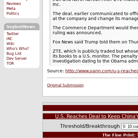
Reviews
Inc.
Meta
The deal, earlier communicated to offi
Politics
at the company and change its manage
SoylentNews
The Commerce Department would then lif
ruling was announced.
Twitter
IRC
Fox News said Trump told them on Thursd
Wiki
Who's Who?
ZTE, which is publicly traded but whos
Bug List
its books to a U.S. monitor. The penalt
Dev Server
investigation dating to the Obama admi
TOR
Source:
http://www.oann.com/u-s-reached
Original Submission
U.S. Reaches Deal to Keep China'
Threshold/Breakthrough
The Fine Print:
T