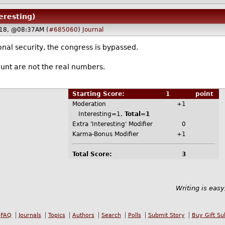
teresting)
18, @08:37AM (
#685060
)
Journal
ional security, the congress is bypassed.
unt are not the real numbers.
Starting Score:
1
point
Moderation
+1
Interesting=1,
Total=1
Extra 'Interesting' Modifier
0
Karma-Bonus Modifier
+1
Total Score:
3
Writing is easy
FAQ
Journals
Topics
Authors
Search
Polls
Submit Story
Buy Gift Su