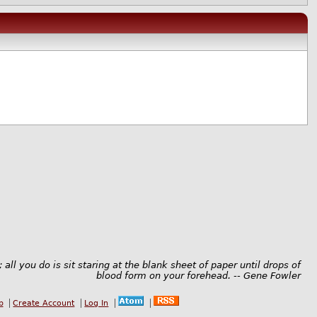
; all you do is sit staring at the blank sheet of paper until drops of
blood form on your forehead. -- Gene Fowler
b
Create Account
Log In