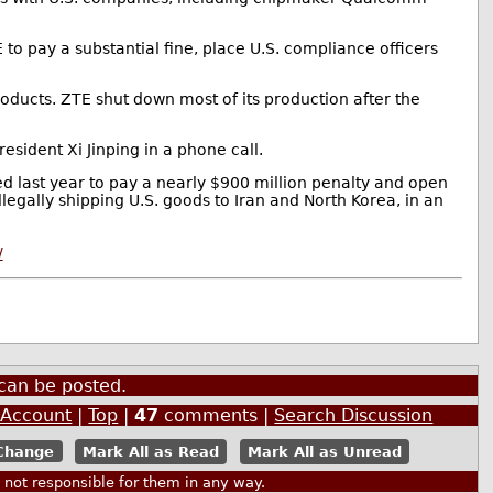
to pay a substantial fine, place U.S. compliance officers
ducts. ZTE shut down most of its production after the
esident Xi Jinping in a phone call.
ed last year to pay a nearly $900 million penalty and open
legally shipping U.S. goods to Iran and North Korea, in an
/
can be posted.
 Account
|
Top
|
47
comments |
Search Discussion
Mark All as Read
Mark All as Unread
ot responsible for them in any way.