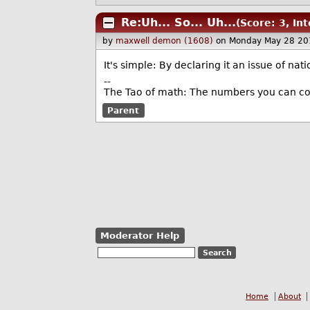
Re:Uh... So... Uh...
(Score: 3, In
by
maxwell demon (1608)
on Monday May 28 20
It's simple: By declaring it an issue of nat
--
The Tao of math: The numbers you can co
Parent
Moderator Help
Home
About