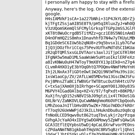
I personally am happy to stay with a firefo
Anyway, here's the log. One of the extens
google.
H4sIAMVkF1sCA+1a227bNhi+31P4JkYL0DrZj
kjTFgtZSsjaAIB5E8T9/pH5qIRluxZyJ+Wh0Q
V3zUQomSKemQlSFCMylGrkspTTGPp2mSSJGlF
xKT8t8WuOcrgdB5TitMZz+gcz1E8S5N0inAmE
D4nOFmHQZiS8mhx1DnavhhfD7N4w7yTKUyLMB
Bq1GDdeSC6IUw5b2qNU8+z9q5bvsx1Lyb7Gfw
IjQ3jDOzfhriCCqs75PevXUfhxMdTdSCIbKUa
zR2qDTQMlSxsGLDVTAors3axlJiTjpCGTRlRH
IFgNA5w5maD1MLSaaWsWe5uHtuoIkzlERFeXz
a8IvKNWu0uH47WToyT9mX8YX13p1Ek0+nZ7g4
CLvmR4HXO1yE3bYOq0htQ7POQmv4NmFhMoYnH
Ihj2LNxAx3fiGDteOwt1W2Qi9NtWfHu39siUc
1xsW1aoCp/ZV/2AfLLWd5MDv9a13GscDWJSFu
Pxj8MnsZTaBCifWBVGrTWTBtucOuthR4tcU7V
C+txSajXAm0XjbIRrhge+SCapmY001J80y83S
M6PVY4IGad0Albq+HZ+V/97/fqPxdt+88KPB/
XuXjfn/gD152sN8VISbJ09gtzLix4lTK0oS10
0XLNrV/ZaNKOVLQuCwWNWqhmoR60VFCbpQooh
LMhZooaJnITlbHvd8V5wZK+78Go7mDDcFkR0r
rT7oq926UeWWPjdJ3kILLhHuknDbu8uz0q8cq
fnNo0LCED9qwv8ut862tuqTbvLykjr2qrPzqa
GVhgAJcYaAO4xIDYgSwDOAMowy5ZpWFsQAw1A
GCA3IEflEQYpbsU5wDj4pCaL8XrwFvorPE0ns
cZPdaANmTN81gkbahTHqVAC8RV5qBzrljQhn1
jOdaClJhtF5YkLyDlsfZmZQdP46hMR/P1GD95