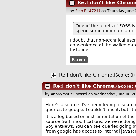
Re:I don't like Chrom
by
Pino P (4721)
on Thursday June
One of the tenets of FOSS is
spend some minimum amount 
I doubt that non-technical us
convenience of the walled gard
instance.
Parent
Re:I don't like Chrome.
(Score: 0)
Re:I don't like Chrome.
(Score: 
by Anonymous Coward
on Wednesday June 06 2
Here's a source. I've been trying to sea
queries to google. I couldn't find it, but I t
It is a log based on instrumentation of
source (with modifications, we were doing
SoylentNews. You can see queries going of
from google has access to internal javascr