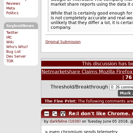
Reviews
market share reports using the data it c
Meta
While that is certainly good enough for
Politics
is not completely accurate and real-wor
unlikely that they differ a lot, it is cer
SoylentNews
company.
Twitter
IRC
Original Submission
Wiki
Who's Who?
Bug List
Dev Server
TOR
This discussion has 
Netmarketshare Claims Mozilla Firefo
|
76
Threshold/Breakthrough
Mark 
The Fine Print:
The following comments are 
Re:I don't like Chrome.
by
darkfeline (1030)
on Tuesday June 05 2018, 
> even chromium sends telemetry