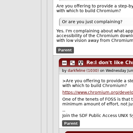
Are you offering to provide a step-b
with which to build Chromium?
Or are you just complaining?
Yes. I'm complaining about what appe
accessibility of the Chromium downl
with low vision away from Chromiu
Parent
Re:I don't like C
by
darkfeline (1030)
on Wednesday Jun
>Are you offering to provide a st
with which to build Chromium?
https://www.chromium.org/develo
One of the tenets of FOSS is that
minimum amount of effort, not ju
--
Join the SDF Public Access UNIX 
Parent