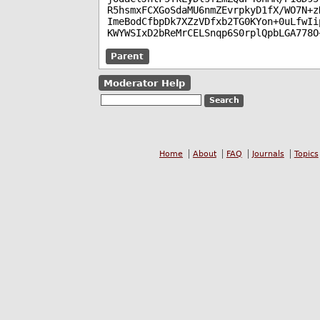
R5hsmxFCXGoSdaMU6nmZEvrpkyD1fX/WO7N+z
ImeBodCfbpDk7XZzVDfxb2TG0KYon+0uLfwIi
KWYWSIxD2bReMrCELSnqp6S0rplQpbLGA778O
Parent
Moderator Help
Home
About
FAQ
Journals
Topics