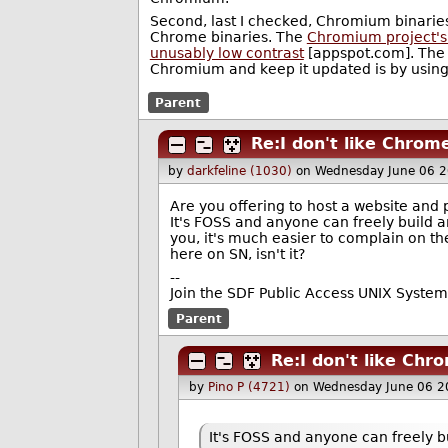
Second, last I checked, Chromium binaries
Chrome binaries. The
Chromium project'
unusably low contrast
[appspot.com]. The 
Chromium and keep it updated is by using
Parent
Re:I don't like Chrom
by
darkfeline (1030)
on Wednesday June 06 
Are you offering to host a website an
It's FOSS and anyone can freely build a
you, it's much easier to complain on the
here on SN, isn't it?
--
Join the SDF Public Access UNIX System
Parent
Re:I don't like Chr
by
Pino P (4721)
on Wednesday June 06 2
It's FOSS and anyone can freely bu