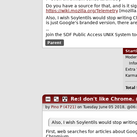
Do you have a source for that, and is it sig
https://wiki.mozilla.org/Telemetry
[mozilla
Also, I wish Soylentils would stop writin
is just Google's branded version, there a
--
Join the SDF Public Access UNIX System t
Parent
Star
Moder
Infor
Extra 
Karma
Total
Re:I don't like Chrome.
by
Pino P (4721)
on Tuesday June 05 2018, @06
Also, I wish Soylentils would stop writ
First, web searches for articles about Goo
Chromium.