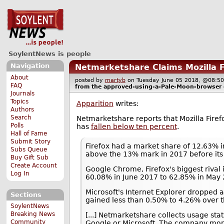
SoylentNews is people
Navigation
Netmarketshare Claims Mozilla 
About
posted by
martyb
on Tuesday June 05 2018, @08
FAQ
from the
approved-using-a-Pale-Moon-browser
Journals
Topics
Apparition
writes:
Authors
Search
Netmarketshare reports that Mozilla Fir
Polls
has
fallen below ten percent
.
Hall of Fame
Submit Story
Firefox had a market share of 12.63% 
Subs Queue
above the 13% mark in 2017 before its 
Buy Gift Sub
Create Account
Google Chrome, Firefox's biggest rival
Log In
60.08% in June 2017 to 62.85% in May 
Microsoft's Internet Explorer dropped 
Sections
gained less than 0.50% to 4.26% over t
SoylentNews
Breaking News
[...] Netmarketshare collects usage sta
Community
Google or Microsoft. The company monit