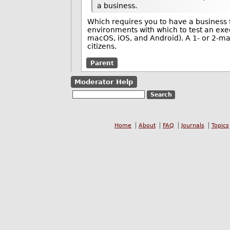
a business.
Which requires you to have a business fi
environments with which to test an exe
macOS, iOS, and Android). A 1- or 2-man
citizens.
Parent
Moderator Help
Home
About
FAQ
Journals
Topics