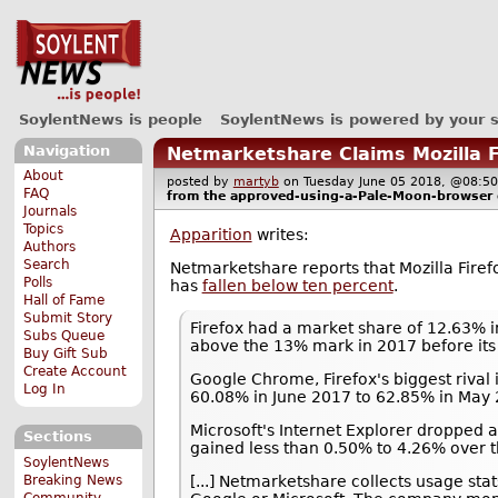
SoylentNews is people
SoylentNews is powered by your 
Navigation
Netmarketshare Claims Mozilla 
About
posted by
martyb
on Tuesday June 05 2018, @08
FAQ
from the
approved-using-a-Pale-Moon-browser
Journals
Topics
Apparition
writes:
Authors
Search
Netmarketshare reports that Mozilla Fir
Polls
has
fallen below ten percent
.
Hall of Fame
Submit Story
Firefox had a market share of 12.63% 
Subs Queue
above the 13% mark in 2017 before its 
Buy Gift Sub
Create Account
Google Chrome, Firefox's biggest rival
Log In
60.08% in June 2017 to 62.85% in May 
Microsoft's Internet Explorer dropped 
Sections
gained less than 0.50% to 4.26% over t
SoylentNews
Breaking News
[...] Netmarketshare collects usage sta
Community