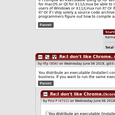
If I compile an executable using Qt for Win
for macOS or Qt for X11/Linux be able to r
users of Windows or X11/Linux run it? Or 
it? Or if I ship solely a source code arch
programmers figure out how to compile an
Parent
Star
Karma
Total
Re:I don't like Chrome.
by
tftp (806)
on Wednesday June 06 2018, @03:
You distribute an executable (installer) 
business. If you want to run the same exe
Parent
Re:I don't like Chrome.
(Scor
by
Pino P (4721)
on Wednesday June 06 2018
You distribute an executable (instal