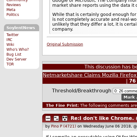
Google or Microsoft. The company monit
Reviews
market share reports using the data it c
Meta
While that is certainly good enough for
Politics
is not completely accurate and real-wor
unlikely that they differ a lot, it is cer
SoylentNews
company.
Twitter
IRC
Original Submission
Wiki
Who's Who?
Bug List
Dev Server
TOR
This discussion has 
Netmarketshare Claims Mozilla Firefo
|
76
Threshold/Breakthrough
Mark 
The Fine Print:
The following comments are 
Re:I don't like Chrome.
by
Pino P (4721)
on Wednesday June 06 2018, @