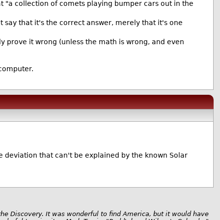
hat "a collection of comets playing bumper cars out in the
 say that it's the correct answer, merely that it's one
ectly prove it wrong (unless the math is wrong, and even
 computer.
ive deviation that can't be explained by the known Solar
the Discovery. It was wonderful to find America, but it would have