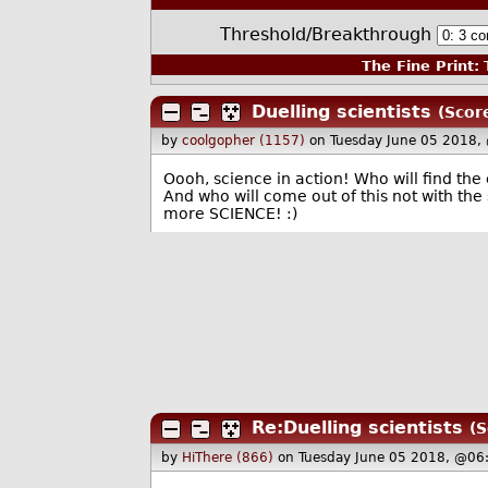
Threshold/Breakthrough
The Fine Print:
T
Duelling scientists
(Scor
by
coolgopher (1157)
on Tuesday June 05 2018,
Oooh, science in action! Who will find th
And who will come out of this not with the
more SCIENCE! :)
Re:Duelling scientists
(S
by
HiThere (866)
on Tuesday June 05 2018, @06