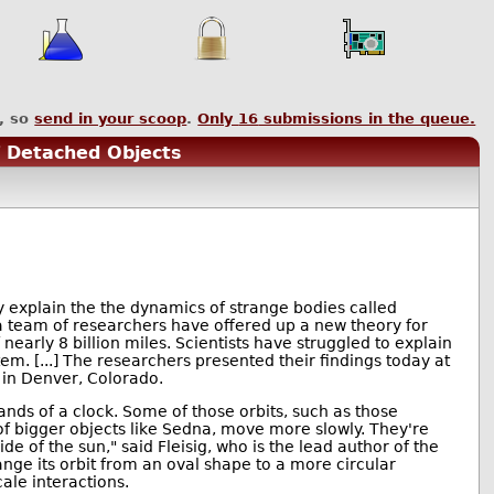
, so
send in your scoop
.
Only
16
submissions in the queue.
f Detached Objects
 explain the the dynamics of strange bodies called
a team of researchers have offered up a new theory for
nearly 8 billion miles. Scientists have struggled to explain
em. [...] The researchers presented their findings today at
 in Denver, Colorado.
 hands of a clock. Some of those orbits, such as those
 of bigger objects like Sedna, move more slowly. They're
de of the sun," said Fleisig, who is the lead author of the
ange its orbit from an oval shape to a more circular
ale interactions.