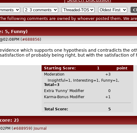
he following comments are owned by whoever posted them. We are n
e: 5, Funny)
 @02:08PM (
#688856
)
e evidence which supports one hypothesis and contradicts the o
 satisfaction of probably being right, but with the satisfaction
Starting Score:
1
point
Moderation
+3
Insightful=1, Interesting=1, Funny=1,
Total=3
Extra 'Funny' Modifier
0
Karma-Bonus Modifier
+1
Total Score:
5
core: 2)
:02PM (
#688959
)
Journal