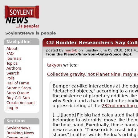
SoylentNews is people
Navigation
CU Boulder Researchers Say Colle
About
posted by
martyb
on Tuesday June 05 2018, @01
FAQ
from the
Planet-Nine-from-Outer-Space
dept.
Journals
Topics
takyon
writes:
Authors
Search
Collective gravity, not Planet Nine, may ex
Polls
Hall of Fame
Bumper car-like interactions at the e
Submit Story
"detached objects," according to a new
Subs Queue
the existence of planetary oddities like
Buy Gift Sub
why Sedna and a handful of other bodies
Create Account
a press briefing at the
232nd meeting o
Log In
[...] [Jacob] Fleisig had calculated tha
belonging to asteroids, move like the m
Sections
the hour hand. Eventually, those hands m
SoylentNews
new research. "These orbits crash into 
Breaking News
shape." In other words, Sedna's orbit g
Community