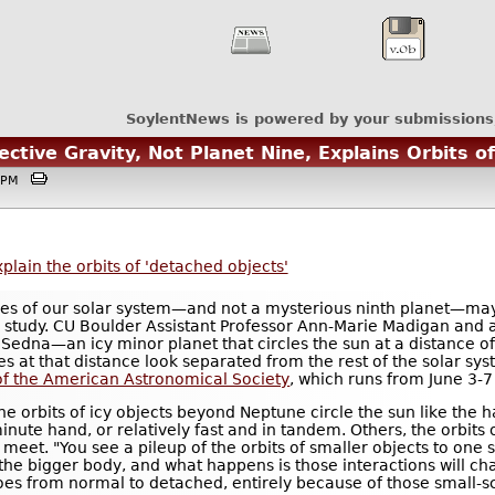
SoylentNews is powered by your submissions
ctive Gravity, Not Planet Nine, Explains Orbits o
:41PM
plain the orbits of 'detached objects'
dges of our solar system—and not a mysterious ninth planet—may
 study. CU Boulder Assistant Professor Ann-Marie Madigan and 
 Sedna—an icy minor planet that circles the sun at a distance of 
 at that distance look separated from the rest of the solar syst
f the American Astronomical Society
, which runs from June 3-7
t the orbits of icy objects beyond Neptune circle the sun like the
inute hand, or relatively fast and in tandem. Others, the orbits
eet. "You see a pileup of the orbits of smaller objects to one si
the bigger body, and what happens is those interactions will ch
oes from normal to detached, entirely because of those small-sc