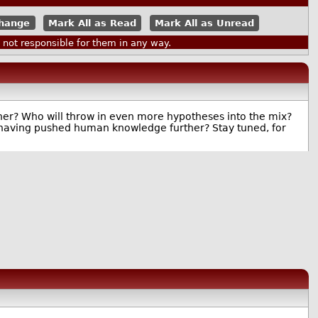
Mark All as Read
Mark All as Unread
ot responsible for them in any way.
ther? Who will throw in even more hypotheses into the mix?
 of having pushed human knowledge further? Stay tuned, for