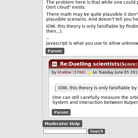
The problem here is that while one could pl
Oort cloud" exists.
There math may be quite plausible (I don't 
plausible scenario. And doesn't tell you ho
IOW, this theory is only falsifiable by fin
then...).
--
Javascript is what you use to allow unkno
Parent
Re:Duelling scientists
(Score:
by
khallow (3766)
on Tuesday June 05 20
IOW, this theory is only falsifiable by
One can still carefully measure the orbi
System and interaction between Kuiper B
Parent
Moderator Help