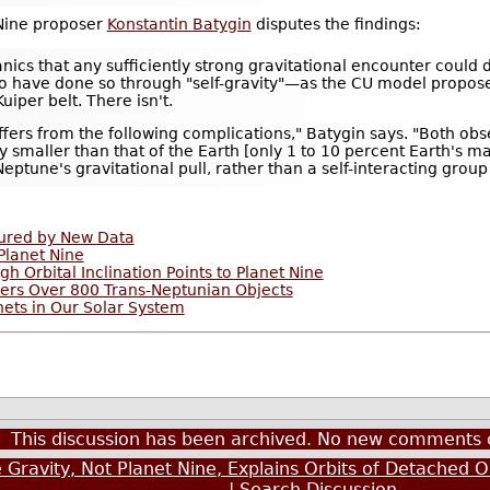
 Nine proposer
Konstantin Batygin
disputes the findings:
anics that any sufficiently strong gravitational encounter coul
t to have done so through "self-gravity"—as the CU model propos
uiper belt. There isn't.
suffers from the following complications," Batygin says. "Both ob
tly smaller than that of the Earth [only 1 to 10 percent Earth's 
eptune's gravitational pull, rather than a self-interacting group
oured by New Data
Planet Nine
h Orbital Inclination Points to Planet Nine
vers Over 800 Trans-Neptunian Objects
nets in Our Solar System
This discussion has been archived. No new comments 
Gravity, Not Planet Nine, Explains Orbits of Detached O
|
Search Discussion