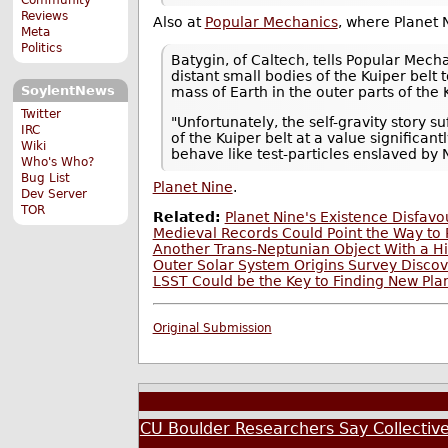
Reviews
Also at
Popular Mechanics
, where Planet
Meta
Politics
Batygin, of Caltech, tells Popular Mech
distant small bodies of the Kuiper bel
SoylentNews
mass of Earth in the outer parts of the K
Twitter
"Unfortunately, the self-gravity story 
IRC
of the Kuiper belt at a value significan
Wiki
behave like test-particles enslaved by N
Who's Who?
Bug List
Planet Nine
.
Dev Server
TOR
Related:
Planet Nine's Existence Disfav
Medieval Records Could Point the Way to 
Another Trans-Neptunian Object With a Hig
Outer Solar System Origins Survey Disco
LSST Could be the Key to Finding New Pla
Original Submission
CU Boulder Researchers Say Collective 