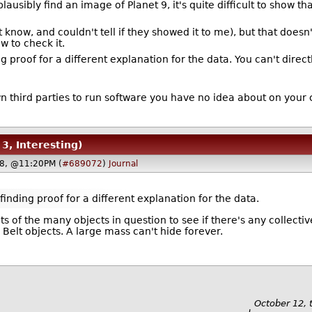
ausibly find an image of Planet 9, it's quite difficult to show t
know, and couldn't tell if they showed it to me), but that doesn't
w to check it.
ding proof for a different explanation for the data. You can't dir
wn third parties to run software you have no idea about on your
 3, Interesting)
18, @11:20PM (
#689072
)
Journal
 finding proof for a different explanation for the data.
ts of the many objects in question to see if there's any collect
elt objects. A large mass can't hide forever.
October 12, 