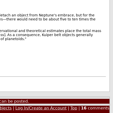
d detach an object from Neptune's embrace, but for the
es—there would need to be about five to ten times the
servational and theoretical estimates place the total mass
mass]. As a consequence, Kuiper belt objects generally
 of planetoids."
can be posted.
bjects
|
Log In/Create an Account
|
Top
|
16
comments