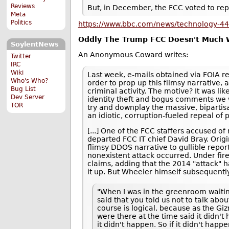
Reviews
But, in December, the FCC voted to rep
Meta
Politics
https://www.bbc.com/news/technology-4
Oddly The Trump FCC Doesn't Much W
SoylentNews
An Anonymous Coward writes:
Twitter
IRC
Wiki
Last week, e-mails obtained via FOIA re
Who's Who?
order to prop up this flimsy narrative,
Bug List
criminal activity. The motive? It was l
Dev Server
identity theft and bogus comments we 
TOR
try and downplay the massive, bipartis
an idiotic, corruption-fueled repeal of
[...] One of the FCC staffers accused 
departed FCC IT chief David Bray. Origi
flimsy DDOS narrative to gullible report
nonexistent attack occurred. Under fire
claims, adding that the 2014 "attack"
it up. But Wheeler himself subsequently 
"When I was in the greenroom waiting
said that you told us not to talk abo
course is logical, because as the Gi
were there at the time said it didn't
it didn't happen. So if it didn't hap