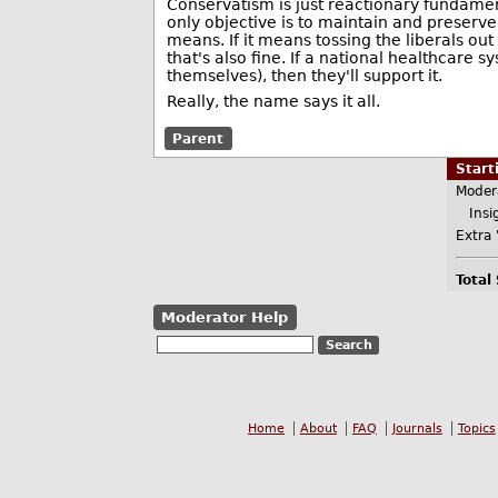
Conservatism is just reactionary fundament
only objective is to maintain and preserve
means. If it means tossing the liberals out 
that's also fine. If a national healthcar
themselves), then they'll support it.
Really, the name says it all.
Parent
Star
Moder
Insig
Extra 
Total
Moderator Help
Home
About
FAQ
Journals
Topics