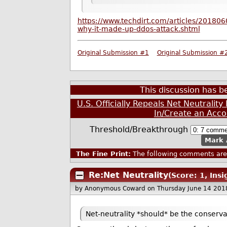
https://www.techdirt.com/articles/20180
why-it-made-up-ddos-attack.shtml
Original Submission #1
Original Submission #
This discussion has 
U.S. Officially Repeals Net Neutralit
In/Create an Acco
Threshold/Breakthrough
Mark 
The Fine Print:
The following comments are 
Re:Net Neutrality
(Score: 1, Insi
by Anonymous Coward
on Thursday June 14 201
Net-neutrality *should* be the conservat