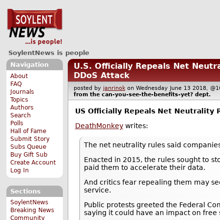
SoylentNews is people
Navigation
U.S. Officially Repeals Net Neut
DDoS Attack
About
FAQ
posted by
janrinok
on Wednesday June 13 2018, 
Journals
from the
can-you-see-the-benefits-yet?
dept.
Topics
Authors
US Officially Repeals Net Neutrality 
Search
Polls
DeathMonkey
writes:
Hall of Fame
Submit Story
The net neutrality rules said companies 
Subs Queue
Buy Gift Sub
Enacted in 2015, the rules sought to st
Create Account
paid them to accelerate their data.
Log In
And critics fear repealing them may s
service.
Sections
SoylentNews
Public protests greeted the Federal C
Breaking News
saying it could have an impact on free
Community