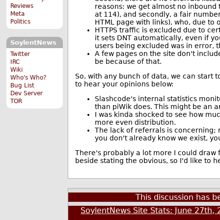
reasons: we get almost no inbound t
Reviews
at 114), and secondly, a fair numbe
Meta
HTML page with links), who, due to ou
Politics
HTTPS traffic is excluded due to cert
it sets DNT automatically, even if y
SoylentNews
users being excluded was in error, 
A few pages on the site don't includ
Twitter
be because of that.
IRC
Wiki
So, with any bunch of data, we can start t
Who's Who?
to hear your opinions below:
Bug List
Dev Server
Slashcode's internal statistics monito
TOR
than piWik does. This might be an art
I was kinda shocked to see how much 
more even distribution.
The lack of referrals is concerning; 
you don't already know we exist, you 
There's probably a lot more I could draw 
beside stating the obvious, so I'd like to 
This discussion has 
SoylentNews Site Stats: June 27th,