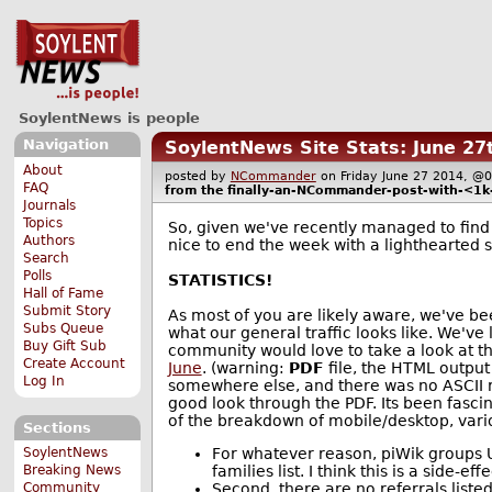
SoylentNews is people
Navigation
SoylentNews Site Stats: June 27
About
posted by
NCommander
on Friday June 27 2014, 
FAQ
from the
finally-an-NCommander-post-with-<1k
Journals
Topics
So, given we've recently managed to find 
Authors
nice to end the week with a lighthearted 
Search
Polls
STATISTICS!
Hall of Fame
Submit Story
As most of you are likely aware, we've bee
Subs Queue
what our general traffic looks like. We've 
Buy Gift Sub
community would love to take a look at the
Create Account
June
. (warning:
PDF
file, the HTML output 
Log In
somewhere else, and there was no ASCII re
good look through the PDF. Its been fascina
of the breakdown of mobile/desktop, variou
Sections
For whatever reason, piWik groups 
SoylentNews
families list. I think this is a side-
Breaking News
Second, there are no referrals liste
Community