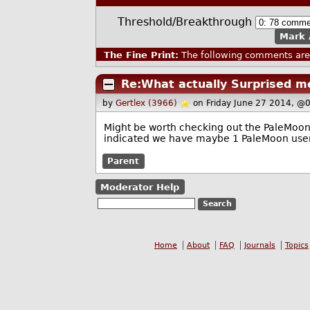
Threshold/Breakthrough
Mark 
The Fine Print:
The following comments are 
Re:What actually Surprised m
by
Gertlex (3966)
on Friday June 27 2014, @
Might be worth checking out the PaleMoon fo
indicated we have maybe 1 PaleMoon user 
Parent
Moderator Help
Home
About
FAQ
Journals
Topics