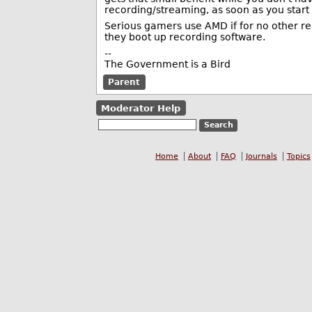
recording/streaming, as soon as you start
Serious gamers use AMD if for no other re
they boot up recording software.
--
The Government is a Bird
Parent
Moderator Help
Home
About
FAQ
Journals
Topics