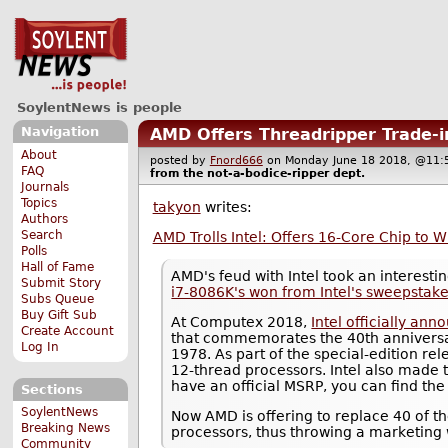
SoylentNews is people
Navigation
AMD Offers Threadripper Trade-i
About
posted by
Fnord666
on Monday June 18 2018, @1
FAQ
from the
not-a-bodice-ripper
dept.
Journals
Topics
takyon
writes:
Authors
Search
AMD Trolls Intel: Offers 16-Core Chip to 
Polls
Hall of Fame
AMD's feud with Intel took an interest
Submit Story
i7-8086K's won from Intel's sweepstak
Subs Queue
Buy Gift Sub
At Computex 2018,
Intel officially an
Create Account
that commemorates the 40th anniversary
Log In
1978. As part of the special-edition re
12-thread processors. Intel also made 
have an official MSRP, you can find the 
Sections
SoylentNews
Now AMD is offering to replace 40 of t
Breaking News
processors, thus throwing a marketing 
Community