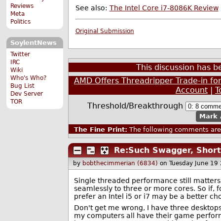
Reviews
See also:
The Intel Core i7-8086K Review
Meta
Politics
Original Submission
SoylentNews
Twitter
IRC
This discussion has 
Wiki
Who's Who?
AMD Offers Threadripper Trade-in fo
Bug List
Account
|
T
Dev Server
TOR
Threshold/Breakthrough
Mark 
The Fine Print:
The following comments are 
Re:Such Swagger, Short
by
bobthecimmerian (6834)
on Tuesday June 19
Single threaded performance still matters 
seamlessly to three or more cores. So if
prefer an Intel i5 or i7 may be a better c
Don't get me wrong, I have three desktops
my computers all have their game perfor