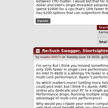
between CPU matter. I would bet that for 
dollar and Intel's single-threaded advantage
spend $2000 for a cpu that's 10% faster t
has $200 options that can outperform tha
Parent
Star
Karma
Total
Re:Such Swagger, Shortsight
by
exaeta (6957)
on Tuesday June 19 2018, @10
I'm sorry. But I think you missed somethin
only 20% faster in single-core performan
An intel i5-8600 is a whimpy 5% faster in 
multi-core performance. Ryzen 5 perform
So which matters more? Getting more tot
could pick Intel, but I think it's dumb. AMD
unless you dedicate your PC to a single p
Performance drops. Running multiple singl
advantage of multi-core performance!
Why would you cripple your entire comput
gets that small benefit while you don't h