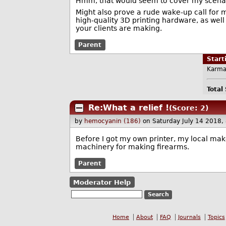
Hmm, that would seem to cover my scenari
Might also prove a rude wake-up call for ma
high-quality 3D printing hardware, as wel
your clients are making.
Parent
Star
Karma
Total
Re:What a relief !
(Score: 2)
by
hemocyanin (186)
on Saturday July 14 2018
Before I got my own printer, my local make
machinery for making firearms.
Parent
Moderator Help
Home
About
FAQ
Journals
Topics