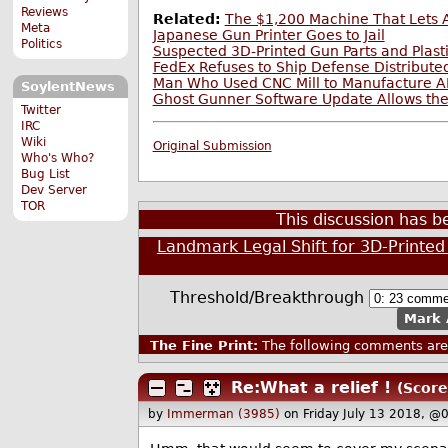
Reviews
Related:
The $1,200 Machine That Lets
Meta
Japanese Gun Printer Goes to Jail
Politics
Suspected 3D-Printed Gun Parts and Plasti
FedEx Refuses to Ship Defense Distribute
Man Who Used CNC Mill to Manufacture A
SoylentNews
Ghost Gunner Software Update Allows the
Twitter
IRC
Wiki
Original Submission
Who's Who?
Bug List
Dev Server
TOR
This discussion has 
Landmark Legal Shift for 3D-Printe
Threshold/Breakthrough
Mark 
The Fine Print:
The following comments are 
Re:What a relief !
(Score
by
Immerman (3985)
on Friday July 13 2018, @