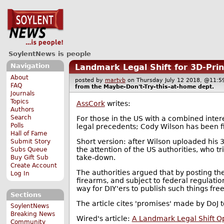
SoylentNews is people
Navigation
Landmark Legal Shift for 3D-Pri
About
posted by
martyb
on Thursday July 12 2018, @11
FAQ
from the
Maybe-Don't-Try-this-at-home
dept.
Journals
Topics
AssCork
writes:
Authors
Search
For those in the US with a combined inter
Polls
legal precedents; Cody Wilson has been f
Hall of Fame
Short version: after Wilson uploaded his 3
Submit Story
the attention of the US authorities, who tr
Subs Queue
take-down.
Buy Gift Sub
Create Account
The authorities argued that by posting the
Log In
firearms, and subject to federal regulati
way for DIY'ers to publish such things free
Sections
The article cites 'promises' made by DoJ
SoylentNews
Breaking News
Wired's article:
A Landmark Legal Shift O
Community