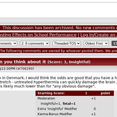
This discussion has been archived. No new comments 
asting Effects on School Performance
|
Log In/Create an
he following comments are owned by whoever posted them. We are n
n you think about it
(Score: 3, Insightful)
 @12:30PM (
#708290
)
ven in Denmark, I would think the odds are good that you have a 
retch - untreated hyperthermia can quickly damage the brain , 
 likely much lower than for "any obvious damage".
Starting Score:
1
point
Moderation
+1
Insightful=1,
Total=1
Extra 'Insightful' Modifier
0
Karma-Bonus Modifier
+1