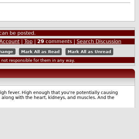
can be posted.
 Account
|
Top
|
29
comments |
Search Discussion
Mark All as Read
Mark All as Unread
ot responsible for them in any way.
high fever. High enough that you're potentially causing
along with the heart, kidneys, and muscles. And the