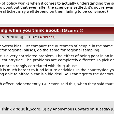
f policy wonks when it comes to actually understanding the sci
 point out that even after the science is settled, it's not releva
eal ticket may well depend on them failing to be convinced)
sing when you think about it
(Score: 2)
July 19 2018, @08:10AM (
#709273
)
r poverty bias, just compare the outcomes of people in the same
t for regional biases, do the same for regional sampling.
 is a very correlated problem. The effect of being poor in an inne
he countryside. The problems are completely different. To pick 
ch more strongly correlated with drug abuse.
r it is much harder to fund leisure activities. In the countryside y
ng able to afford a car is a big deal. You can't get to the doctor
h effect independently. GGP even said this, when they said that th
 think about it
(Score: 0)
by Anonymous Coward on Tuesday Ju