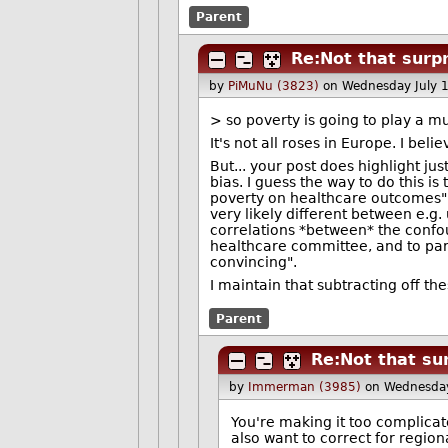
Parent
Re:Not that surpr
by
PiMuNu (3823)
on Wednesday July 
> so poverty is going to play a m
It's not all roses in Europe. I bel
But... your post does highlight jus
bias. I guess the way to do this 
poverty on healthcare outcomes" a
very likely different between e.g
correlations *between* the confou
healthcare committee, and to para
convincing".
I maintain that subtracting off the
Parent
Re:Not that su
by
Immerman (3985)
on Wednesday
You're making it too complicat
also want to correct for region