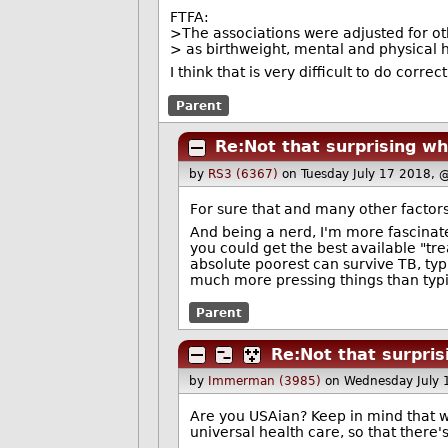
FTFA:
>The associations were adjusted for ot
> as birthweight, mental and physical 
I think that is very difficult to do correc
Parent
Re:Not that surprising wh
by
RS3 (6367)
on Tuesday July 17 2018, 
For sure that and many other factor
And being a nerd, I'm more fascinat
you could get the best available "tre
absolute poorest can survive TB, typ
much more pressing things than typing
Parent
Re:Not that surpris
by
Immerman (3985)
on Wednesday July 
Are you USAian? Keep in mind that we
universal health care, so that there'