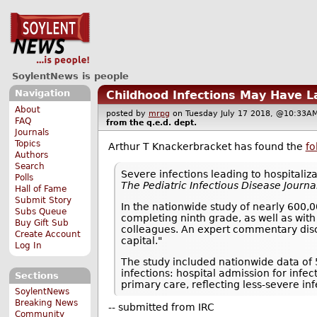
SoylentNews is people
Navigation
Childhood Infections May Have L
About
posted by
mrpg
on Tuesday July 17 2018, @10:3
FAQ
from the
q.e.d.
dept.
Journals
Topics
Arthur T Knackerbracket has found the
fo
Authors
Search
Severe infections leading to hospitaliz
Polls
The Pediatric Infectious Disease Journa
Hall of Fame
Submit Story
In the nationwide study of nearly 600,0
Subs Queue
completing ninth grade, as well as with
Buy Gift Sub
colleagues. An expert commentary disc
Create Account
capital."
Log In
The study included nationwide data of
infections: hospital admission for infec
Sections
primary care, reflecting less-severe inf
SoylentNews
Breaking News
-- submitted from IRC
Community