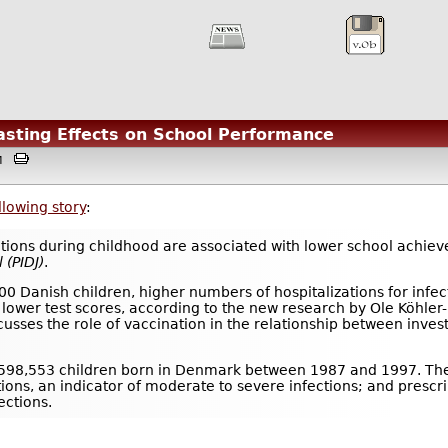
asting Effects on School Performance
3AM
llowing story
:
ations during childhood are associated with lower school achiev
l
(PIDJ)
.
00 Danish children, higher numbers of hospitalizations for infe
 lower test scores, according to the new research by Ole Köhler
usses the role of vaccination in the relationship between inve
 598,553 children born in Denmark between 1987 and 1997. The
tions, an indicator of moderate to severe infections; and prescrip
ections.