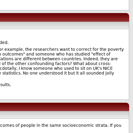
eded.
, for example, the researchers want to correct for the poverty
tion outcomes" and someone who has studied "effect of
lations are different between countries. Indeed, they are
l of the other confounding factors? What about cross-
ecdotally, I know someone who used to sit on UK's NICE
atistics. No one understood it but it all sounded jolly
sults.
utcomes of people in the same socioeconomic strata. If you