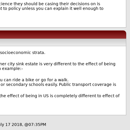
ence they should be casing their decisions on is
nt to policy unless you can explain it well enough to
 socioeconomic strata.
r city sink estate is very different to the effect of being
an example:-
ou can ride a bike or go for a walk.
s or secondary schools easily. Public transport coverage is
e effect of being in US is completely different to effect of
ly 17 2018, @07:35PM