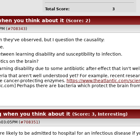
Total Score:
3
when you think about it
(Score: 2)
PM (
#708343
)
 they've observed, but I question the causality:
e.
ween learning disability and susceptibility to infection.
tics on the brain?
ng disability due to some antibiotic after-effect that isn't we
eria that aren't well understood yet? For example, recent resea
te cancer-protecting enzymes.
https://www.theatlantic.com/sci
ic.com] Perhaps there are bacteria which protect the brain from
g when you think about it
(Score: 3, Interesting)
@03:05PM (
#708351
)
e likely to be admitted to hospital for an infectious disease if