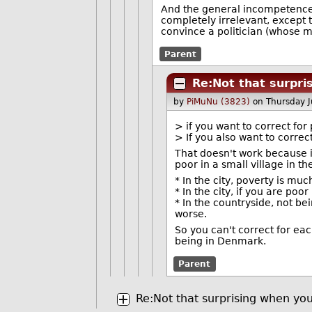
And the general incompetence o
completely irrelevant, except to
convince a politician (whose m
Parent
Re:Not that surpri
by
PiMuNu (3823)
on Thursday 
> if you want to correct fo
> If you also want to correc
That doesn't work because it
poor in a small village in t
* In the city, poverty is mu
* In the city, if you are poo
* In the countryside, not bei
worse.
So you can't correct for eac
being in Denmark.
Parent
Re:Not that surprising when you