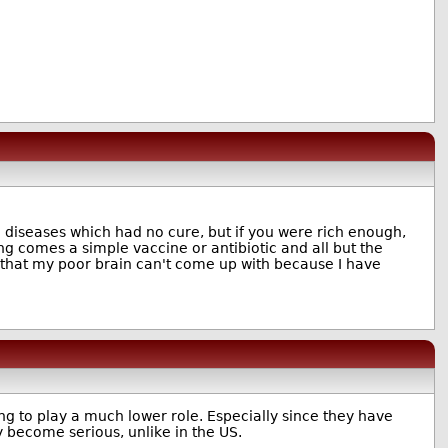
 diseases which had no cure, but if you were rich enough,
ong comes a simple vaccine or antibiotic and all but the
es that my poor brain can't come up with because I have
ng to play a much lower role. Especially since they have
ey become serious, unlike in the US.