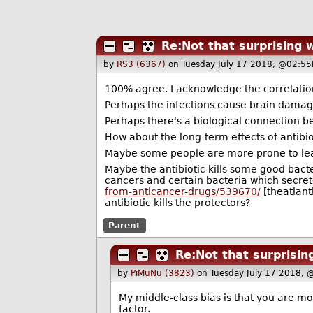
Re:Not that surprising 
by
RS3 (6367)
on Tuesday July 17 2018, @02:55
100% agree. I acknowledge the correlation
Perhaps the infections cause brain damag
Perhaps there's a biological connection bet
How about the long-term effects of antibio
Maybe some people are more prone to learni
Maybe the antibiotic kills some good bact
cancers and certain bacteria which secre
from-anticancer-drugs/539670/
[theatlant
antibiotic kills the protectors?
Parent
Re:Not that surprisin
by
PiMuNu (3823)
on Tuesday July 17 2018, 
My middle-class bias is that you are mor
factor.