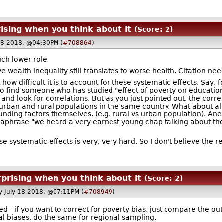
ising when you think about it
(Score: 2)
18 2018, @04:30PM (
#708864
)
uch lower role
ieve wealth inequality still translates to worse health. Citation ne
t how difficult it is to account for these systematic effects. Say
is to find someone who has studied "effect of poverty on educa
nd look for correlations. But as you just pointed out, the corre
. urban and rural populations in the same country. What about al
nding factors themselves. (e.g. rural vs urban population). An
phrase "we heard a very earnest young chap talking about the st
se systematic effects is very, very hard. So I don't believe the re
rprising when you think about it
(Score: 2)
 July 18 2018, @07:11PM (
#708949
)
ed - if you want to correct for poverty bias, just compare the o
al biases, do the same for regional sampling.