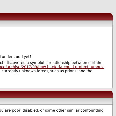
ll understood yet?
rch discovered a symbiotic relationship between certain
ence/archive/2017/09/how-bacteria-could-protect-tumors-
 currently unknown forces, such as prions, and the
 you are poor, disabled, or some other similar confounding