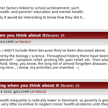
her factors linked to school achievement, such
health, and parents' education and mental health.
tly. It would be interesting to know how they did it...
en you think about it
(Score: 2)
@03:24PM (
#708362
)
s. I didn't include them because they've been discussed above.
ed by the biology / science. Throughout history there have been
atment" - symptom relief, prolong life, pain relief, etc. Then al
hoid, strep, you know, the long list of almost forgotten diseas
 here... I know, my priorities are inverted. :-\
ing when you think about it
(Score: 2)
18 2018, @03:25PM (
#708818
)
alth inequality is radically lower in Denmark, so poverty is goi
s very little incentive to neglect minor health problems until th