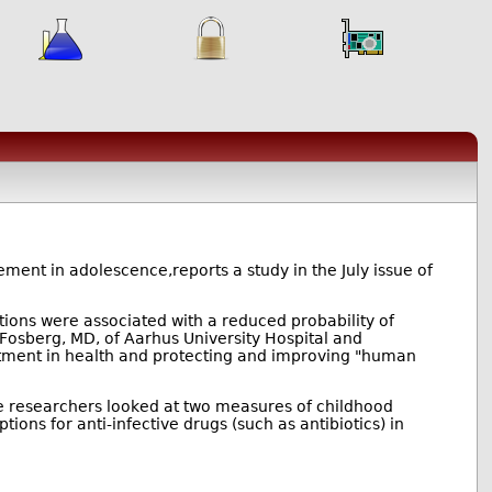
ement in adolescence,reports a study in the July issue of
ctions were associated with a reduced probability of
-Fosberg, MD, of Aarhus University Hospital and
stment in health and protecting and improving "human
 researchers looked at two measures of childhood
tions for anti-infective drugs (such as antibiotics) in