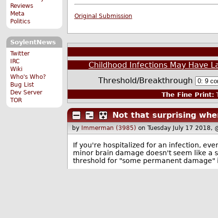
Reviews
Meta
Original Submission
Politics
SoylentNews
Twitter
IRC
Childhood Infections May Have L
Wiki
Who's Who?
Threshold/Breakthrough
Bug List
Dev Server
The Fine Print:
T
TOR
Not that surprising whe
by
Immerman (3985)
on Tuesday July 17 2018,
If you're hospitalized for an infection, e
minor brain damage doesn't seem like a st
threshold for "some permanent damage" is