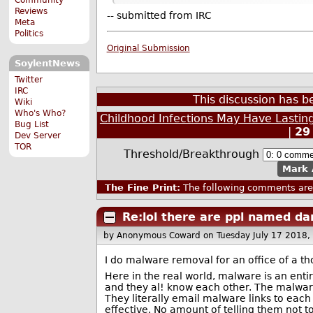
Reviews
-- submitted from IRC
Meta
Politics
Original Submission
SoylentNews
Twitter
IRC
This discussion has 
Wiki
Who's Who?
Childhood Infections May Have Lastin
Bug List
|
29
Dev Server
TOR
Threshold/Breakthrough
Mark 
The Fine Print:
The following comments are 
Re:lol there are ppl named da
by Anonymous Coward
on Tuesday July 17 2018
I do malware removal for an office of a t
Here in the real world, malware is an ent
and they al! know each other. The malware 
They literally email malware links to each 
effective. No amount of telling them not to 