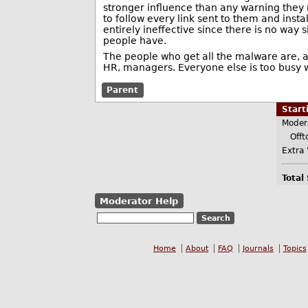
stronger influence than any warning they 
to follow every link sent to them and inst
entirely ineffective since there is no wa
people have.
The people who get all the malware are, 
HR, managers. Everyone else is too busy wo
Parent
Star
Moder
Offt
Extra 
Total
Moderator Help
Home
About
FAQ
Journals
Topics