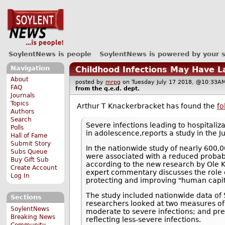
SoylentNews is people
SoylentNews is powered by your 
Navigation
Childhood Infections May Have L
About
posted by
mrpg
on Tuesday July 17 2018, @10:3
FAQ
from the
q.e.d.
dept.
Journals
Topics
Arthur T Knackerbracket has found the
fo
Authors
Search
Severe infections leading to hospitali
Polls
in adolescence,reports a study in the Ju
Hall of Fame
Submit Story
In the nationwide study of nearly 600,0
Subs Queue
were associated with a reduced probabil
Buy Gift Sub
according to the new research by Ole K
Create Account
expert commentary discusses the role o
Log In
protecting and improving "human capit
The study included nationwide data o
Sections
researchers looked at two measures of c
SoylentNews
moderate to severe infections; and presc
Breaking News
reflecting less-severe infections.
Community