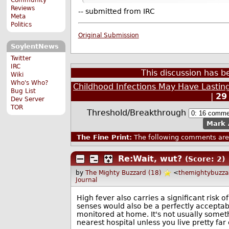
Reviews
-- submitted from IRC
Meta
Politics
Original Submission
SoylentNews
Twitter
IRC
This discussion has 
Wiki
Who's Who?
Childhood Infections May Have Lastin
Bug List
|
29
Dev Server
TOR
Threshold/Breakthrough
Mark 
The Fine Print:
The following comments are 
Re:Wait, wut?
(Score: 2)
by
The Mighty Buzzard (18)
<
themightybuzz
Journal
High fever also carries a significant risk of
senses would also be a perfectly acceptabl
monitored at home. It's not usually someth
nearest hospital unless you live pretty far o