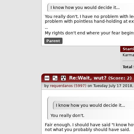
I know how you would decide it...
You really don't. I have no problem with l
problem with pointless hand-holding at e
--
My rights don't end where your fear begin
Parent
Star
Karma
Total
Re:Wait, wut?
(Score: 2)
by
requerdanos (5997)
on Tuesday July 17 2018
I know how you would decide it...
You really don't.
Fair enough. I should have said "I know ho
not what you probably should have said.