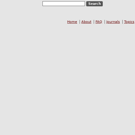
Home
About
FAQ
Journals
Topics