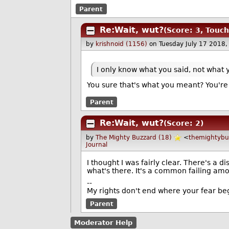
Parent
Re:Wait, wut?
(Score: 3, Touch
by
krishnoid (1156)
on Tuesday July 17 2018
I only know what you said, not what 
You sure that's what you meant? You're 
Parent
Re:Wait, wut?
(Score: 2)
by
The Mighty Buzzard (18)
<
themightyb
Journal
I thought I was fairly clear. There's a d
what's there. It's a common failing am
--
My rights don't end where your fear be
Parent
Moderator Help