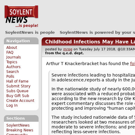
SoylentNews is people
SoylentNews is powered by your 
Navigation
Childhood Infections May Have L
About
posted by
mrpg
on Tuesday July 17 2018, @10:3
FAQ
from the
q.e.d.
dept.
Journals
Topics
Arthur T Knackerbracket has found the
fo
Authors
Search
Severe infections leading to hospitali
Polls
in adolescence,reports a study in the Ju
Hall of Fame
Submit Story
In the nationwide study of nearly 600,0
Subs Queue
were associated with a reduced probabil
Buy Gift Sub
according to the new research by Ole K
Create Account
expert commentary discusses the role o
Log In
protecting and improving "human capit
The study included nationwide data o
Sections
researchers looked at two measures of c
SoylentNews
moderate to severe infections; and presc
Breaking News
reflecting less-severe infections.
Community