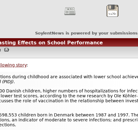
SoylentNews is powered by your submissions
asting Effects on School Performance
3AM
llowing story
:
ations during childhood are associated with lower school achiev
l
(PIDJ)
.
00 Danish children, higher numbers of hospitalizations for infe
 lower test scores, according to the new research by Ole Köhler
usses the role of vaccination in the relationship between inve
 598,553 children born in Denmark between 1987 and 1997. The
tions, an indicator of moderate to severe infections; and prescrip
ections.