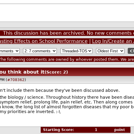
This discussion has been archived. No new comments 
asting Effects on School Performance
|
Log In/Create an
he following comments are owned by whoever posted them. We are n
ou think about it
(Score: 2)
PM (
#708362
)
idn't include them because they've been discussed above.
the biology / science. Throughout history there have been dise
symptom relief, prolong life, pain relief, etc. Then along comes 
ou know, the long list of almost forgotten diseases that my poo
my priorities are inverted. :-\
Starting Score:
1
point