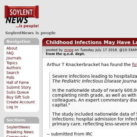
SoylentNews is people
Navigation
Childhood Infections May Have L
About
posted by
mrpg
on Tuesday July 17 2018, @10:3
FAQ
from the
q.e.d.
dept.
Journals
Topics
Arthur T Knackerbracket has found the
fo
Authors
Search
Severe infections leading to hospitaliz
Polls
The Pediatric Infectious Disease Journa
Hall of Fame
Submit Story
In the nationwide study of nearly 600,0
Subs Queue
completing ninth grade, as well as with
Buy Gift Sub
colleagues. An expert commentary disc
Create Account
capital."
Log In
The study included nationwide data of
infections: hospital admission for infec
Sections
primary care, reflecting less-severe inf
SoylentNews
Breaking News
-- submitted from IRC
Community