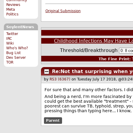
Reviews
Meta
Original Submission
Politics
SoylentNews
Twitter
IRC
Childhood Infections May Have L
Wiki
Who's Who?
Threshold/Breakthrough
Bug List
Dev Server
The Fine Print:
T
TOR
Re:Not that surprising when y
by
RS3 (6367)
on Tuesday July 17 2018, @03:24
For sure that and many other factors. I d
And being a nerd, I'm more fascinated by 
could get the best available "treatment" - 
poorest can survive TB, typhoid, strep, y
pressing things than typing here... I know, 
Parent