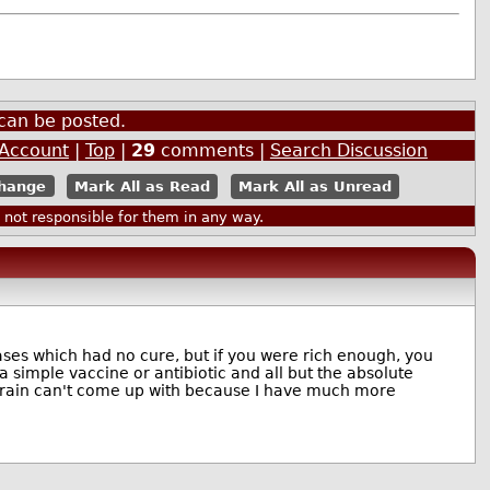
can be posted.
 Account
|
Top
|
29
comments |
Search Discussion
Mark All as Read
Mark All as Unread
ot responsible for them in any way.
ases which had no cure, but if you were rich enough, you
a simple vaccine or antibiotic and all but the absolute
r brain can't come up with because I have much more