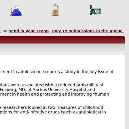
, so
send in your scoop
.
Only
19
submissions in the queue.
ement in adolescence,reports a study in the July issue of
ctions were associated with a reduced probability of
-Fosberg, MD, of Aarhus University Hospital and
stment in health and protecting and improving "human
 researchers looked at two measures of childhood
tions for anti-infective drugs (such as antibiotics) in