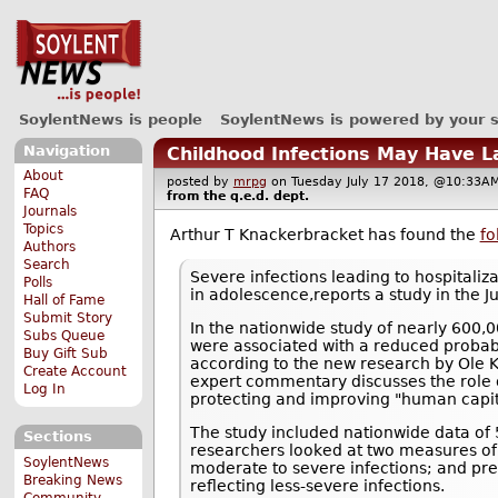
SoylentNews is people
SoylentNews is powered by your 
Navigation
Childhood Infections May Have L
About
posted by
mrpg
on Tuesday July 17 2018, @10:3
FAQ
from the
q.e.d.
dept.
Journals
Topics
Arthur T Knackerbracket has found the
fo
Authors
Search
Severe infections leading to hospitali
Polls
in adolescence,reports a study in the Ju
Hall of Fame
Submit Story
In the nationwide study of nearly 600,0
Subs Queue
were associated with a reduced probabil
Buy Gift Sub
according to the new research by Ole K
Create Account
expert commentary discusses the role o
Log In
protecting and improving "human capit
The study included nationwide data o
Sections
researchers looked at two measures of c
SoylentNews
moderate to severe infections; and presc
Breaking News
reflecting less-severe infections.
Community