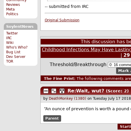
Reviews
-- submitted from IRC
Meta
Politics
Original Submission
SoylentNews
Twitter
IRC
This discussion has 
Wiki
Who's Who?
Childhood Infections May Have Lastin
Bug List
|
29
Dev Server
TOR
Threshold/Breakthrough
Mark 
The Fine Print:
The following comments are 
Re:Wait, wut?
(Score: 2)
by
DeathMonkey (1380)
on Tuesday July 17 201
“An ounce of prevention is worth a pound o
Parent
Star