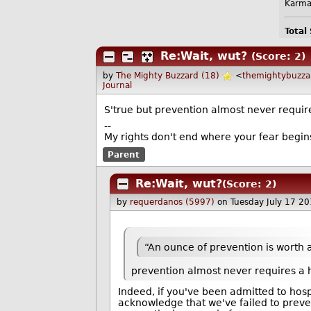
Karma
Total
Re:Wait, wut?
(Score: 2)
by
The Mighty Buzzard (18)
<
themightybuzz
Journal
S'true but prevention almost never require
--
My rights don't end where your fear begin
Parent
Re:Wait, wut?
(Score: 2)
by
requerdanos (5997)
on Tuesday July 17 2
“An ounce of prevention is worth 
prevention almost never requires a h
Indeed, if you've been admitted to hospi
acknowledge that we've failed to prevent