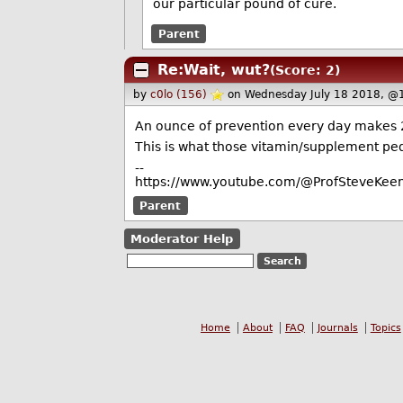
our particular pound of cure.
Parent
Re:Wait, wut?
(Score: 2)
by
c0lo (156)
on Wednesday July 18 2018, @
An ounce of prevention every day makes 2
This is what those vitamin/supplement pedd
--
https://www.youtube.com/@ProfSteveKeen
Parent
Moderator Help
Home
About
FAQ
Journals
Topics