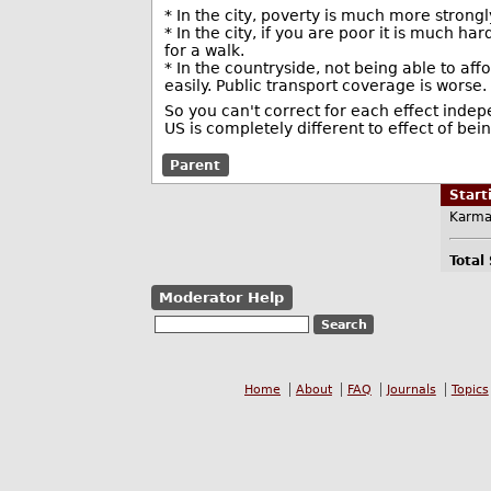
* In the city, poverty is much more strong
* In the city, if you are poor it is much ha
for a walk.
* In the countryside, not being able to aff
easily. Public transport coverage is worse.
So you can't correct for each effect indepe
US is completely different to effect of be
Parent
Star
Karma
Total
Moderator Help
Home
About
FAQ
Journals
Topics