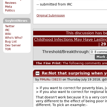
Reviews
-- submitted from IRC
Meta
Politics
Original Submission
SoylentNews
Twitter
IRC
This discussion has 
Wiki
Who's Who?
Childhood Infections May Have Lastin
Bug List
|
29
Dev Server
TOR
Threshold/Breakthrough
Mark 
The Fine Print:
The following comments are 
Re:Not that surprising when y
by
PiMuNu (3823)
on Thursday July 19 2018, @
> if you want to correct for poverty bias
> If you also want to correct for regional
That doesn't work because it is a very corr
very different to the effect of being poor
different. To pick an example:-