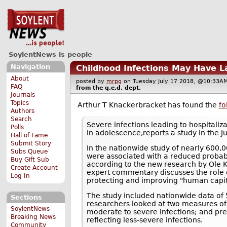
SoylentNews is people
Navigation
Childhood Infections May Have L
About
posted by
mrpg
on Tuesday July 17 2018, @10:3
FAQ
from the
q.e.d.
dept.
Journals
Topics
Arthur T Knackerbracket has found the
fo
Authors
Search
Severe infections leading to hospitali
Polls
in adolescence,reports a study in the Ju
Hall of Fame
Submit Story
In the nationwide study of nearly 600,0
Subs Queue
were associated with a reduced probabil
Buy Gift Sub
according to the new research by Ole K
Create Account
expert commentary discusses the role o
Log In
protecting and improving "human capit
The study included nationwide data o
Sections
researchers looked at two measures of c
SoylentNews
moderate to severe infections; and presc
Breaking News
reflecting less-severe infections.
Community