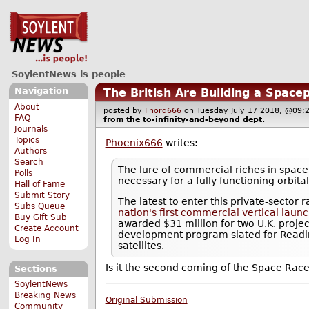
SoylentNews is people
Navigation
The British Are Building a Space
About
posted by
Fnord666
on Tuesday July 17 2018, @0
FAQ
from the
to-infinity-and-beyond
dept.
Journals
Topics
Phoenix666
writes:
Authors
Search
The lure of commercial riches in space 
Polls
necessary for a fully functioning orbit
Hall of Fame
Submit Story
The latest to enter this private-sector
Subs Queue
nation's first commercial vertical laun
Buy Gift Sub
awarded $31 million for two U.K. projec
Create Account
development program slated for Reading
Log In
satellites.
Is it the second coming of the Space Rac
Sections
SoylentNews
Breaking News
Original Submission
Community