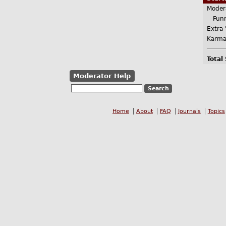
Moder
Funn
Extra 
Karma
Total
Moderator Help
Home
About
FAQ
Journals
Topics