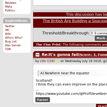
Reviews
Meta
Politics
This discussion has 
The British Are Building a Spacep
SoylentNews
Twitter
IRC
Threshold/Breakthrough
Wiki
Who's Who?
Mark 
Bug List
The Fine Print:
The following comments are 
Dev Server
TOR
Re:It's gonna fail
(Score: 3, Funn
by
c0lo (156)
on Wednesday July 18 2018, @
A) Nowhere near the equator
Scotland?
I think they can even improve on the plac
--
https://www.youtube.com/@ProfSteveKeen
Parent
Star