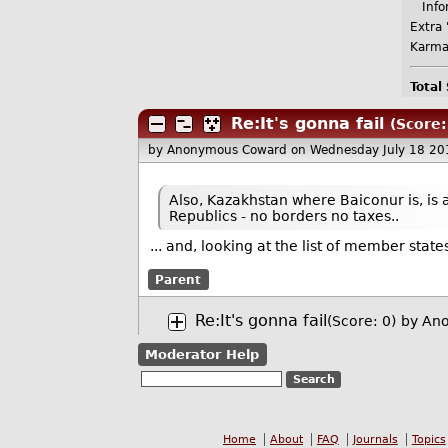
Infor
Extra 
Karma
Total
Re:It's gonna fail
(Score:
by Anonymous Coward
on Wednesday July 18 2
Also, Kazakhstan where Baiconur is, is 
Republics - no borders no taxes..
... and, looking at the list of member stat
Parent
Re:It's gonna fail
(Score: 0)
by An
Moderator Help
Home
About
FAQ
Journals
Topics