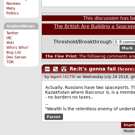
Reviews
Meta
Politics
This discussion has 
The British Are Building a Spacep
SoylentNews
Twitter
IRC
Threshold/Breakthrough
Wiki
Who's Who?
Mark 
Bug List
The Fine Print:
The following comments are 
Dev Server
TOR
Re:It's gonna fail
(Score:
by
legont (4179)
on Wednesday July 18 2018, @
Actually, Russians have two spaceports. Th
Kazakhstan where Baiconur is, is a member
- no borders no taxes..
--
"Wealth is the relentless enemy of unders
Parent
Star
Moder