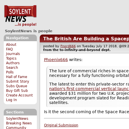
SoylentNews is people
Navigation
The British Are Building a Space
About
posted by
Fnord666
on Tuesday July 17 2018, @0
FAQ
from the
to-infinity-and-beyond
dept.
Journals
Topics
Phoenix666
writes:
Authors
Search
The lure of commercial riches in space 
Polls
necessary for a fully functioning orbit
Hall of Fame
Submit Story
The latest to enter this private-sector
Subs Queue
nation's first commercial vertical laun
Buy Gift Sub
awarded $31 million for two U.K. projec
Create Account
development program slated for Reading
Log In
satellites.
Is it the second coming of the Space Rac
Sections
SoylentNews
Breaking News
Original Submission
Community