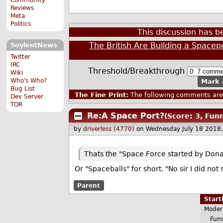
Reviews
Meta
Politics
This discussion has 
The British Are Building a Spacep
SoylentNews
Twitter
IRC
Threshold/Breakthrough
Wiki
Who's Who?
Mark 
Bug List
The Fine Print:
The following comments are 
Dev Server
TOR
Re:A Space Port?
(Score: 3, Fun
by
driverless (4770)
on Wednesday July 18 2018
Thats the "Space Force started by Donal
Or "Spaceballs" for short. "No sir I did no
Parent
Star
Moder
Funn