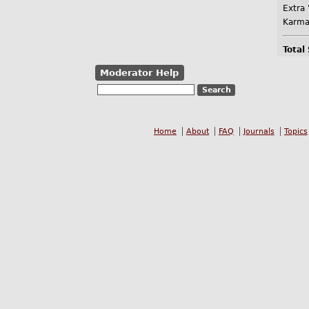
Extra 
Karma
Total
Moderator Help
Home
About
FAQ
Journals
Topics