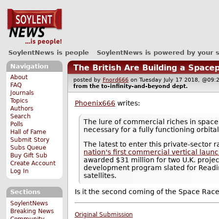
SoylentNews is people
SoylentNews is powered by your 
Navigation
The British Are Building a Space
About
posted by
Fnord666
on Tuesday July 17 2018, @0
FAQ
from the
to-infinity-and-beyond
dept.
Journals
Topics
Phoenix666
writes:
Authors
Search
The lure of commercial riches in space 
Polls
necessary for a fully functioning orbit
Hall of Fame
Submit Story
The latest to enter this private-sector
Subs Queue
nation's first commercial vertical laun
Buy Gift Sub
awarded $31 million for two U.K. projec
Create Account
development program slated for Reading
Log In
satellites.
Is it the second coming of the Space Rac
Sections
SoylentNews
Breaking News
Original Submission
Community