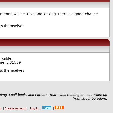
omeone will be alive and kicking, there's a good chance
uss themselves
fixable:
mment_31539
uss themselves
ading a dull book, and I dreamt that I was reading on, so I woke up
from sheer boredom.
b
Create Account
Log In