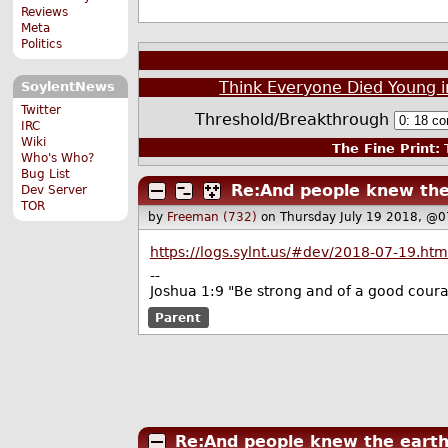
Reviews
Meta
Politics
Think Everyone Died Young i
SoylentNews
Twitter
Threshold/Breakthrough
IRC
Wiki
The Fine Print:
T
Who's Who?
Bug List
Re:And people knew the
Dev Server
TOR
by
Freeman (732)
on Thursday July 19 2018, @0
https://logs.sylnt.us/#dev/2018-07-19.htm
--
Joshua 1:9 "Be strong and of a good courag
Parent
Re:And people knew the eart