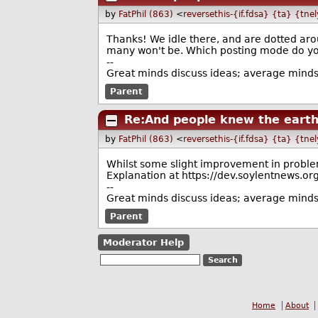
by
FatPhil (863)
<
reversethis-{if.fdsa} {ta} {tne
Thanks! We idle there, and are dotted aro
many won't be. Which posting mode do you
--
Great minds discuss ideas; average minds 
Parent
Re:And people knew the eart
by
FatPhil (863)
<
reversethis-{if.fdsa} {ta} {tne
Whilst some slight improvement in problem 
Explanation at https://dev.soylentnew
--
Great minds discuss ideas; average minds 
Parent
Moderator Help
Home
About