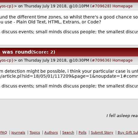
lyos-cp}
> on Thursday July 19 2018, @10:10PM (
#709628
)
Homepage
und the different time zones, so whilst there's a good chance s
 use - Plain Old Text, HTML, Extrans, or Code?
discuss events; small minds discuss people; the smallest disc
h was round
(Score: 2)
lyos-cp}
> on Thursday July 19 2018, @10:30PM (
#709636
)
Homepage
detection might be possible, i think your particular case is un
s.org/article.pl?sid=18/05/01/117209&page=1&noupdate=1#co
discuss events; small minds discuss people; the smallest disc
I fell asleep re
FAQ
Journals
Topics
Authors
Search
Polls
Submit Story
Buy Gift Su