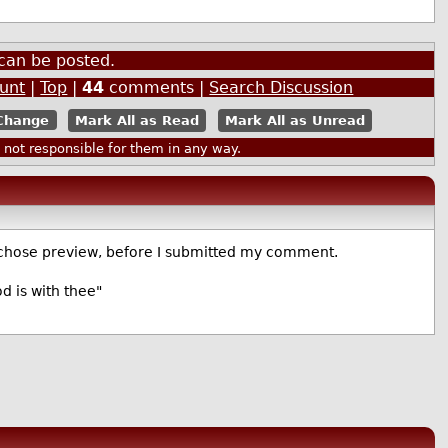
can be posted.
ount
|
Top
|
44
comments |
Search Discussion
Mark All as Read
Mark All as Unread
ot responsible for them in any way.
 chose preview, before I submitted my comment.
d is with thee"