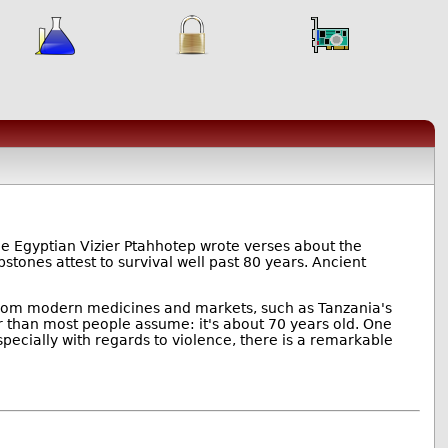
he Egyptian Vizier Ptahhotep wrote verses about the
stones attest to survival well past 80 years. Ancient
y from modern medicines and markets, such as Tanzania's
r than most people assume: it's about 70 years old. One
specially with regards to violence, there is a remarkable