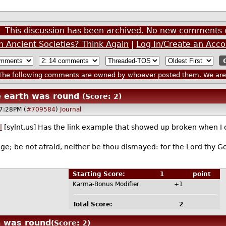
This discussion has been archived. No new comments 
n Ancient Societies? Think Again
|
Log In/Create an Acc
he following comments are owned by whoever posted them. We are n
 earth was round
(Score: 2)
7:28PM (
#709584
)
Journal
l
[sylnt.us] Has the link example that showed up broken when I
e; be not afraid, neither be thou dismayed: for the Lord thy Go
Starting Score:
1
point
Karma-Bonus Modifier
+1
Total Score:
2
h was round
(Score: 2)