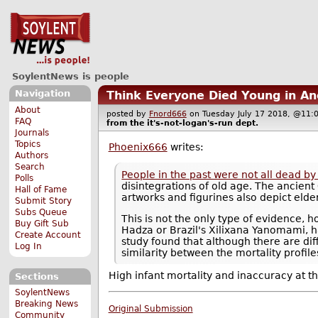
SoylentNews is people
Navigation
Think Everyone Died Young in Anc
About
posted by
Fnord666
on Tuesday July 17 2018, @1
FAQ
from the
it's-not-logan's-run
dept.
Journals
Topics
Phoenix666
writes:
Authors
Search
People in the past were not all dead by
Polls
disintegrations of old age. The ancient
Hall of Fame
artworks and figurines also depict elde
Submit Story
Subs Queue
This is not the only type of evidence,
Buy Gift Sub
Hadza or Brazil's Xilixana Yanomami, h
Create Account
study found that although there are dif
Log In
similarity between the mortality profile
High infant mortality and inaccuracy at 
Sections
SoylentNews
Breaking News
Original Submission
Community