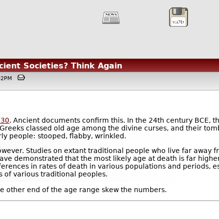
ient Societies? Think Again
1:02PM
 30
. Ancient documents confirm this. In the 24th century BCE, t
 Greeks classed old age among the divine curses, and their tomb
rly people: stooped, flabby, wrinkled.
 however. Studies on extant traditional people who live far awa
ave demonstrated that the most likely age at death is far highe
ferences in rates of death in various populations and periods, e
s of various traditional peoples.
the other end of the age range skew the numbers.