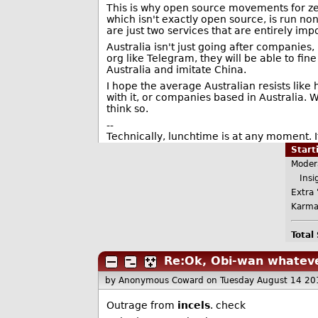
This is why open source movements for ze
which isn't exactly open source, is run no
are just two services that are entirely imp
Australia isn't just going after companies,
org like Telegram, they will be able to fine
Australia and imitate China.
I hope the average Australian resists like 
with it, or companies based in Australia.
think so.
--
Technically, lunchtime is at any moment. It
Star
Moder
Insig
Extra 
Karma
Total
Re:Ok, Obi-wan whateve
by Anonymous Coward
on Tuesday August 14 20
Outrage from
incels
. check