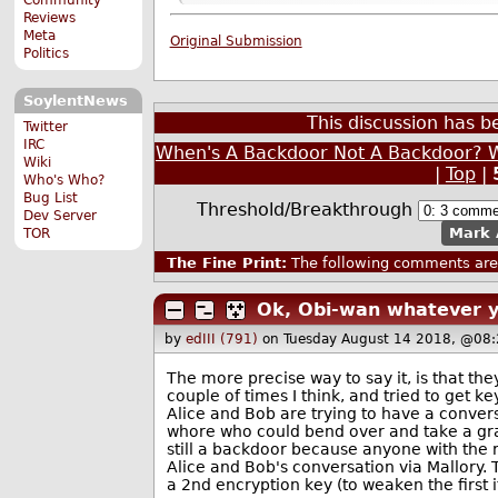
Reviews
Meta
Original Submission
Politics
SoylentNews
This discussion has 
Twitter
IRC
When's A Backdoor Not A Backdoor? W
Wiki
|
Top
|
Who's Who?
Bug List
Threshold/Breakthrough
Dev Server
Mark 
TOR
The Fine Print:
The following comments are 
Ok, Obi-wan whatever 
by
edIII (791)
on Tuesday August 14 2018, @08:
The more precise way to say it, is that t
couple of times I think, and tried to get k
Alice and Bob are trying to have a convers
whore who could bend over and take a grap
still a backdoor because anyone with the ri
Alice and Bob's conversation via Mallory
a 2nd encryption key (to weaken the first i