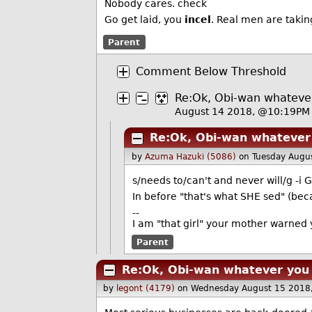
Nobody cares. check
Go get laid, you
incel
. Real men are takin
Parent
Comment Below Threshold
Re:Ok, Obi-wan whateve
August 14 2018, @10:19PM
Re:Ok, Obi-wan whatever
by
Azuma Hazuki (5086)
on Tuesday Augu
s/needs to/can't and never will/g -i G
In before "that's what SHE sed" (becau
--
I am "that girl" your mother warned 
Parent
Re:Ok, Obi-wan whatever you
by
legont (4179)
on Wednesday August 15 2018