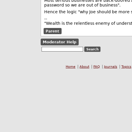
Most serious businesses are back-doored a
password so we are out of business".
Hence the logic "why Joe should be more 
--
"Wealth is the relentless enemy of unders
Parent
Moderator Help
Home
About
FAQ
Journals
Topics