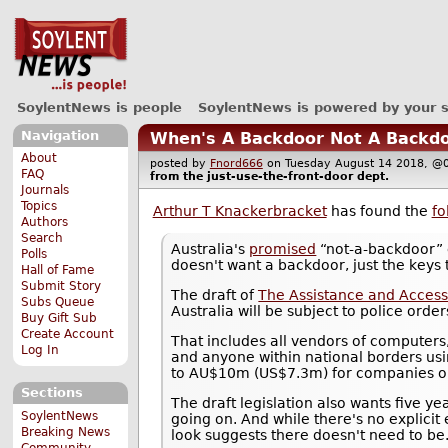
SoylentNews is people
SoylentNews is powered by your 
Navigation
When's A Backdoor Not A Backdo
About
posted by
Fnord666
on Tuesday August 14 2018, 
FAQ
from the
just-use-the-front-door
dept.
Journals
Topics
Arthur T Knackerbracket
has found the
fo
Authors
Search
Australia's
promised
“not-a-backdoor” c
Polls
doesn't want a backdoor, just the keys 
Hall of Fame
Submit Story
The draft of
The Assistance and Access
Subs Queue
Australia will be subject to police order
Buy Gift Sub
Create Account
That includes all vendors of computers
Log In
and anyone within national borders usi
to AU$10m (US$7.3m) for companies or 
Sections
The draft legislation also wants five ye
SoylentNews
going on. And while there's no explicit
Breaking News
look suggests there doesn't need to be
Community