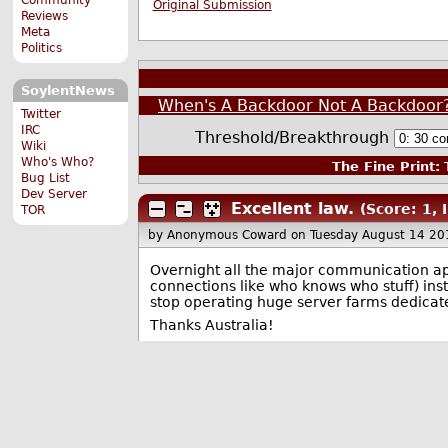
Original Submission
Reviews
Meta
Politics
SoylentNews
When's A Backdoor Not A Backdoor?
Twitter
IRC
Threshold/Breakthrough
Wiki
Who's Who?
The Fine Print:
T
Bug List
Dev Server
Excellent law.
(Score: 1, 
TOR
by Anonymous Coward
on Tuesday August 14 20
Overnight all the major communication app
connections like who knows who stuff) ins
stop operating huge server farms dedicate
Thanks Australia!