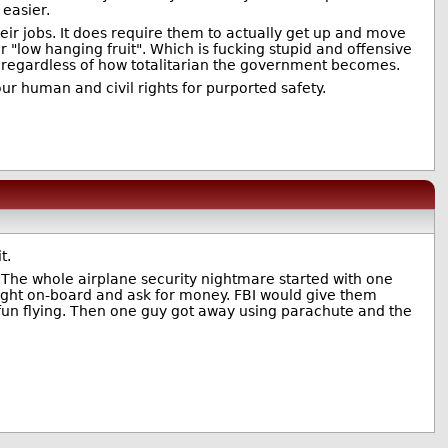
easier.
eir jobs. It does require them to actually get up and move
er "low hanging fruit". Which is fucking stupid and offensive
ly regardless of how totalitarian the government becomes.
ur human and civil rights for purported safety.
t.
. The whole airplane security nightmare started with one
rought on-board and ask for money. FBI would give them
un flying. Then one guy got away using parachute and the