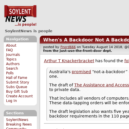
SoylentNews is people
Navigation
When's A Backdoor Not A Backdo
About
posted by
Fnord666
on Tuesday August 14 2018, 
FAQ
from the
just-use-the-front-door
dept.
Journals
Topics
Arthur T Knackerbracket
has found the
fo
Authors
Search
Australia's
promised
“not-a-backdoor” c
Polls
one.
Hall of Fame
Submit Story
The draft of
The Assistance and Access
Subs Queue
to private data.
Buy Gift Sub
Create Account
That includes all vendors of computers
Log In
These data-tapping orders will be enfo
The draft legislation also wants five ye
Sections
backdoor requirements in the 110 page d
SoylentNews
Breaking News
Community