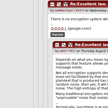
Re:Excellent law.
by
JoeMerchant (3937)
on Wednesday 
There is no encryption system wh
--
🌻🌻🌻🌻✌️
[google.com]
Parent
Re:Excellent la
by
edIII (791)
on Thursday August 
Depends on what you mean by "p
supports that feature allows y
message exists.
Not all encryption supports deni
least not facilitated by that e
plaintext that is produced has
random noise, then yes, it will
noise. The high entropy of that
Many traditional encryption me
"unprovable" noise that resists 
--
Technically, lunchtime is at an