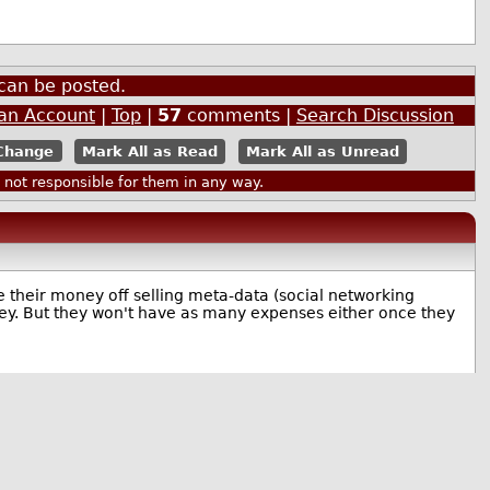
can be posted.
 an Account
|
Top
|
57
comments |
Search Discussion
Mark All as Read
Mark All as Unread
ot responsible for them in any way.
e their money off selling meta-data (social networking
ney. But they won't have as many expenses either once they