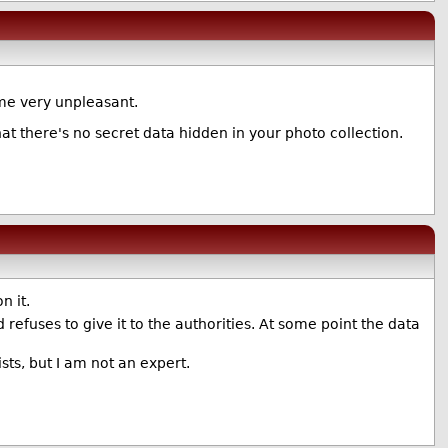
me very unpleasant.
hat there's no secret data hidden in your photo collection.
n it.
d refuses to give it to the authorities. At some point the data
ists, but I am not an expert.