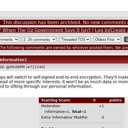
This discussion has been archived. No new comments 
 When The Oz Government Says It Isn't
|
Log In/Create
he following comments are owned by whoever posted them. We are n
Informative)
18, @09:08PM (
#721540
)
s will switch to self-signed end-to-end encryption. They'll mak
tead of more specific interests. It won't be as much data or mo
d to sifting through our personal information.
Starting Score:
0
points
Moderation
+1
Informative=1,
Total=1
Extra 'Informative' Modifier
0