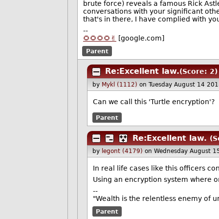
brute force) reveals a famous Rick Astl
conversations with your significant oth
that's in there, I have complied with yo
--
🌻🌻🌻🌻✌️
[google.com]
Parent
Re:Excellent law.
(Score: 2)
by
Mykl (1112)
on Tuesday August 14 20
Can we call this 'Turtle encryption'?
Parent
Re:Excellent law.
(S
by
legont (4179)
on Wednesday August 1
In real life cases like this officers 
Using an encryption system where o
--
"Wealth is the relentless enemy of u
Parent