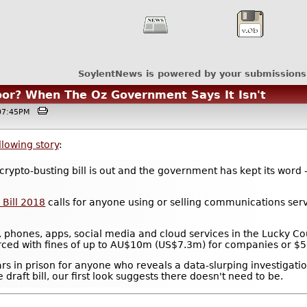
SoylentNews is powered by your submissions
or? When The Oz Government Says It Isn't
@07:45PM
llowing story
:
rypto-busting bill is out and the government has kept its word - 
 Bill 2018
calls for anyone using or selling communications servic
, phones, apps, social media and cloud services in the Lucky C
rced with fines of up to AU$10m (US$7.3m) for companies or $50
ars in prison for anyone who reveals a data-slurping investigatio
raft bill, our first look suggests there doesn't need to be.