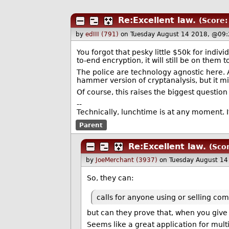
Re:Excellent law.
(Score:
by
edIII (791)
on Tuesday August 14 2018, @09:
You forgot that pesky little $50k for indiv
to-end encryption, it will still be on them
The police are technology agnostic here. A
hammer version of cryptanalysis, but it mi
Of course, this raises the biggest questio
--
Technically, lunchtime is at any moment. It
Parent
Re:Excellent law.
(Scor
by
JoeMerchant (3937)
on Tuesday August 1
So, they can:
calls for anyone using or selling com
but can they prove that, when you give 
Seems like a great application for multi