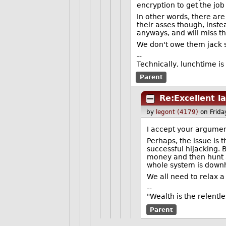
encryption to get the j
In other words, there are
their asses though, inste
anyways, and will miss t
We don't owe them jack sh
--
Technically, lunchtime is
Parent
Re:Excellent l
by
legont (4179)
on Frid
I accept your argument
Perhaps, the issue is 
successful hijacking. 
money and then hunt a
whole system is downhi
We all need to relax a 
--
"Wealth is the relentl
Parent