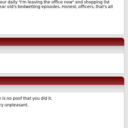
ur daily "I'm leaving the office now" and shopping list
r old's bedwetting episodes. Honest, officers, that's all
 is no poof that you did it.
ry unpleasant.