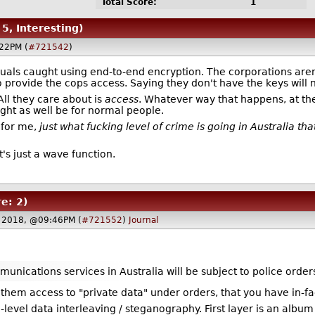
Total Score:
1
 5, Interesting)
22PM (
#721542
)
iduals caught using end-to-end encryption. The corporations aren'
 to provide the cops access. Saying they don't have the keys will 
ll they care about is
access
. Whatever way that happens, at the
ght as well be for normal people.
n for me,
just what fucking level of crime is going in Australia that
's just a wave function.
e: 2)
4 2018, @09:46PM (
#721552
)
Journal
munications services in Australia will be subject to police orders
them access to "private data" under orders, that you have in-fa
-level data interleaving / steganography. First layer is an album