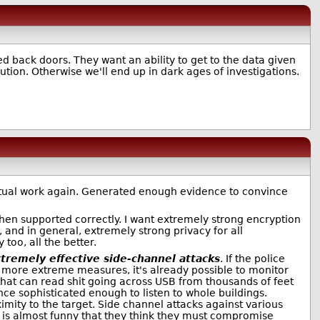
ed back doors. They want an ability to get to the data given
ution. Otherwise we'll end up in dark ages of investigations.
 actual work again. Generated enough evidence to convince
when supported correctly. I want extremely strong encryption
 and in general, extremely strong privacy for all
oo, all the better.
tremely effective side-channel attacks
. If the police
more extreme measures, it's already possible to monitor
that can read shit going across USB from thousands of feet
nce sophisticated enough to listen to whole buildings.
imity to the target. Side channel attacks against various
t is almost funny that they think they must compromise