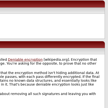
alled
Deniable encryption
[wikipedia.org]. Encryption that
. You're asking for the opposite, to prove that no other
e that the encryption method isn't hiding additional data. At
e passes, with each pass differently encrypted. If the final
ains no known data structures, and essentially looks like
in it. That's because deniable encryption looks just like
 about removing all such signatures and leaving you with