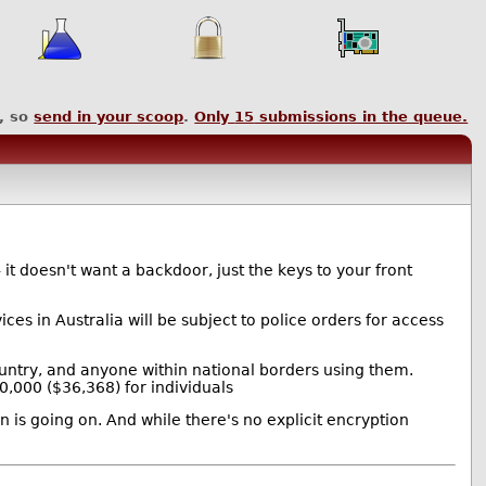
, so
send in your scoop
.
Only
15
submissions in the queue.
it doesn't want a backdoor, just the keys to your front
es in Australia will be subject to police orders for access
ountry, and anyone within national borders using them.
,000 ($36,368) for individuals
n is going on. And while there's no explicit encryption