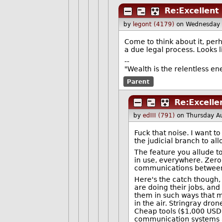
Re:Excellent 
by
legont (4179)
on Wednesday 
Come to think about it, perh
a due legal process. Looks l
--
"Wealth is the relentless e
Parent
Re:Excelle
by
edIII (791)
on Thursday A
Fuck that noise. I want 
the judicial branch to all
The feature you allude to
in use, everywhere. Zero 
communications between c
Here's the catch though,
are doing their jobs, an
them in such ways that m
in the air. Stringray dro
Cheap tools ($1,000 USD) 
communication systems ar