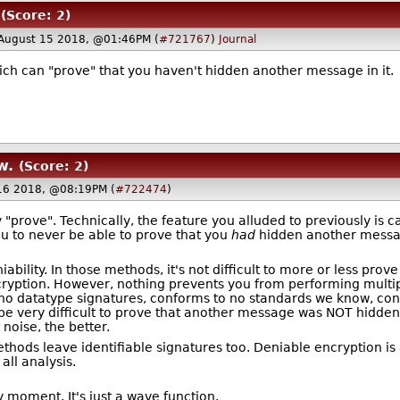
(Score: 2)
August 15 2018, @01:46PM (
#721767
)
Journal
ich can "prove" that you haven't hidden another message in it.
w.
(Score: 2)
16 2018, @08:19PM (
#722474
)
rove". Technically, the feature you alluded to previously is c
ou to never be able to prove that you
had
hidden another message
ability. In those methods, it's not difficult to more or less prov
ncryption. However, nothing prevents you from performing multipl
 no datatype signatures, conforms to no standards we know, cont
 be very difficult to prove that another message was NOT hidden 
 noise, the better.
thods leave identifiable signatures too. Deniable encryption is
all analysis.
y moment. It's just a wave function.