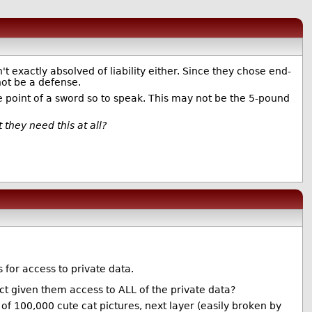
t exactly absolved of liability either. Since they chose end-
not be a defense.
 point of a sword so to speak. This may not be the 5-pound
 they need this at all?
 for access to private data.
ct given them access to ALL of the private data?
 of 100,000 cute cat pictures, next layer (easily broken by