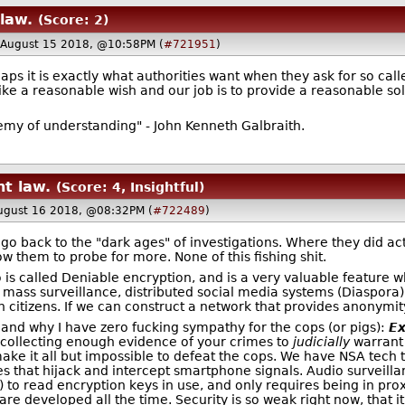
law.
(Score: 2)
August 15 2018, @10:58PM (
#721951
)
aps it is exactly what authorities want when they ask for so call
ike a reasonable wish and our job is to provide a reasonable sol
nemy of understanding" - John Kenneth Galbraith.
nt law.
(Score: 4, Insightful)
ugust 16 2018, @08:32PM (
#722489
)
to go back to the "dark ages" of investigations. Where they did
ow them to probe for more. None of this fishing shit.
 is called Deniable encryption, and is a very valuable feature 
mass surveillance, distributed social media systems (Diaspora),
itizens. If we can construct a network that provides anonymity t
 and why I have zero fucking sympathy for the cops (or pigs):
Ex
d collecting enough evidence of your crimes to
judicially
warrant 
ake it all but impossible to defeat the cops. We have NSA tech 
nes that hijack and intercept smartphone signals. Audio surveilla
to read encryption keys in use, and only requires being in prox
e developed all the time. Security is so weak right now, that i