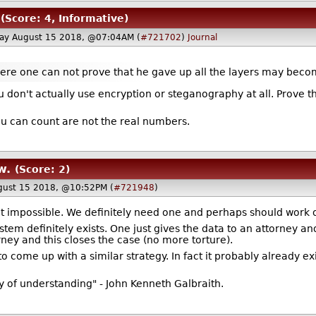
(Score: 4, Informative)
ay August 15 2018, @07:04AM (
#721702
)
Journal
ere one can not prove that he gave up all the layers may beco
ou don't actually use encryption or steganography at all. Prove t
u can count are not the real numbers.
w.
(Score: 2)
ust 15 2018, @10:52PM (
#721948
)
l it impossible. We definitely need one and perhaps should work o
ystem definitely exists. One just gives the data to an attorney an
ney and this closes the case (no more torture).
t to come up with a similar strategy. In fact it probably already ex
y of understanding" - John Kenneth Galbraith.