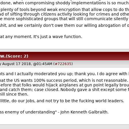
ob done, when compromising shoddy implementations is so much 
 plenty of tools beyond weak encryption that allow cops to do th
ad of sifting through citizens activity looking for crimes and oth
he more sophisticated groups that will still communicate silent
it, and we certainly don't owe them our willing abrogation of o
 at any moment. It's just a wave function.
aw.
(Score: 2)
ay August 17 2018, @01:45AM (
#722635
)
s and I actually moderated you up; thank you. I do agree with i
that the US wants 100% success period, which is not reasonable
Before that folks would hijack airplanes at gun point legally b
nd catch them; case closed. Nobody gave a shit except some f
ll since then.
little, do our jobs, and not try to be the fucking world leaders.
ess enemy of understanding" - John Kenneth Galbraith.