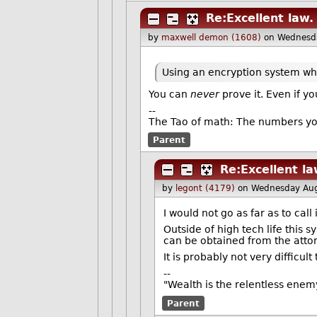
Re:Excellent law.
by
maxwell demon (1608)
on Wednesd
Using an encryption system wh
You can
never
prove it. Even if y
--
The Tao of math: The numbers yo
Parent
Re:Excellent la
by
legont (4179)
on Wednesday Aug
I would not go as far as to cal
Outside of high tech life this s
can be obtained from the attor
It is probably not very difficul
--
"Wealth is the relentless enem
Parent