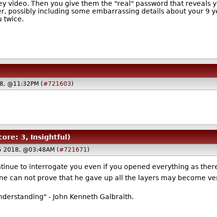
ey video. Then you give them the "real" password that reveals yo
er, possibly including some embarrassing details about your 9 yea
u twice.
18, @11:32PM (
#721603
)
core: 3, Insightful)
5 2018, @03:48AM (
#721671
)
continue to interrogate you even if you opened everything as there
ne can not prove that he gave up all the layers may become ve
nderstanding" - John Kenneth Galbraith.