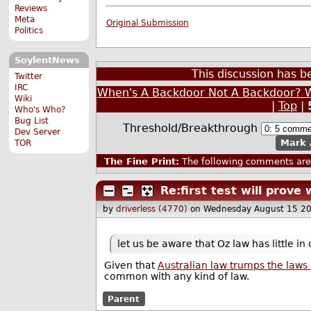
Reviews
Meta
Original Submission
Politics
SoylentNews
This discussion has 
Twitter
IRC
When's A Backdoor Not A Backdoor? W
Wiki
|
Top
|
Who's Who?
Bug List
Threshold/Breakthrough
Dev Server
Mark 
TOR
The Fine Print:
The following comments are 
Re:first test will prove
by
driverless (4770)
on Wednesday August 15 2
let us be aware that Oz law has little i
Given that
Australian law trumps the laws
common with any kind of law.
Parent