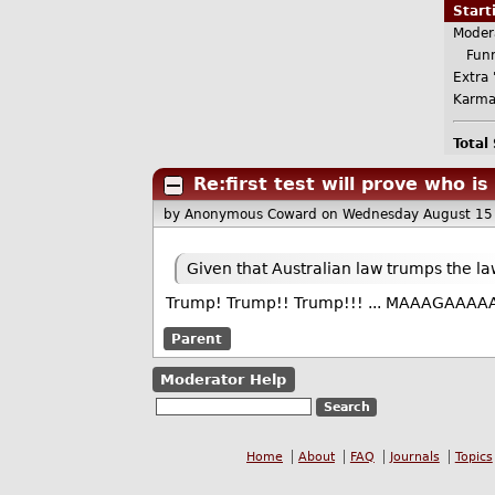
Star
Moder
Funn
Extra 
Karma
Total
Re:first test will prove who is
by Anonymous Coward
on Wednesday August 15
Given that Australian law trumps the l
Trump! Trump!! Trump!!! ... MAAAGAAAA
Parent
Moderator Help
Home
About
FAQ
Journals
Topics