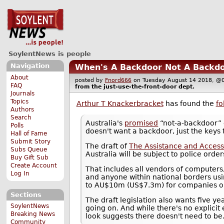
SoylentNews is people
Navigation
When's A Backdoor Not A Backdo
About
posted by
Fnord666
on Tuesday August 14 2018, 
FAQ
from the
just-use-the-front-door
dept.
Journals
Topics
Arthur T Knackerbracket
has found the
fo
Authors
Search
Australia's
promised
“not-a-backdoor” c
Polls
doesn't want a backdoor, just the keys 
Hall of Fame
Submit Story
The draft of
The Assistance and Access
Subs Queue
Australia will be subject to police order
Buy Gift Sub
Create Account
That includes all vendors of computers
Log In
and anyone within national borders usi
to AU$10m (US$7.3m) for companies or 
Sections
The draft legislation also wants five ye
SoylentNews
going on. And while there's no explicit
Breaking News
look suggests there doesn't need to be
Community