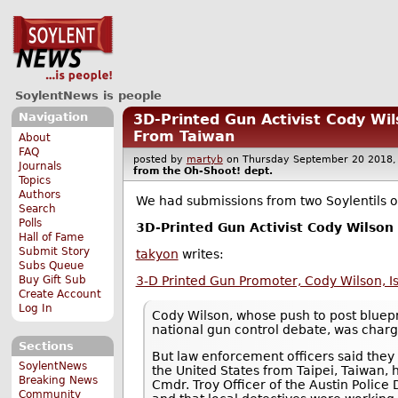
SoylentNews is people
Navigation
3D-Printed Gun Activist Cody Wi
From Taiwan
About
FAQ
posted by
martyb
on Thursday September 20 201
Journals
from the
Oh-Shoot!
dept.
Topics
Authors
We had submissions from two Soylentils on
Search
Polls
3D-Printed Gun Activist Cody Wilson
Hall of Fame
Submit Story
takyon
writes:
Subs Queue
Buy Gift Sub
3-D Printed Gun Promoter, Cody Wilson, I
Create Account
Log In
Cody Wilson, whose push to post bluepr
national gun control debate, was charg
Sections
But law enforcement officers said they 
SoylentNews
the United States from Taipei, Taiwan, 
Breaking News
Cmdr. Troy Officer of the Austin Police
Community