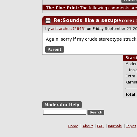
The Fine Print:
The following comments are 
Re:Sounds like a setup
(Score: 
by
aristarchus (2645)
on Friday September 21 2
Again, sorry if my crude stereotype struck
Parent
Star
Moder
Insig
Extra 
Karma
Total
Moderator Help
Home
About
FAQ
Journals
Topics