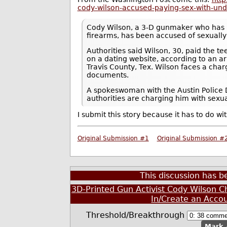
cody-wilson-accused-paying-sex-with-un
Cody Wilson, a 3-D gunmaker who has 
firearms, has been accused of sexually
Authorities said Wilson, 30, paid the t
on a dating website, according to an arr
Travis County, Tex. Wilson faces a char
documents.
A spokeswoman with the Austin Police D
authorities are charging him with sexu
I submit this story because it has to do wit
Original Submission #1
Original Submission #
This discussion has 
3D-Printed Gun Activist Cody Wilson C
In/Create an Acco
Threshold/Breakthrough
Mark 