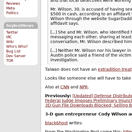
and that local detectives were working 
Reviews
Meta
Mr. Wilson, 30, is accused of having sex
Politics
$500 in cash, according to an affidavit 
Wilson through the website SugarDadd
affidavit says.
SoylentNews
[...] She and Mr. Wilson, who identifi
Twitter
messaging each other, sharing at least 
IRC
conversation, Mr. Wilson described himse
Wiki
Who's Who?
[...] Neither Mr. Wilson nor his lawyer
Bug List
Austin police said a friend of the victi
Dev Server
investigation.
TOR
Taiwan does not have an
extradition treat
Looks like someone else will have to take 
Also at
CNN
and
NPR
.
Previously:
[Updated] Defense Distribute
Federal Judge Imposes Preliminary Injunc
3D Gun File Downloads Blocked; Selling B
3-D gun entrepreneur Cody Wilson acc
black6host
writes:
From the Washington Post come this:
htt