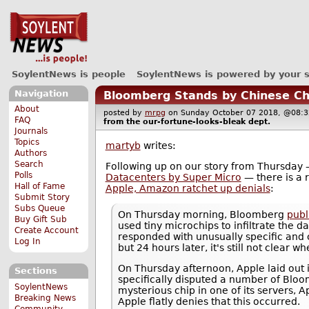
SoylentNews is people
SoylentNews is powered by your 
Navigation
Bloomberg Stands by Chinese Ch
About
posted by
mrpg
on Sunday October 07 2018, @0
FAQ
from the
our-fortune-looks-bleak
dept.
Journals
Topics
martyb
writes:
Authors
Search
Following up on our story from Thursday
Polls
Datacenters by Super Micro
— there is a 
Hall of Fame
Apple, Amazon ratchet up denials
:
Submit Story
Subs Queue
On Thursday morning, Bloomberg
publ
Buy Gift Sub
used tiny microchips to infiltrate the 
Create Account
responded with unusually specific and c
Log In
but 24 hours later, it's still not clear
On Thursday afternoon, Apple laid out i
Sections
specifically disputed a number of Bloo
SoylentNews
mysterious chip in one of its servers, A
Breaking News
Apple flatly denies that this occurred.
Community