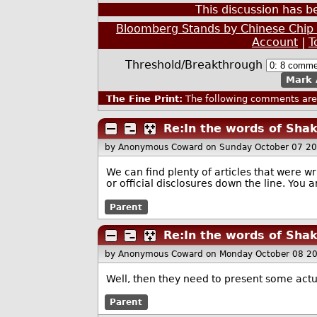
This discussion has 
Bloomberg Stands by Chinese Chip 
Account
|
T
Threshold/Breakthrough
Mark 
The Fine Print:
The following comments are 
Re:In the words of Sha
by Anonymous Coward
on Sunday October 07 2
We can find plenty of articles that were 
or official disclosures down the line. You are
Parent
Re:In the words of Sha
by Anonymous Coward
on Monday October 08 2
Well, then they need to present some actu
Parent