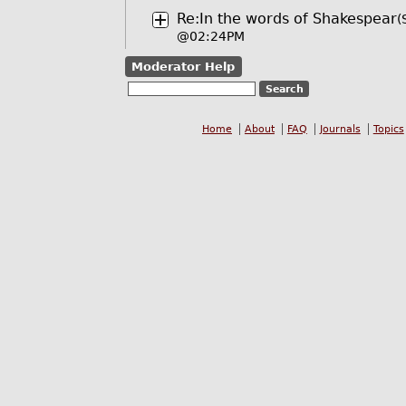
Re:In the words of Shakespear
(
@02:24PM
Moderator Help
Home
About
FAQ
Journals
Topics