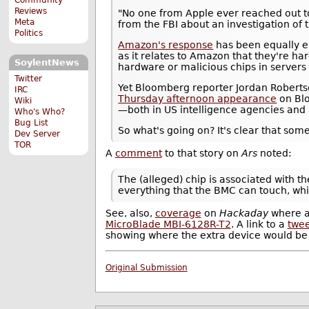
Reviews
"No one from Apple ever reached out to
Meta
from the FBI about an investigation of t
Politics
Amazon's response
has been equally em
as it relates to Amazon that they're h
SoylentNews
hardware or malicious chips in servers 
Twitter
Yet Bloomberg reporter Jordan Robertson,
IRC
Thursday afternoon appearance
on Blo
Wiki
—both in US intelligence agencies and
Who's Who?
Bug List
So what's going on? It's clear that someon
Dev Server
TOR
A
comment
to that story on
Ars
noted:
The (alleged) chip is associated with 
everything that the BMC can touch, whi
See, also,
coverage
on
Hackaday
where 
MicroBlade MBI-6128R-T2
. A link to a
twee
showing where the extra device would be 
Original Submission