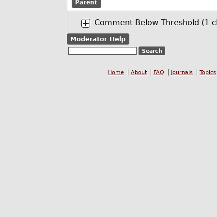
Parent
Comment Below Threshold (1 ch
Moderator Help
Home
About
FAQ
Journals
Topics