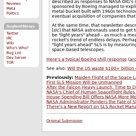
described as responses to NASA OIG's sc
Reviews
sponsored by Boeing managed to explici
Meta
metal bucket built with 1960s technolo
Politics
eventual acquisition of companies that
At the same time, that newsletter descr
SoylentNews
[
sic
] that NASA astronauts used to get t
Twitter
be "light years" ahead – as much a measu
IRC
rocket's trend of endless delays. Perh
Wiki
"light years ahead" SLS is by measuring
Who's Who?
space-based telescopes.
Bug List
Dev Server
Here's a typical Boeing shill response
(
ar
TOR
See also:
Will the US waste $100+ billion
Previously:
Maiden Flight of the Space
First SLS Mission Will be Unmanned
After the Falcon Heavy Launch, Time to 
NASA's Chief of Human Spaceflight Rules 
House Spending Bill Offers NASA More M
NASA Administrator Ponders the Fate of SL
There's a New Report on SLS Rocket Manag
Original Submission