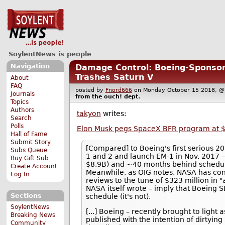
SoylentNews is people
Navigation
Damage Control: Boeing-Sponsor
Trashes Saturn V
About
FAQ
posted by
Fnord666
on Monday October 15 2018,
Journals
from the
ouch!
dept.
Topics
Authors
takyon
writes:
Search
Polls
Elon Musk pegs SpaceX BFR program at $5
Hall of Fame
Submit Story
[Compared] to Boeing's first serious 2
Subs Queue
1 and 2 and launch EM-1 in Nov. 2017 
Buy Gift Sub
$8.9B) and ~40 months behind schedul
Create Account
Meanwhile, as OIG notes, NASA has con
Log In
reviews to the tune of $323 million in 
NASA itself wrote – imply that Boeing
Sections
schedule (it's not).
SoylentNews
[...] Boeing – recently brought to light
Breaking News
published with the intention of dirtyin
Community