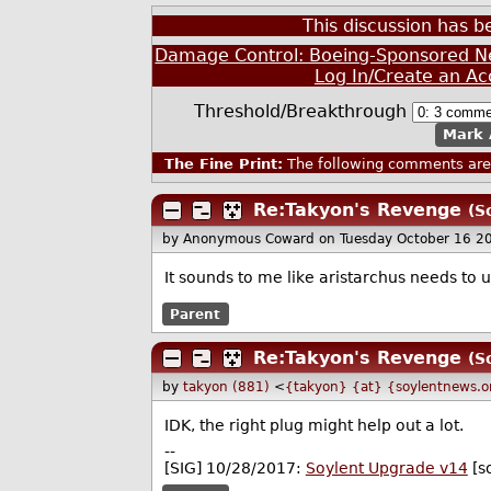
This discussion has 
Damage Control: Boeing-Sponsored Ne
Log In/Create an Ac
Threshold/Breakthrough
Mark 
The Fine Print:
The following comments are 
Re:Takyon's Revenge
(S
by Anonymous Coward
on Tuesday October 16 2
It sounds to me like aristarchus needs to
Parent
Re:Takyon's Revenge
(S
by
takyon (881)
<
{takyon} {at} {soylentnews.o
IDK, the right plug might help out a lot.
--
[SIG] 10/28/2017:
Soylent Upgrade v14
[s