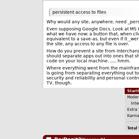
persistent access to files
Why would any site, anywhere, need _persi
Even supposing Google Docs. Look at MS Wo
what we have now: a button that, when clic
equivalent to a save-as, but even if it _we
the site, any access to any file is over.
How do you prevent a site from interchang
should separate apps out into ones that 
code on your local machine. ..... hmm.
Where everything went from the mainfram
is going from separating everything out t
security and reliability and personal cont
TV, though.
Star
Moder
Inter
Extra 
Karma
Total