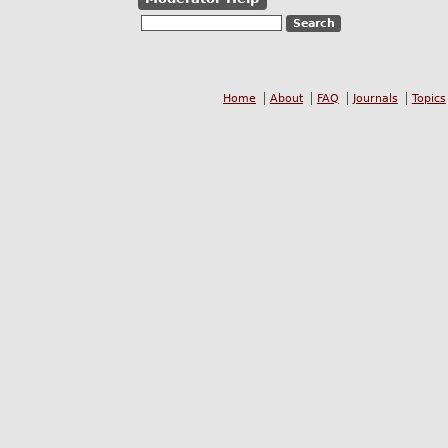
Home
About
FAQ
Journals
Topics