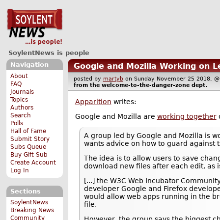
SoylentNews is people
Navigation
Google and Mozilla Working on L
About
posted by
martyb
on Sunday November 25 2018,
FAQ
from the
welcome-to-the-danger-zone
dept.
Journals
Topics
Apparition
writes:
Authors
Search
Google and Mozilla are
working together
o
Polls
Hall of Fame
A group led by Google and Mozilla is w
Submit Story
wants advice on how to guard against th
Subs Queue
Buy Gift Sub
The idea is to allow users to save cha
Create Account
download new files after each edit, as 
Log In
[...] the W3C Web Incubator Community
developer Google and Firefox developer
Sections
would allow web apps running in the br
SoylentNews
file.
Breaking News
Community
However, the group says the biggest ch