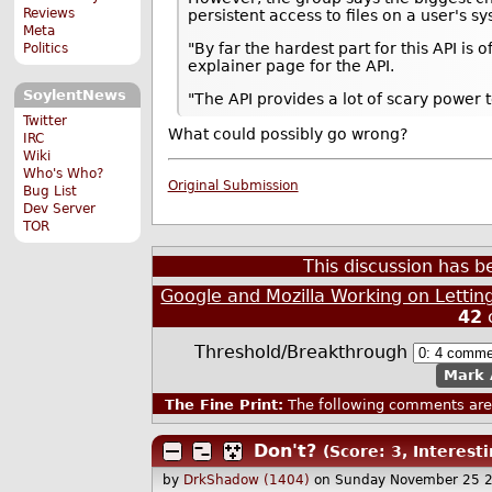
Reviews
persistent access to files on a user's s
Meta
"By far the hardest part for this API is
Politics
explainer page for the API.
SoylentNews
"The API provides a lot of scary power 
Twitter
What could possibly go wrong?
IRC
Wiki
Who's Who?
Original Submission
Bug List
Dev Server
TOR
This discussion has 
Google and Mozilla Working on Lettin
42
Threshold/Breakthrough
Mark 
The Fine Print:
The following comments are 
Don't?
(Score: 3, Interesti
by
DrkShadow (1404)
on Sunday November 25 