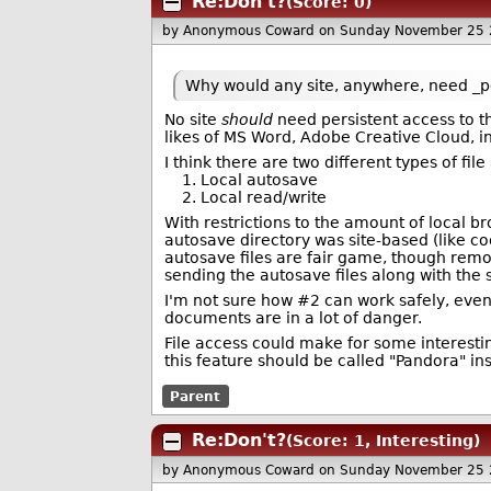
Re:Don't?
(Score: 0)
by Anonymous Coward
on Sunday November 25 
Why would any site, anywhere, need _per
No site
should
need persistent access to th
likes of MS Word, Adobe Creative Cloud, in
I think there are two different types of fi
1. Local autosave
2. Local read/write
With restrictions to the amount of local br
autosave directory was site-based (like cook
autosave files are fair game, though remo
sending the autosave files along with the
I'm not sure how #2 can work safely, even w
documents are in a lot of danger.
File access could make for some interesti
this feature should be called "Pandora" ins
Parent
Re:Don't?
(Score: 1, Interesting)
by Anonymous Coward
on Sunday November 25 