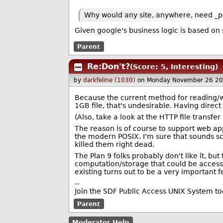
Why would any site, anywhere, need _per
Given google's business logic is based on 
Parent
Re:Don't?
(Score: 5, Interesting)
by
darkfeline (1030)
on Monday November 26 20
Because the current method for reading/writ
1GB file, that's undesirable. Having direct 
(Also, take a look at the HTTP file transfe
The reason is of course to support web app
the modern POSIX. I'm sure that sounds scar
killed them right dead.
The Plan 9 folks probably don't like it, b
computation/storage that could be accessed 
existing turns out to be a very important f
--
Join the SDF Public Access UNIX System t
Parent
Moderator Help