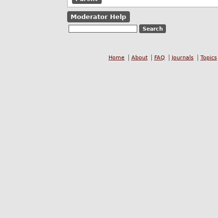
Moderator Help
Home
About
FAQ
Journals
Topics