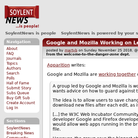
SoylentNews is people
SoylentNews is powered by your 
Navigation
Google and Mozilla Working on L
About
posted by
martyb
on Sunday November 25 2018,
FAQ
from the
welcome-to-the-danger-zone
dept.
Journals
Topics
Apparition
writes:
Authors
Search
Google and Mozilla are
working together
o
Polls
Hall of Fame
A group led by Google and Mozilla is w
Submit Story
wants advice on how to guard against th
Subs Queue
Buy Gift Sub
The idea is to allow users to save cha
Create Account
download new files after each edit, as 
Log In
[...] the W3C Web Incubator Community
developer Google and Firefox developer
Sections
would allow web apps running in the br
SoylentNews
file.
Breaking News
Community