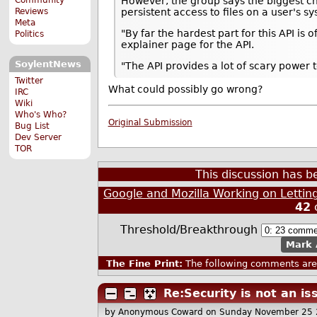
However, the group says the biggest ch
Reviews
persistent access to files on a user's s
Meta
"By far the hardest part for this API is
Politics
explainer page for the API.
SoylentNews
"The API provides a lot of scary power 
Twitter
What could possibly go wrong?
IRC
Wiki
Who's Who?
Original Submission
Bug List
Dev Server
TOR
This discussion has 
Google and Mozilla Working on Lettin
42
Threshold/Breakthrough
Mark 
The Fine Print:
The following comments are 
Re:Security is not an is
by Anonymous Coward
on Sunday November 25 