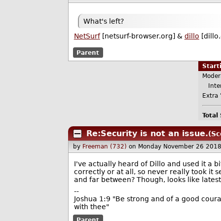
What's left?
NetSurf
[netsurf-browser.org] &
dillo
[dillo
Parent
Star
Moder
Inter
Extra 
Total
Re:Security is not an issue.
(Sc
by
Freeman (732)
on Monday November 26 2018
I've actually heard of Dillo and used it a b
correctly or at all, so never really took it 
and far between? Though, looks like latest 
--
Joshua 1:9 "Be strong and of a good courag
with thee"
Parent