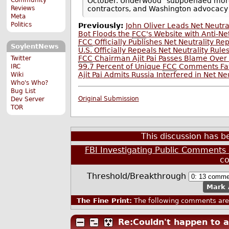
October. Underwood "subpoenaed more
Reviews
contractors, and Washington advocacy
Meta
Politics
Previously:
John Oliver Leads Net Neutr
Bot Floods the
FCC
's Website with Anti-N
FCC
Officially Publishes Net Neutrality Re
SoylentNews
U.S. Officially Repeals Net Neutrality Rule
FCC
Chairman Ajit Pai Passes Blame Ove
Twitter
99.7 Percent of Unique
FCC
Comments Favo
IRC
Ajit Pai Admits Russia Interfered in Net N
Wiki
Who's Who?
Bug List
Original Submission
Dev Server
TOR
This discussion has 
FBI Investigating Public Comments 
c
Threshold/Breakthrough
Mark 
The Fine Print:
The following comments are 
Re:Couldn't happen to a