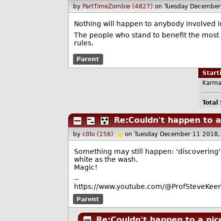
by
PartTimeZombie (4827)
on Tuesday December
Nothing will happen to anybody involved i
The people who stand to benefit the most
rules.
Parent
Star
Karma
Total
Re:Couldn't happen to a
by
c0lo (156)
on Tuesday December 11 2018,
Something may still happen: 'discovering' 
white as the wash.
Magic!
--
https://www.youtube.com/@ProfSteveKeen
Parent
Re:Couldn't happen to a nic