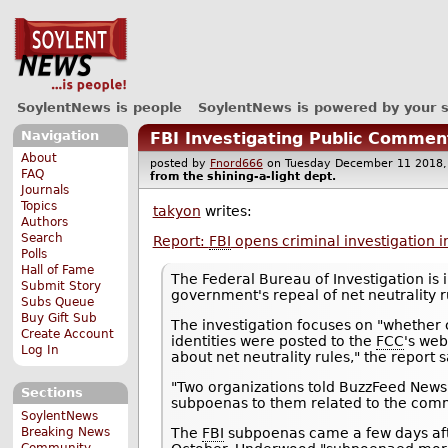
SoylentNews is people
SoylentNews is powered by your 
Navigation
FBI Investigating Public Commen
About
posted by
Fnord666
on Tuesday December 11 201
FAQ
from the
shining-a-light
dept.
Journals
Topics
takyon
writes:
Authors
Search
Report:
FBI
opens criminal investigation i
Polls
Hall of Fame
The Federal Bureau of Investigation is 
Submit Story
government's repeal of net neutrality r
Subs Queue
Buy Gift Sub
The investigation focuses on "whether 
Create Account
identities were posted to the
FCC
's web
Log In
about net neutrality rules," the report s
"Two organizations told BuzzFeed News
Sections
subpoenas to them related to the com
SoylentNews
Breaking News
The
FBI
subpoenas came a few days aft
Community