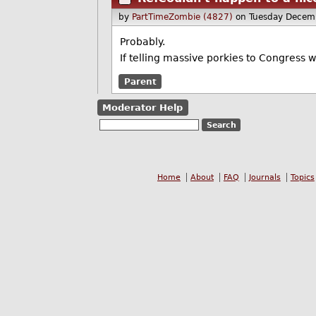
by
PartTimeZombie (4827)
on Tuesday Decem
Probably.
If telling massive porkies to Congress w
Parent
Moderator Help
Home
About
FAQ
Journals
Topics