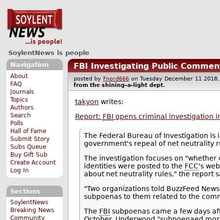
SoylentNews is people
Navigation
FBI Investigating Public Commen
About
posted by
Fnord666
on Tuesday December 11 201
FAQ
from the
shining-a-light
dept.
Journals
Topics
takyon
writes:
Authors
Search
Report:
FBI
opens criminal investigation i
Polls
Hall of Fame
The Federal Bureau of Investigation is 
Submit Story
government's repeal of net neutrality r
Subs Queue
Buy Gift Sub
The investigation focuses on "whether 
Create Account
identities were posted to the
FCC
's web
Log In
about net neutrality rules," the report s
"Two organizations told BuzzFeed News
Sections
subpoenas to them related to the com
SoylentNews
Breaking News
The
FBI
subpoenas came a few days aft
Community
October. Underwood "subpoenaed more