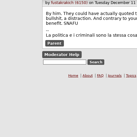
by
fustakrakich (6150)
on Tuesday December 11
By him. They could have actually quoted t
bullshit, a distraction. And contrary to your
benefit. SNAFU
--
La politica e i criminali sono la stessa cosa
Parent
Moderator Help
Home
About
FAQ
Journals
Topics