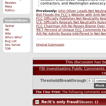
Reviews
contractors, and Washington advocacy
Meta
Politics
Previously:
John Oliver Leads Net Neutr
Bot Floods the
FCC
's Website with Anti-N
FCC
Officially Publishes Net Neutrality Re
SoylentNews
U.S. Officially Repeals Net Neutrality Rule
FCC
Chairman Ajit Pai Passes Blame Ove
Twitter
99.7 Percent of Unique
FCC
Comments Favo
IRC
Ajit Pai Admits Russia Interfered in Net N
Wiki
Who's Who?
Bug List
Original Submission
Dev Server
TOR
This discussion has 
FBI Investigating Public Comments 
c
Threshold/Breakthrough
Mark 
The Fine Print:
The following comments are 
Re:It's only fraud!
(Score: 1)