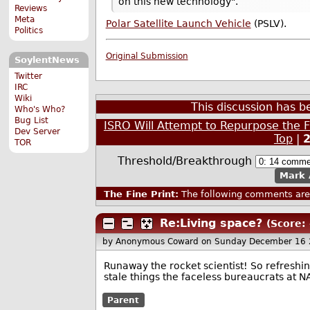
on this new technology".
Reviews
Meta
Polar Satellite Launch Vehicle
(PSLV).
Politics
Original Submission
SoylentNews
Twitter
IRC
Wiki
This discussion has 
Who's Who?
Bug List
ISRO Will Attempt to Repurpose the Fi
Dev Server
Top
|
TOR
Threshold/Breakthrough
Mark 
The Fine Print:
The following comments are 
Re:Living space?
(Score: 
by Anonymous Coward
on Sunday December 16 
Runaway the rocket scientist! So refreshi
stale things the faceless bureaucrats at 
Parent