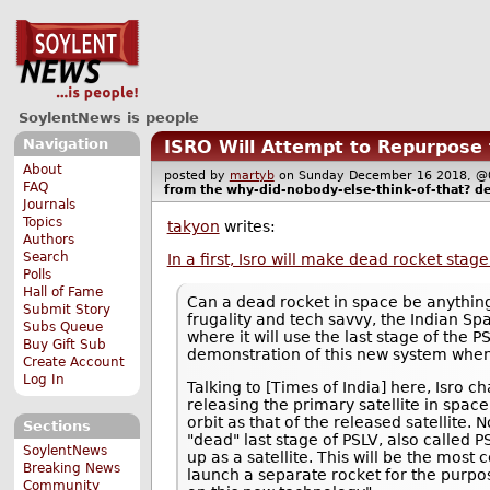
SoylentNews is people
Navigation
ISRO Will Attempt to Repurpose t
About
posted by
martyb
on Sunday December 16 2018,
FAQ
from the
why-did-nobody-else-think-of-that?
de
Journals
Topics
takyon
writes:
Authors
Search
In a first, Isro will make dead rocket stag
Polls
Hall of Fame
Can a dead rocket in space be anything b
Submit Story
frugality and tech savvy, the Indian S
Subs Queue
where it will use the last stage of the 
Buy Gift Sub
demonstration of this new system when 
Create Account
Log In
Talking to [Times of India] here, Isro c
releasing the primary satellite in spa
orbit as that of the released satellite.
Sections
"dead" last stage of PSLV, also called P
SoylentNews
up as a satellite. This will be the mos
Breaking News
launch a separate rocket for the purpose
Community