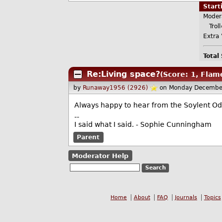
Star
Moder
Troll
Extra '
Total
Re:Living space?
(Score: 1, Flam
by
Runaway1956 (2926)
on Monday Decembe
Always happy to hear from the Soylent Odd
--
I said what I said. - Sophie Cunningham
Parent
Moderator Help
Home
About
FAQ
Journals
Topics