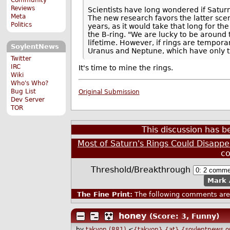
Reviews
Scientists have long wondered if Saturn 
Meta
The new research favors the latter scen
Politics
years, as it would take that long for t
the B-ring. "We are lucky to be around 
lifetime. However, if rings are tempora
SoylentNews
Uranus and Neptune, which have only t
Twitter
IRC
It's time to mine the rings.
Wiki
Who's Who?
Bug List
Original Submission
Dev Server
TOR
This discussion has 
Most of Saturn's Rings Could Disappe
c
Threshold/Breakthrough
Mark 
The Fine Print:
The following comments are 
honey
(Score: 3, Funny)
by
takyon (881)
<
{takyon} {at} {soylentnews.o