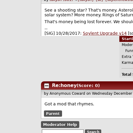
See a shooting star? That's money. Asteroid
solar system? More money. Rings of Satur
That's money being lost forever. We should
--
[SIG] 10/28/2017:
Soylent Upgrade v14
[s
Star
Moder
Funn
Extra 
Karma
Total
Re:honey
(Score: 0)
by Anonymous Coward
on Wednesday December 
Got a mod that rhymes.
Parent
Moderator Help