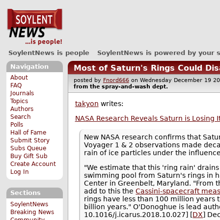
SoylentNews is people
SoylentNews is powered by your 
Navigation
Most of Saturn's Rings Could Dis
About
posted by
Fnord666
on Wednesday December 19 
FAQ
from the
spray-and-wash
dept.
Journals
Topics
takyon
writes:
Authors
Search
NASA Research Reveals Saturn is Losing I
Polls
Hall of Fame
New NASA research confirms that Saturn
Submit Story
Voyager 1 & 2 observations made decade
Subs Queue
rain of ice particles under the influenc
Buy Gift Sub
Create Account
"We estimate that this 'ring rain' drain
Log In
swimming pool from Saturn's rings in 
Center in Greenbelt, Maryland. "From th
add to this the
Cassini-spacecraft measu
Sections
rings have less than 100 million years t
SoylentNews
billion years." O'Donoghue is lead auth
Breaking News
10.1016/j.icarus.2018.10.027] [
DX
] De
Community