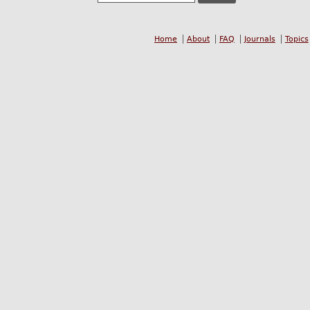
Home
About
FAQ
Journals
Topics