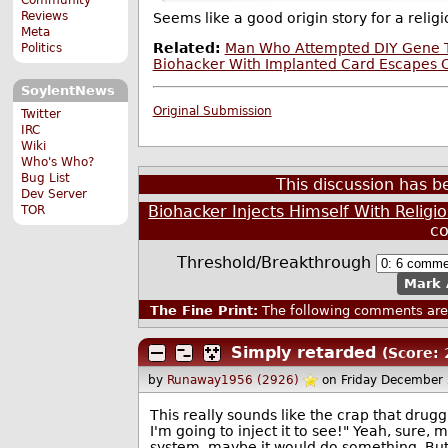
Reviews
Seems like a good origin story for a relig
Meta
Related:
Man Who Attempted DIY Gene 
Politics
Biohacker With Implanted Card Escapes C
SoylentNews
Original Submission
Twitter
IRC
Wiki
Who's Who?
Bug List
This discussion has 
Dev Server
Biohacker Injects Himself With Relig
TOR
c
Threshold/Breakthrough
Mark 
The Fine Print:
The following comments are 
Simply retarded
(Score: 
by
Runaway1956 (2926)
on Friday December
This really sounds like the crap that drugg
I'm going to inject it to see!" Yeah, sure,
system, maybe it would do something. But,