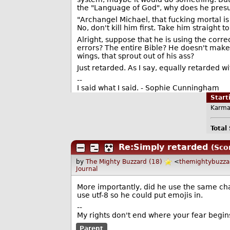
the "Language of God", why does he presu
"Archangel Michael, that fucking mortal is 
No, don't kill him first. Take him straight t
Alright, suppose that he is using the corr
errors? The entire Bible? He doesn't make 
wings, that sprout out of his ass?
Just retarded. As I say, equally retarded w
--
I said what I said. - Sophie Cunningham
Star
Karma
Total
Re:Simply retarded
(Sco
by
The Mighty Buzzard (18)
<
themightybuzz
Journal
More importantly, did he use the same char
use utf-8 so he could put emojis in.
--
My rights don't end where your fear begin
Parent