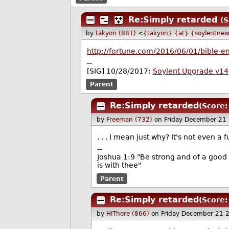
Re:Simply retarded
(S
by
takyon (881)
<
{takyon} {at} {soylentnew
http://fortune.com/2016/06/01/bible-em
--
[SIG] 10/28/2017:
Soylent Upgrade v14
Parent
Re:Simply retarded
(Score:
by
Freeman (732)
on Friday December 21
. . . I mean just why? It's not even a f
--
Joshua 1:9 "Be strong and of a good 
is with thee"
Parent
Re:Simply retarded
(Score:
by
HiThere (866)
on Friday December 21 