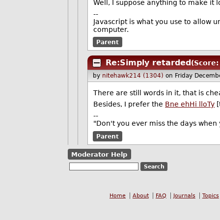
Well, I suppose anything to make it lo
--
Javascript is what you use to allow 
computer.
Parent
Re:Simply retarded
(Score:
by
nitehawk214 (1304)
on Friday Decemb
There are still words in it, that is che
Besides, I prefer the
Bne ehHi lloTy
[
--
"Don't you ever miss the days when 
Parent
Moderator Help
Home
About
FAQ
Journals
Topics