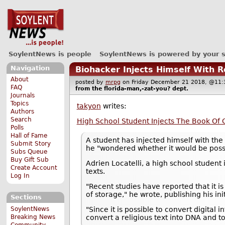
SoylentNews is people
SoylentNews is powered by your 
Navigation
Biohacker Injects Himself With 
About
posted by
mrpg
on Friday December 21 2018, @1
FAQ
from the
florida-man,-zat-you?
dept.
Journals
Topics
takyon
writes:
Authors
Search
High School Student Injects The Book Of 
Polls
Hall of Fame
A student has injected himself with th
Submit Story
he "wondered whether it would be poss
Subs Queue
Buy Gift Sub
Adrien Locatelli, a high school student 
Create Account
texts.
Log In
"Recent studies have reported that it i
of storage," he wrote, publishing his ini
Sections
SoylentNews
"Since it is possible to convert digital
Breaking News
convert a religious text into DNA and to i
Community