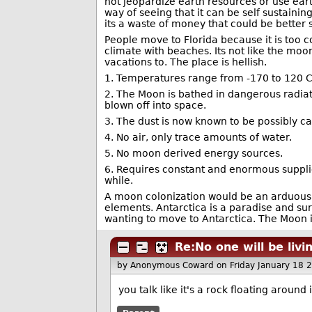
not jeopardize earth resources or use earth 
way of seeing that it can be self sustain
its a waste of money that could be better 
People move to Florida because it is too co
climate with beaches. Its not like the moo
vacations to. The place is hellish.
1. Temperatures range from -170 to 120 C
2. The Moon is bathed in dangerous radia
blown off into space.
3. The dust is now known to be possibly car
4. No air, only trace amounts of water.
5. No moon derived energy sources.
6. Requires constant and enormous supplie
while.
A moon colonization would be an arduous, p
elements. Antarctica is a paradise and su
wanting to move to Antarctica. The Moon 
Re:No one will be liv
by Anonymous Coward
on Friday January 18
you talk like it's a rock floating aroun