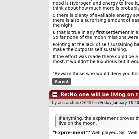
need is Hydrogen and energy to free it.
think about how much more is probabl
5 there is plenty of available energy s
there is also a surprising amount of ea
the night.
6 that is true in any first settlement in
So far none of the moon missions were 
Pointing at the lack of self sustaining 
make the outposts self sustaining.
If the effort was made there could be a
most. It wouldn't be luxurious but it w
--
"Beware those who would deny you Know
Parent
Re:No one will be living on
by
aristarchus (2645)
on Friday January 18 
If anything, the expirement proves th
live on the moon.
"Expire-ment"
? Well played, Sir! Well