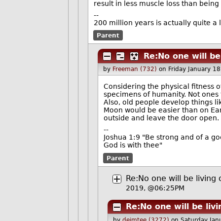
result in less muscle loss than bein
--
200 million years is actually quite a 
Parent
Re:No one will be
by
Freeman (732)
on Friday January 1
Considering the physical fitness 
specimens of humanity. Not ones th
Also, old people develop things 
Moon would be easier than on Ear
outside and leave the door open.
--
Joshua 1:9 "Be strong and of a go
God is with thee"
Parent
Re:No one will be livin
2019, @06:25PM
Re:No one will be liv
by
deimtee (3272)
on Saturday Ja