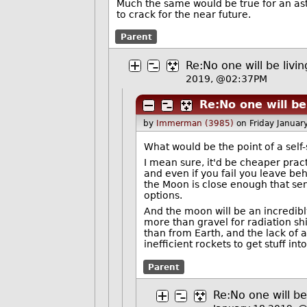
Much the same would be true for an aste
to crack for the near future.
Parent
Re:No one will be liv
2019, @02:37PM
Re:No one will be
by
Immerman (3985)
on Friday Janua
What would be the point of a self-
I mean sure, it'd be cheaper prac
and even if you fail you leave beh
the Moon is close enough that sen
options.
And the moon will be an incredib
more than gravel for radiation sh
than from Earth, and the lack of
inefficient rockets to get stuff into
Parent
Re:No one will b