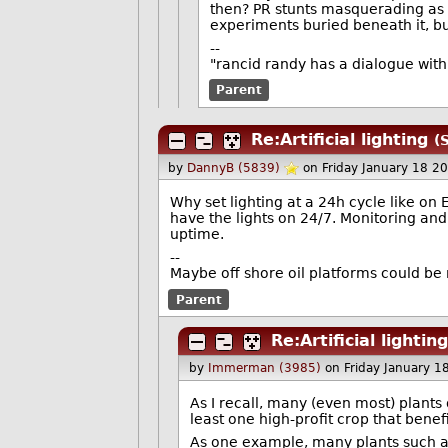
then? PR stunts masquerading as 
experiments buried beneath it, but
--
"rancid randy has a dialogue wit
Parent
Re:Artificial lighting
(
by
DannyB (5839)
on Friday January 18 2
Why set lighting at a 24h cycle like o
have the lights on 24/7. Monitoring an
uptime.
--
Maybe off shore oil platforms could be
Parent
Re:Artificial lighting
by
Immerman (3985)
on Friday January 
As I recall, many (even most) plants 
least one high-profit crop that benefi
As one example, many plants such as