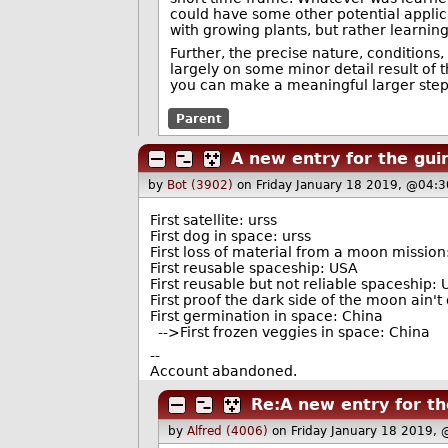
could have some other potential appli
with growing plants, but rather learning
Further, the precise nature, conditions
largely on some minor detail result of
you can make a meaningful larger step
Parent
A new entry for the gui
by
Bot (3902)
on Friday January 18 2019, @04:3
First satellite: urss
First dog in space: urss
First loss of material from a moon missio
First reusable spaceship: USA
First reusable but not reliable spaceship:
First proof the dark side of the moon ain't
First germination in space: China
-->First frozen veggies in space: China
--
Account abandoned.
Re:A new entry for t
by
Alfred (4006)
on Friday January 18 2019,