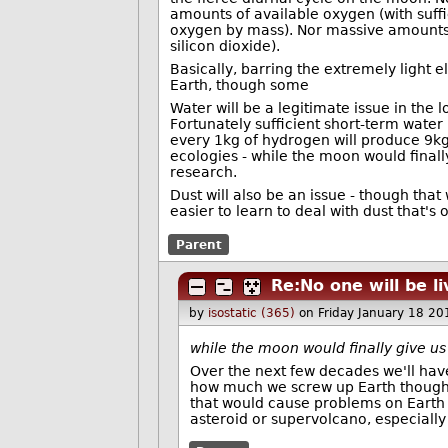
amounts of available oxygen (with suff
oxygen by mass). Nor massive amounts o
silicon dioxide).
Basically, barring the extremely light
Earth, though some
Water will be a legitimate issue in the
Fortunately sufficient short-term water
every 1kg of hydrogen will produce 9kg
ecologies - while the moon would finally
research.
Dust will also be an issue - though tha
easier to learn to deal with dust that's
Parent
Re:No one will be l
by
isostatic (365)
on Friday January 18 2
while the moon would finally give us 
Over the next few decades we'll have
how much we screw up Earth though, i
that would cause problems on Earth 
asteroid or supervolcano, especially