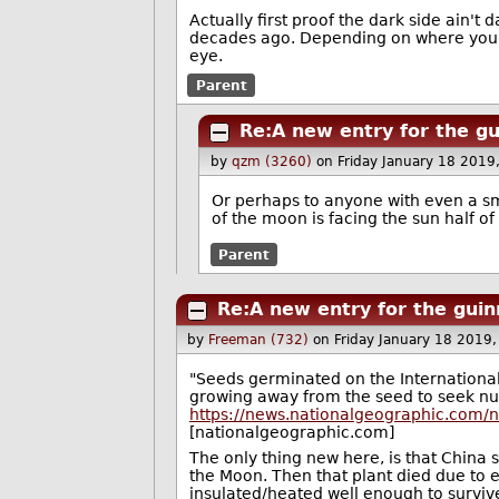
Actually first proof the dark side ain't 
decades ago. Depending on where you st
eye.
Parent
Re:A new entry for the g
by
qzm (3260)
on Friday January 18 2019
Or perhaps to anyone with even a sma
of the moon is facing the sun half of
Parent
Re:A new entry for the gui
by
Freeman (732)
on Friday January 18 2019
"Seeds germinated on the International
growing away from the seed to seek nut
https://news.nationalgeographic.com/
[nationalgeographic.com]
The only thing new here, is that China
the Moon. Then that plant died due to e
insulated/heated well enough to survive