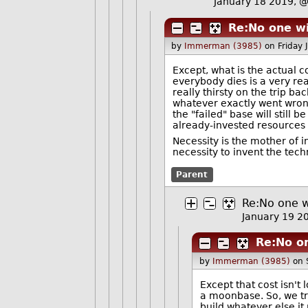
January 18 2019, 
Re:No one wi
by
Immerman (3985)
on Friday
Except, what is the actual 
everybody dies is a very rea
really thirsty on the trip b
whatever exactly went wrong,
the "failed" base will still 
already-invested resources 
Necessity is the mother of 
necessity to invent the tec
Parent
Re:No one w
January 19 
Re:No on
by
Immerman (3985)
on 
Except that cost isn't 
a moonbase. So, we try
build whatever else it