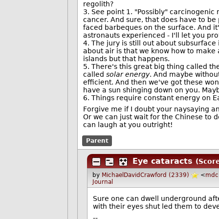
regolith?
3. See point 1. "Possibly" carcinogenic 
cancer. And sure, that does have to be 
faced barbeques on the surface. And it
astronauts experienced - I'll let you pr
4. The jury is still out about subsurface 
about air is that we know how to make a
islands but that happens.
5. There's this great big thing called th
called
solar energy
. And maybe without
efficient. And then we've got these won
have a sun shinging down on you. Mayb
6. Things require constant energy on Ea
Forgive me if I doubt your naysaying an
Or we can just wait for the Chinese to d
can laugh at you outright!
Parent
Eye cataracts
(Score
by
MichaelDavidCrawford (2339)
<
mdc
Journal
Sure one can dwell underground after
with their eyes shut led them to dev
--