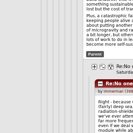
something sustainable,
lost but the cost of tr
Plus, a catastrophic fa
keeping people alive an
about putting another
of microgravity and ra
a bit longer, but othe
lots of work to do in 
become more self-sust
Parent
Re:No 
Saturda
Re:No one 
by
Immerman (398
Right - because 
(fairly) deep sea
radiation-shiel
we've ever attem
far more frequen
even if we deal w
module while ab