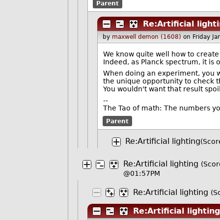
Parent
Re:Artificial light
by
maxwell demon (1608)
on Friday J
We know quite well how to create t
Indeed, as Planck spectrum, it is o
When doing an experiment, you w
the unique opportunity to check t
You wouldn't want that result spo
--
The Tao of math: The numbers yo
Parent
Re:Artificial lighting
(Scor
Re:Artificial lighting
(Scor
@01:57PM
Re:Artificial lighting
(S
Re:Artificial lighting