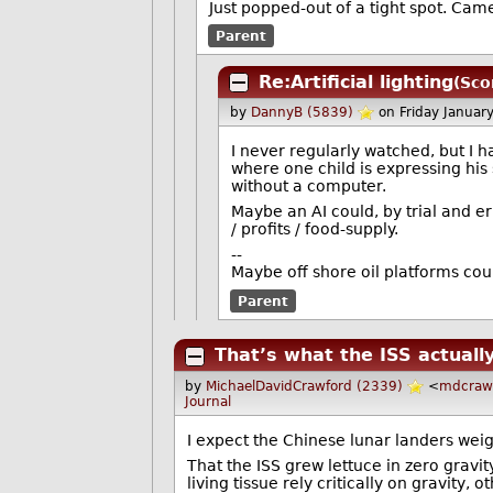
Just popped-out of a tight spot. Came
Parent
Re:Artificial lighting
(Sco
by
DannyB (5839)
on Friday Janua
I never regularly watched, but I 
where one child is expressing his 
without a computer.
Maybe an AI could, by trial and e
/ profits / food-supply.
--
Maybe off shore oil platforms cou
Parent
That’s what the ISS actually
by
MichaelDavidCrawford (2339)
<
mdcraw
Journal
I expect the Chinese lunar landers wei
That the ISS grew lettuce in zero gravit
living tissue rely critically on gravity