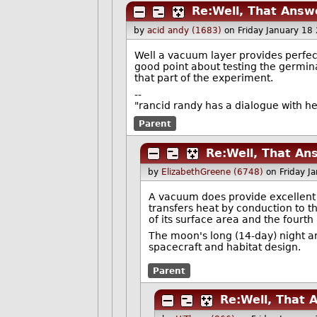
Re:Well, That Answ
by
acid andy (1683)
on Friday January 18
Well a vacuum layer provides perfect 
good point about testing the germina
that part of the experiment.
--
"rancid randy has a dialogue with h
Parent
Re:Well, That An
by
ElizabethGreene (6748)
on Friday J
A vacuum does provide excellent in
transfers heat by conduction to t
of its surface area and the fourth
The moon's long (14-day) night a
spacecraft and habitat design.
Parent
Re:Well, That 