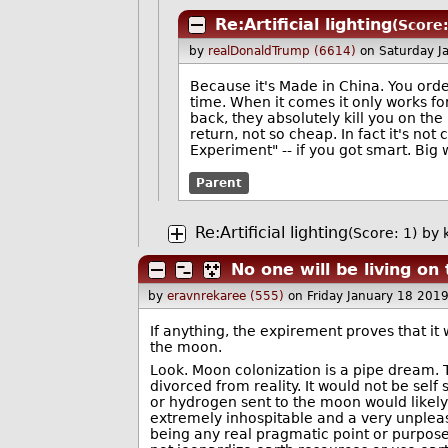
Re:Artificial lighting
(Score:
by
realDonaldTrump (6614)
on Saturday J
Because it's Made in China. You orde
time. When it comes it only works for
back, they absolutely kill you on the
return, not so cheap. In fact it's not
Experiment" -- if you got smart. Big
Parent
Re:Artificial lighting
(Score: 1)
by
No one will be living o
by
eravnrekaree (555)
on Friday January 18 201
If anything, the expirement proves that it 
the moon.
Look. Moon colonization is a pipe dream. 
divorced from reality. It would not be sel
or hydrogen sent to the moon would likely
extremely inhospitable and a very unpleasa
being any real pragmatic point or purpose 