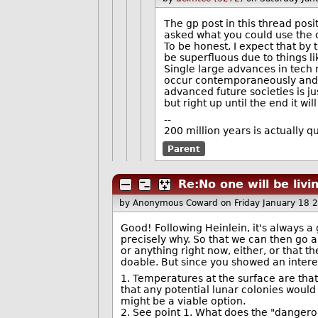
The gp post in this thread posi
asked what you could use the ci
To be honest, I expect that by
be superfluous due to things l
Single large advances in tech m
occur contemporaneously and c
advanced future societies is j
but right up until the end it wi
--
200 million years is actually qu
Parent
Re:No one will be liv
by Anonymous Coward
on Friday January 18
Good! Following Heinlein, it's always a
precisely why. So that we can then go an
or anything right now, either, or that t
doable. But since you showed an intere
1. Temperatures at the surface are tha
that any potential lunar colonies would
might be a viable option.
2. See point 1. What does the "dangerou