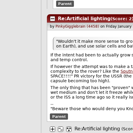
Parent
Re:Artificial lighting
(Score: 2
by
PinkyGigglebrain (4458)
on Friday Januar
"Wouldn't it make more sense to grow 
on Earth), and use solar cells and ba
If the intent had been to actually gro
and temp control.
If however the attempt was to make a 
complexity to the rover? Like the
Sputn
SPACE!!!!" PR victory for the USSR (the
capsule becoming too high).
The only thing that has been "proven" wi
wet medium and don't let it freeze whil
or the ISS a long time ago so it really is
--
"Beware those who would deny you Know
Parent
Re:Artificial lighting
(Scor