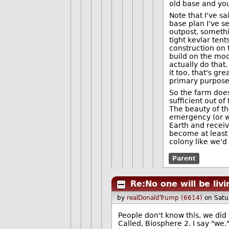
old base and you
Note that I've s
base plan I've se
outpost, someth
tight kevlar ten
construction on 
build on the moo
actually do that
it too, that's gre
primary purpose
So the farm does
sufficient out o
The beauty of th
emergency (or wh
Earth and receiv
become at least 
colony like we'd
Parent
Re:No one will be liv
by
realDonaldTrump (6614)
on Satu
People don't know this, we did 
Called, Biosphere 2. I say "we