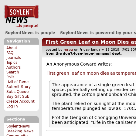
SoylentNews is people
SoylentNews is powered by your 
Navigation
First Green Leaf on Moon Dies 
About
posted by
mrpg
on Friday January 18 2019, @01:
FAQ
from the
don't-lose-hope-humans!
dept.
Journals
Topics
An Anonymous Coward writes:
Authors
Search
First green leaf on moon dies as temper
Polls
Hall of Fame
The appearance of a single green leaf 
Submit Story
space, potentially setting up residence
Subs Queue
sprouted, the cotton plant onboard Chi
Buy Gift Sub
Create Account
The plant relied on sunlight at the moon
Log In
temperatures plunged as low as -170C, i
Prof Xie Gengxin of Chongqing Universit
Sections
been anticipated. “Life in the canister 
SoylentNews
Breaking News
Community