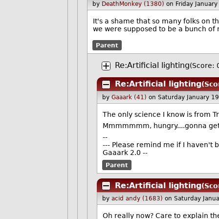
by
DeathMonkey (1380)
on Friday Januar
It's a shame that so many folks on t
we were supposed to be a bunch of n
Parent
Re:Artificial lighting
(Score: 
Re:Artificial lighting
(Sco
by
Gaaark (41)
on Saturday January 1
The only science I know is from 
Mmmmmmm, hungry....gonna get
--
--- Please remind me if I haven't 
Gaaark 2.0 --
Parent
Re:Artificial lighting
(Sco
by
acid andy (1683)
on Saturday Janu
Oh really now? Care to explain th