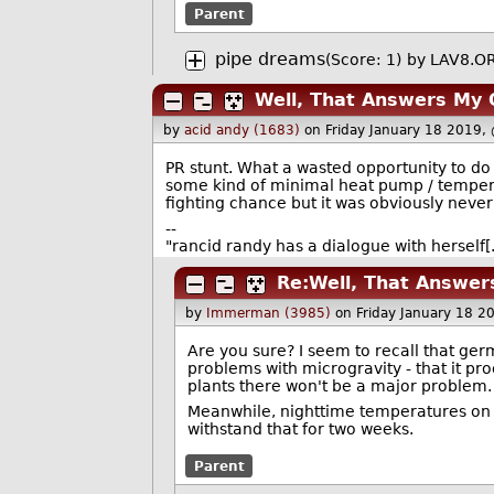
Parent
pipe dreams
(Score: 1)
by
LAV8.O
Well, That Answers My 
by
acid andy (1683)
on Friday January 18 2019,
PR stunt. What a wasted opportunity to do
some kind of minimal heat pump / temperat
fighting chance but it was obviously never
--
"rancid randy has a dialogue with hersel
Re:Well, That Answer
by
Immerman (3985)
on Friday January 18 
Are you sure? I seem to recall that germi
problems with microgravity - that it p
plants there won't be a major problem.
Meanwhile, nighttime temperatures on t
withstand that for two weeks.
Parent