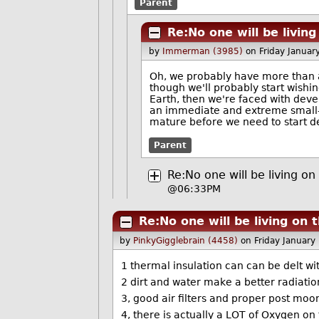
Parent
Re:No one will be livin
by
Immerman (3985)
on Friday Janua
Oh, we probably have more than a
though we'll probably start wishi
Earth, then we're faced with deve
an immediate and extreme small-s
mature before we need to start de
Parent
Re:No one will be living o
@06:33PM
Re:No one will be living on
by
PinkyGigglebrain (4458)
on Friday Januar
1 thermal insulation can can be delt wi
2 dirt and water make a better radiatio
3, good air filters and proper post mo
4, there is actually a LOT of Oxygen on t