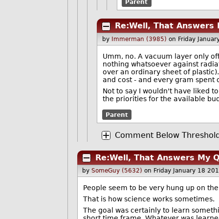
Parent
Re:Well, That Answers
by
Immerman (3985)
on Friday Janua
Umm, no. A vacuum layer only offe
nothing whatsoever against radiati
over an ordinary sheet of plastic)
and cost - and every gram spent o
Not to say I wouldn't have liked t
the priorities for the available bu
Parent
Comment Below Threshold 
Re:Well, That Answers My 
by
SomeGuy (5632)
on Friday January 18 20
People seem to be very hung up on the 
That is how science works sometimes.
The goal was certainly to learn somethi
short time frame. Whatever was learne