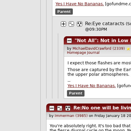
Yes I Have No Bananas.
[gofundme.
Parent
Re:Eye cataracts
(S
@09:30PM
"Not All": Not in Low
by
MichaelDavidCrawford (2339)
Homepage
Journal
I expect those flashes are most
Those are captured by the Earth
the upper polar atmospheres.
--
Yes I Have No Bananas.
[gofun
Parent
Re:No one will be liv
by
Immerman (3985)
on Friday January 18 
You're absolutely right. It's too bad tha
the fierce diurnal cycle on the moon. N