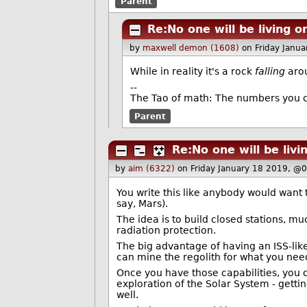
Parent
Re:No one will be living 
by
maxwell demon (1608)
on Friday Janu
While in reality it's a rock
falling
arou
--
The Tao of math: The numbers you c
Parent
Re:No one will be liv
by
aim (6322)
on Friday January 18 2019, @
You write this like anybody would want 
say, Mars).
The idea is to build closed stations, mu
radiation protection.
The big advantage of having an ISS-like
can mine the regolith for what you nee
Once you have those capabilities, you ca
exploration of the Solar System - getti
well.