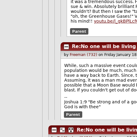
it was a tremendous success. He
sue & win. Absolutely brilliant 
wouldn't? But then I saw the "t
"oh, the Greenhouse Gases!" Ver
his mind!!
youtu.be/l_gkBPlLc
Parent
Re:No one will be livin
by
Freeman (732)
on Friday January 1
While, such a massive event could
population would be much, much 
have a way back to Earth. Since, 
Assuming, it was a man mad event,
possible that a Moon Base would be
blast. If you couldn't get out of d
--
Joshua 1:9 "Be strong and of a go
God is with thee"
Parent
Re:No one will be liv