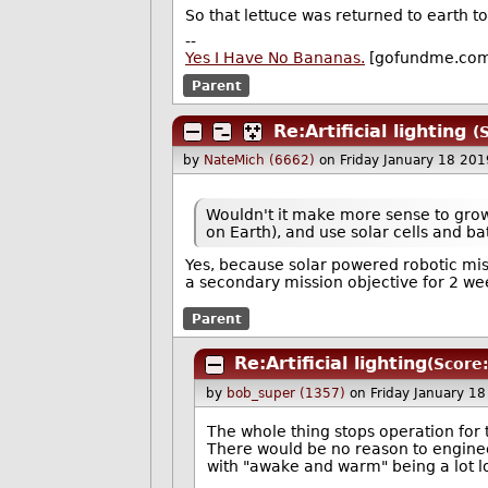
So that lettuce was returned to earth to
--
Yes I Have No Bananas.
[gofundme.co
Parent
Re:Artificial lighting
(
by
NateMich (6662)
on Friday January 18 20
Wouldn't it make more sense to grow t
on Earth), and use solar cells and ba
Yes, because solar powered robotic mi
a secondary mission objective for 2 wee
Parent
Re:Artificial lighting
(Score:
by
bob_super (1357)
on Friday January 1
The whole thing stops operation for
There would be no reason to enginee
with "awake and warm" being a lot lo