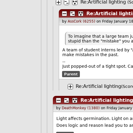
Re:Artificial lighting
(S
Re:Artificial light
by
AssCork (6255)
on Friday January 
To imagine that a large team j
stupid than the "mistake" you
A team of student interns led by "
make mistakes in the past.
--
Just popped-out of a tight spot. C
Parent
Re:Artificial lighting
(Scor
Re:Artificial lighting
by
DeathMonkey (1380)
on Friday Januar
Light affects germination. Light on 
Does logic and reason lead you to a