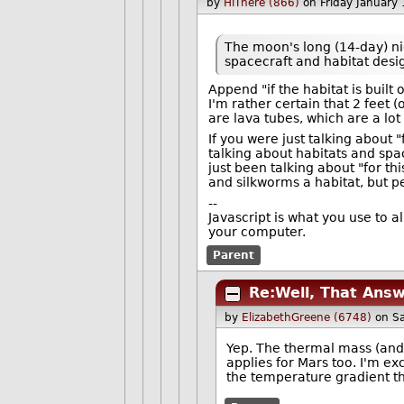
by
HiThere (866)
on Friday January
The moon's long (14-day) n
spacecraft and habitat desi
Append "if the habitat is built 
I'm rather certain that 2 feet 
are lava tubes, which are a lot
If you were just talking about "
talking about habitats and spa
just been talking about "for t
and silkworms a habitat, but 
--
Javascript is what you use to 
your computer.
Parent
Re:Well, That Ans
by
ElizabethGreene (6748)
on S
Yep. The thermal mass (and 
applies for Mars too. I'm ex
the temperature gradient t