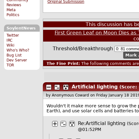
Original Submission
Reviews
Meta
Politics
This discussion has 
SoylentNews
First Green Leaf on Moon Dies a
Twitter
c
IRC
Wiki
Threshold/Breakthrough
Who's Who?
Mark 
Bug List
Dev Server
The Fine Print:
The following comments are 
TOR
Artificial lighting
(Score: 
by Anonymous Coward
on Friday January 18 20
Wouldn't it make more sense to grow the pla
Earth), and use solar cells and batteries 
Re:Artificial lighting
(Scor
@01:52PM