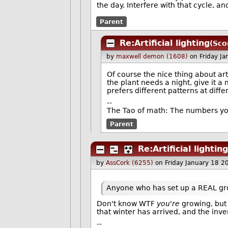
the day. Interfere with that cycle, and
Parent
Re:Artificial lighting
(Sco
by
maxwell demon (1608)
on Friday J
Of course the nice thing about artif
the plant needs a night, give it a n
prefers different patterns at diff
--
The Tao of math: The numbers yo
Parent
Re:Artificial lighting
by
AssCork (6255)
on Friday January 18 
Anyone who has set up a REAL gro
Don't know WTF
you're
growing, but 
that winter has arrived, and the inve
--