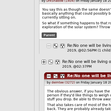
by
DrkShadow (1404)
on Friday January 18 
You say this as though the same doesn't
basically anything that could possibly b
currently sitting on.
So what if something happens to that 
exploration of the solar system? Throw 
Parent
Re:No one will be liv
2019, @02:56PM
(1 child
Re:No one will be living
2019, @02:37PM
Re:No one will be l
by
deimtee (3272)
on Friday January 18 
The obvious answer, if you have the 
person if they'd like things to weig
stuff you drop. Be able to throw aw
That also takes care of most of the 
back. They are probably already taki