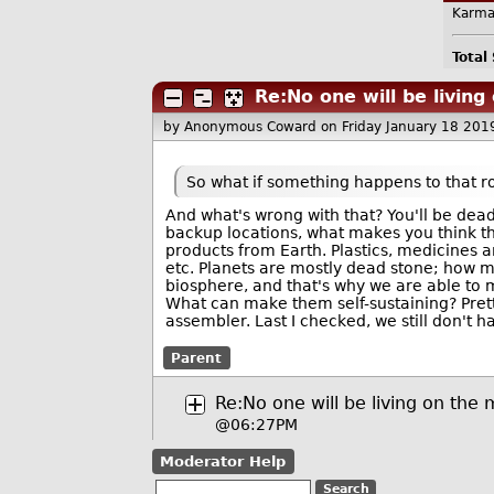
Karma
Total
Re:No one will be livin
by Anonymous Coward
on Friday January 18 20
So what if something happens to that r
And what's wrong with that? You'll be dea
backup locations, what makes you think t
products from Earth. Plastics, medicines ar
etc. Planets are mostly dead stone; how mu
biosphere, and that's why we are able to m
What can make them self-sustaining? Pret
assembler. Last I checked, we still don't 
Parent
Re:No one will be living on the
@06:27PM
Moderator Help