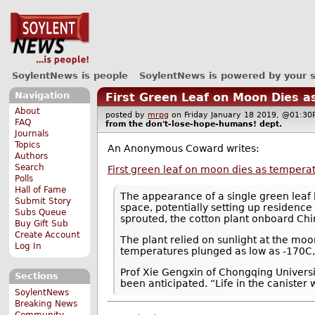
SoylentNews is people
SoylentNews is powered by your 
Navigation
First Green Leaf on Moon Dies 
About
posted by
mrpg
on Friday January 18 2019, @01:
FAQ
from the
don't-lose-hope-humans!
dept.
Journals
Topics
An Anonymous Coward writes:
Authors
Search
First green leaf on moon dies as temper
Polls
Hall of Fame
The appearance of a single green leaf 
Submit Story
space, potentially setting up residence
Subs Queue
sprouted, the cotton plant onboard Chi
Buy Gift Sub
Create Account
The plant relied on sunlight at the moon
Log In
temperatures plunged as low as -170C, i
Prof Xie Gengxin of Chongqing Universit
Sections
been anticipated. “Life in the canister 
SoylentNews
Breaking News
Community