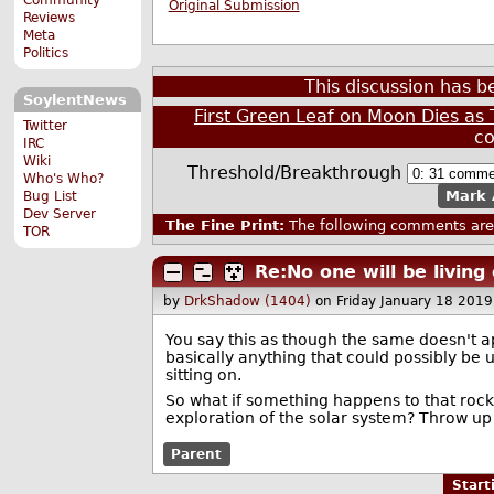
Original Submission
Reviews
Meta
Politics
This discussion has 
SoylentNews
First Green Leaf on Moon Dies a
Twitter
c
IRC
Wiki
Threshold/Breakthrough
Who's Who?
Mark 
Bug List
Dev Server
The Fine Print:
The following comments are 
TOR
Re:No one will be livin
by
DrkShadow (1404)
on Friday January 18 201
You say this as though the same doesn't ap
basically anything that could possibly be u
sitting on.
So what if something happens to that roc
exploration of the solar system? Throw up 
Parent
Star