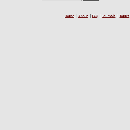
Home
About
FAQ
Journals
Topics